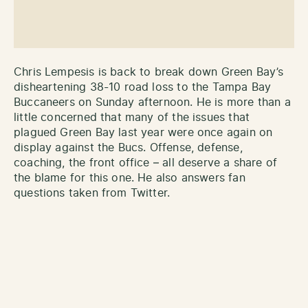
Chris Lempesis is back to break down Green Bay’s
disheartening 38-10 road loss to the Tampa Bay
Buccaneers on Sunday afternoon. He is more than a
little concerned that many of the issues that
plagued Green Bay last year were once again on
display against the Bucs. Offense, defense,
coaching, the front office – all deserve a share of
the blame for this one. He also answers fan
questions taken from Twitter.