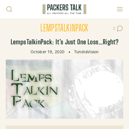
Skip to content
Toggl
LEMPSTALKINPACK
2
Post Co
LempsTalkinPack: It’s Just One Loss…Right?
October 19, 2020
•
TundraVision