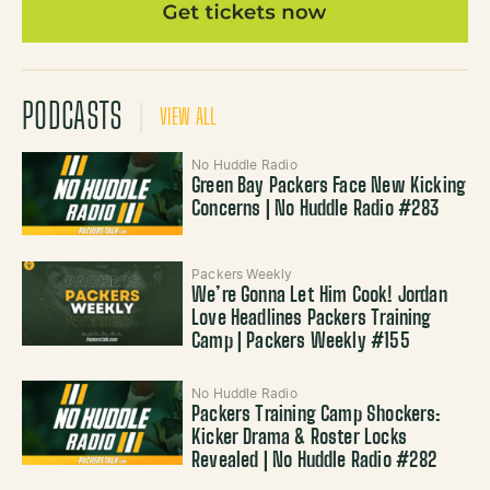
PODCASTS
VIEW ALL
No Huddle Radio
Green Bay Packers Face New Kicking
Concerns | No Huddle Radio #283
Packers Weekly
We’re Gonna Let Him Cook! Jordan
Love Headlines Packers Training
Camp | Packers Weekly #155
No Huddle Radio
Packers Training Camp Shockers:
Kicker Drama & Roster Locks
Revealed | No Huddle Radio #282