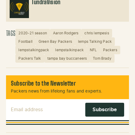
TundraVision
TAGS
2020-21 season
Aaron Rodgers
chris lempesis
Football
Green Bay Packers
lemps Talking Pack
lempstalkingpack
lempstalkinpack
NFL
Packers
Packers Talk
tampa bay buccaneers
Tom Brady
Subscribe to the Newsletter
Packers news from lifelong fans and experts.
Email Address