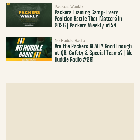
Packers Weekly
Packers Training Camp: Every
Position Battle That Matters in
2026 | Packers Weekly #154
No Huddle Radio
Are the Packers REALLY Good Enough
at QB, Safety & Special Teams? | No
Huddle Radio #281