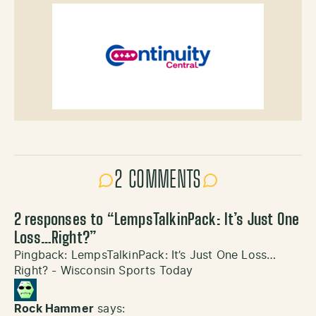
2 COMMENTS
2 responses to “
LempsTalkinPack: It’s Just One
Loss…Right?
”
Pingback:
LempsTalkinPack: It’s Just One Loss…
Right? - Wisconsin Sports Today
Rock Hammer
says: