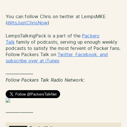
You can follow Chris on twitter at LempsMKE
(
@ItsJustChrisNow
)
LempsTalkingPack is a part of the
Packers
Talk
family of podcasts, serving up enough weekly
podcasts to satisfy the most fervent of Packer fans.
Follow Packers Talk on
Twitter, Facebook, and
subscribe over at iTunes
——————
Follow Packers Talk Radio Network:
——————