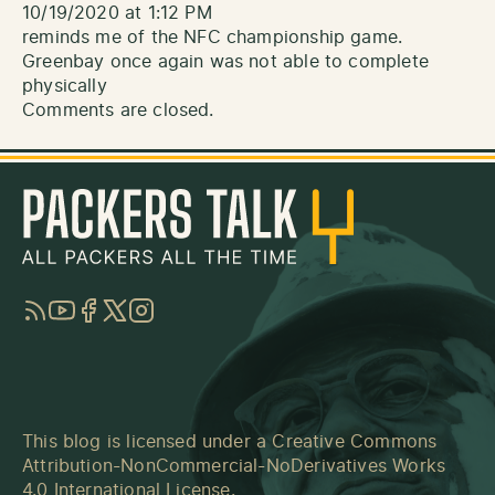
10/19/2020 at 1:12 PM
reminds me of the NFC championship game.
Greenbay once again was not able to complete
physically
Comments are closed.
RSS
YouTube
Facebook
Twitter
Instagram
This blog is licensed under a
Creative Commons
Attribution-NonCommercial-NoDerivatives Works
4.0 International License
.