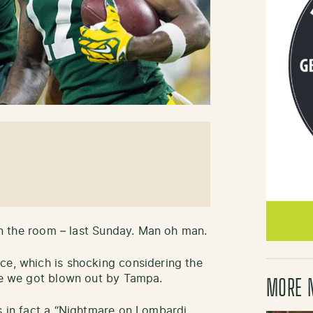
 in the room – last Sunday. Man oh man.
ce, which is shocking considering the
ude we got blown out by Tampa.
MORE 
as in fact a “Nightmare on Lombardi