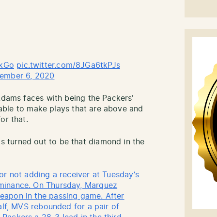
kGo
pic.twitter.com/8JGa6tkPJs
ember 6, 2020
 Adams faces with being the Packers’
l able to make plays that are above and
or that.
 turned out to be that diamond in the
or not adding a receiver at Tuesday’s
minance. On Thursday, Marquez
eapon in the passing game. After
alf, MVS rebounded for a pair of