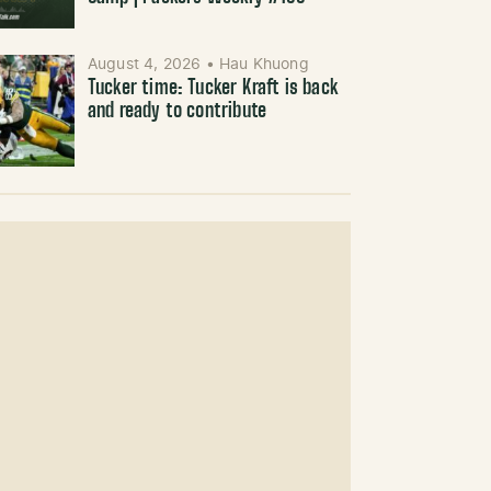
August 4, 2026
•
Hau Khuong
Tucker time: Tucker Kraft is back
and ready to contribute