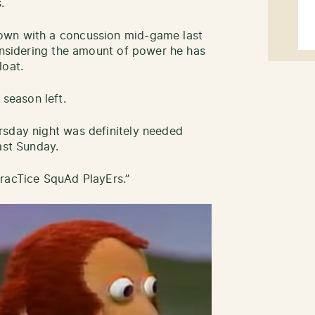
.
own with a concussion mid-game last
Considering the amount of power he has
loat.
f season left.
rsday night was definitely needed
ast Sunday.
PracTice SquAd PlayErs.”