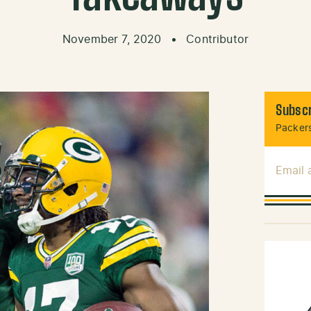
November 7, 2020
•
Contributor
Subscr
Packers
Email