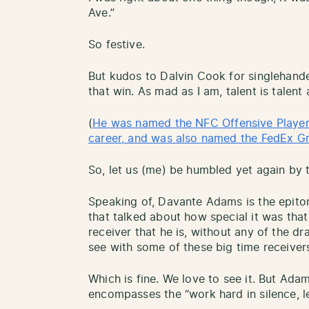
Ave.”
So festive.
But kudos to Dalvin Cook for singlehande
that win. As mad as I am, talent is talen
(
He was named the NFC Offensive Player o
career, and was also named the FedEx G
So, let us (me) be humbled yet again by 
Speaking of, Davante Adams is the epitom
that talked about how special it was tha
receiver that he is, without any of the 
see with some of these big time receiver
Which is fine. We love to see it. But Ada
encompasses the “work hard in silence, le