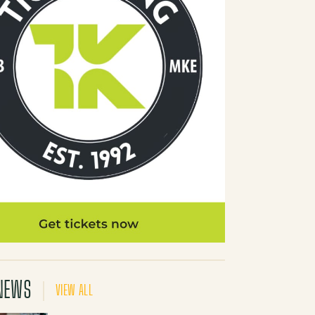
NEWS
VIEW ALL