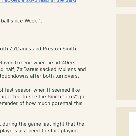
Packers a 28-3 lead in the third
 ball since Week 1.
oth Za’Darius and Preston Smith.
 Raven Greene when he hit 49ers
d half, Za’Darius sacked Mullens and
touchdowns after both turnovers.
f last season when it seemed like
expected to see the Smith “bros” go
reminder of how much potential this
during the game last night that the
players just need to start playing