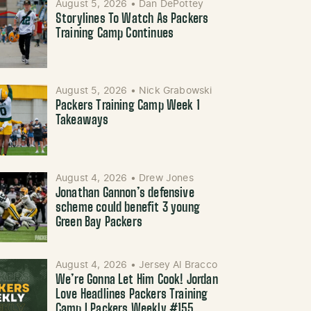
August 5, 2026
•
Dan DePottey
Storylines To Watch As Packers
Training Camp Continues
August 5, 2026
•
Nick Grabowski
Packers Training Camp Week 1
Takeaways
August 4, 2026
•
Drew Jones
Jonathan Gannon’s defensive
scheme could benefit 3 young
Green Bay Packers
August 4, 2026
•
Jersey Al Bracco
We’re Gonna Let Him Cook! Jordan
Love Headlines Packers Training
Camp | Packers Weekly #155