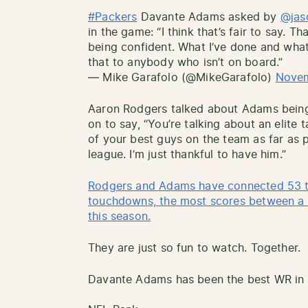
#Packers
Davante Adams asked by
@jas
in the game: “I think that’s fair to say. Th
being confident. What I’ve done and what 
that to anybody who isn’t on board.”
— Mike Garafolo (@MikeGarafolo)
Novem
Aaron Rodgers talked about Adams being 
on to say, “You’re talking about an elite
of your best guys on the team as far as p
league. I’m just thankful to have him.”
Rodgers and Adams have connected 53 ti
touchdowns, the most scores between a 
this season.
They are just so fun to watch. Together.
Davante Adams has been the best WR in