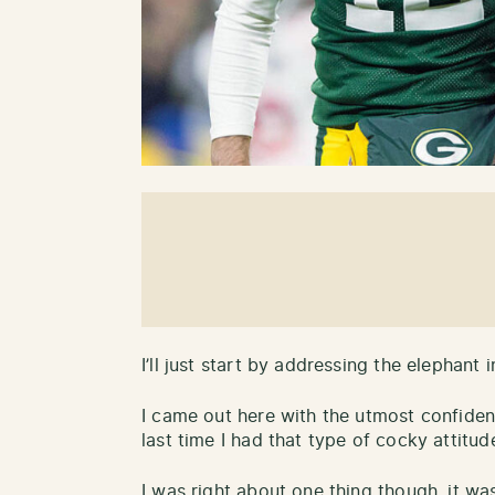
I’ll just start by addressing the elephant
I came out here with the utmost confiden
last time I had that type of cocky attit
I was right about one thing though, it w