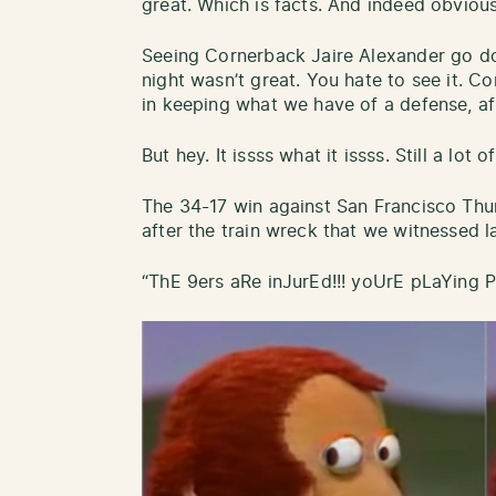
great. Which is facts. And indeed obvious
Seeing Cornerback Jaire Alexander go d
night wasn’t great. You hate to see it. 
in keeping what we have of a defense, af
But hey. It issss what it issss. Still a lot o
The 34-17 win against San Francisco Thu
after the train wreck that we witnessed l
“ThE 9ers aRe inJurEd!!! yoUrE pLaYing 