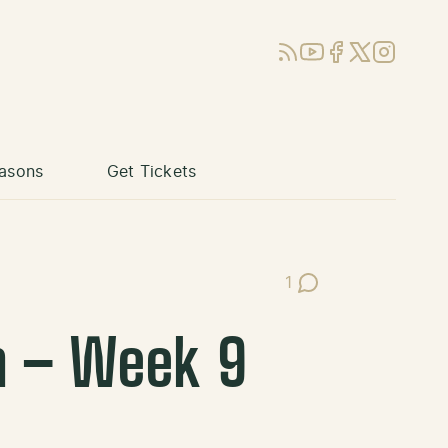
RSS
YouTube
Facebook
X (Twitter)
Instagram
asons
Get Tickets
1
Post Comments
m – Week 9