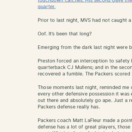
touchdown catches. His second gave the 
quarter.
Prior to last night, MVS had not caught a
Oof. It’s been that long?
Emerging from the dark last night were b
Preston forced an interception to safety
quarterback CJ Mullens; and in the secon
recovered a fumble. The Packers scored 
Those moments last night, reminded me o
every other defensive possession it was 
out there and absolutely go ape. Just a 
Packers defense really has.
Packers coach Matt LaFleur made a point 
defense has a lot of great players, those 