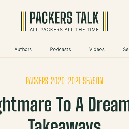
Authors
Podcasts
Videos
Se
PACKERS 2020-2021 SEASON
ghtmare To A Drea
Takeaways