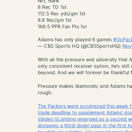
NFL Rank
8 Rec TD 1st
112.5 Rec yds/gm 1st
8.8 Rec/gm 1st
168.5 PPR Fan Pts 1st
Adams has only played 6 games
#GoPac
— CBS Sports HQ (@CBSSportsHQ)
Nov
With all the pressure and adversity that
only consistent receiver option, he’s stil
beyond. And we will forever be thankful f
Pressure makes diamonds; and Adams has
rough.
The Packers were scrutinized this week f
trade deadline to supplement Adams’ do
Valdes-Scantling emerged as a second w
dropping a third-down pass in the first h