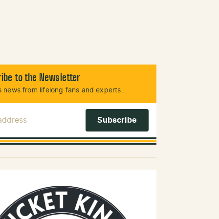
ibe to the Newsletter
 news from lifelong fans and experts.
 Address