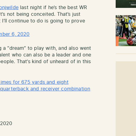
onjwilde
last night if he’s the best WR
at’s not being conceited. That’s just
I’ll continue to do is going to prove
ber 6, 2020
a “dream” to play with, and also went
 talent who can also be a leader and one
eople. That’s kind of unheard of in this
mes for 675 yards and eight
quarterback and receiver combination
 2020