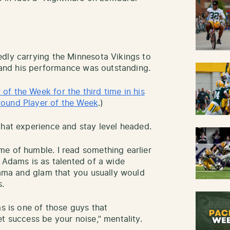
dly carrying the Minnesota Vikings to
t and his performance was outstanding.
f the Week for the third time in his
round Player of the Week
.)
that experience and stay level headed.
e of humble. I read something earlier
t Adams is as talented of a wide
drama and glam that you usually would
s.
ms is one of those guys that
t success be your noise,” mentality.