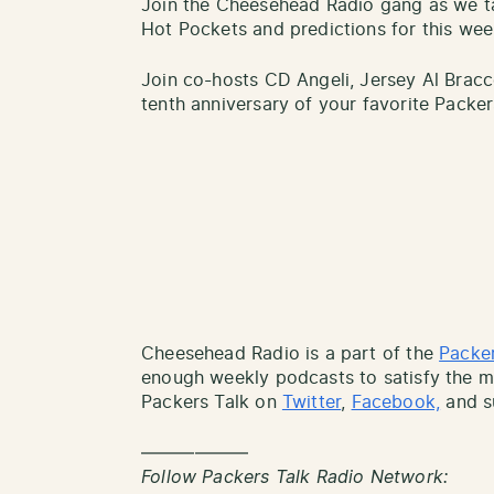
Join the Cheesehead Radio gang as we ta
Hot Pockets and predictions for this we
Join co-hosts CD Angeli, Jersey Al Bracc
tenth anniversary of your favorite Packe
Cheesehead Radio is a part of the
Packer
enough weekly podcasts to satisfy the mo
Packers Talk on
Twitter
,
Facebook,
and s
——————
Follow Packers Talk Radio Network: