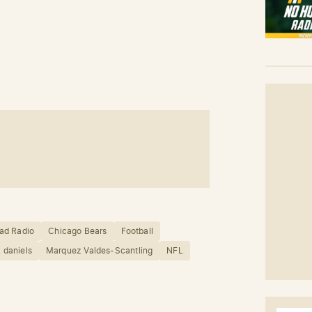
ad Radio
Chicago Bears
Football
 daniels
Marquez Valdes-Scantling
NFL