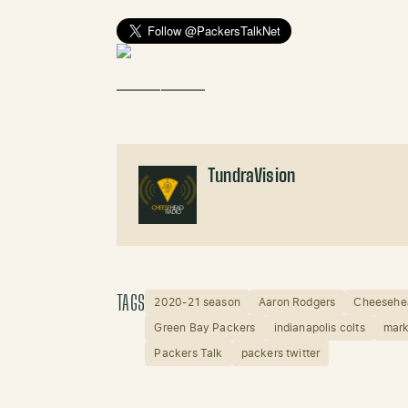
——————
TundraVision
TAGS
2020-21 season
Aaron Rodgers
Cheesehe
Green Bay Packers
indianapolis colts
mark
Packers Talk
packers twitter