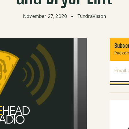
November 27, 2020
•
TundraVision
Subscr
Packers
Email