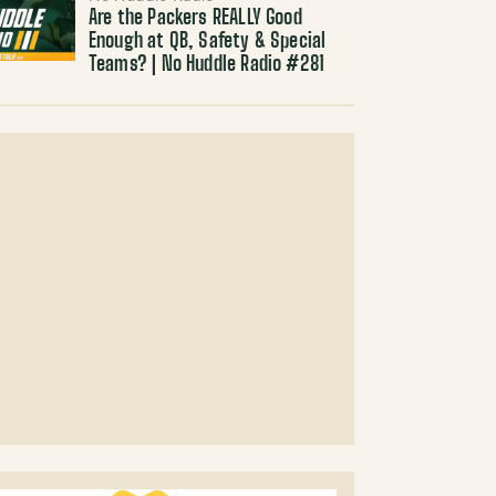
Are the Packers REALLY Good
Enough at QB, Safety & Special
Teams? | No Huddle Radio #281