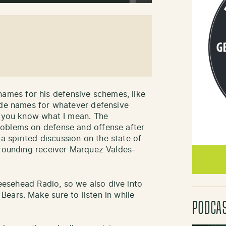
mes for his defensive schemes, like
ode names for whatever defensive
f you know what I mean. The
oblems on defense and offense after
 a spirited discussion on the state of
rrounding receiver Marquez Valdes-
Cheesehead Radio, so we also dive into
ears. Make sure to listen in while
PODCA