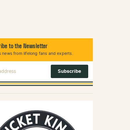
ibe to the Newsletter
 news from lifelong fans and experts.
 Address