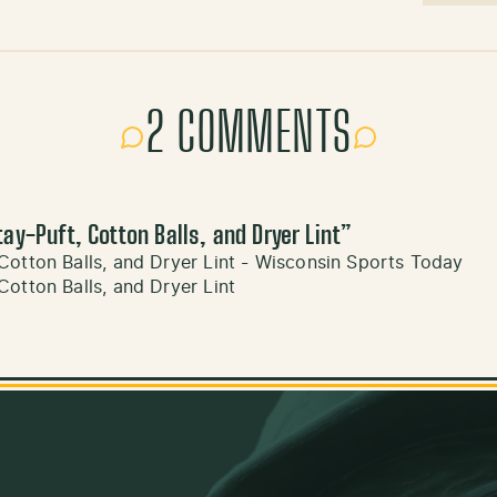
2 COMMENTS
ay-Puft, Cotton Balls, and Dryer Lint
”
Cotton Balls, and Dryer Lint - Wisconsin Sports Today
otton Balls, and Dryer Lint