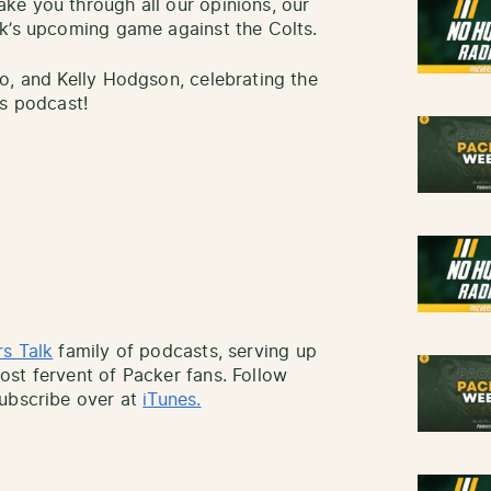
ke you through all our opinions, our
ek’s upcoming game against the Colts.
o, and Kelly Hodgson, celebrating the
rs podcast!
s Talk
family of podcasts, serving up
st fervent of Packer fans. Follow
ubscribe over at
iTunes.