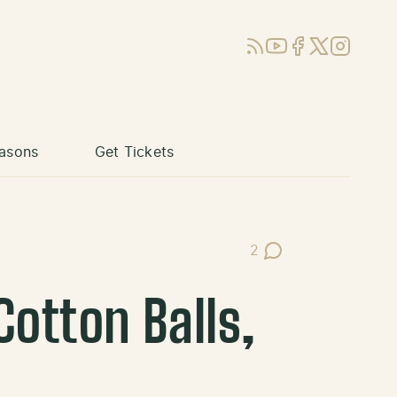
RSS
YouTube
Facebook
X (Twitter)
Instagram
asons
Get Tickets
2
Post Comments
otton Balls,