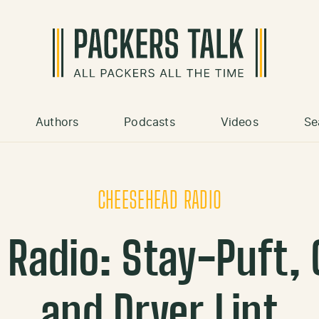
Authors
Podcasts
Videos
Se
CHEESEHEAD RADIO
Radio: Stay-Puft, C
and Dryer Lint