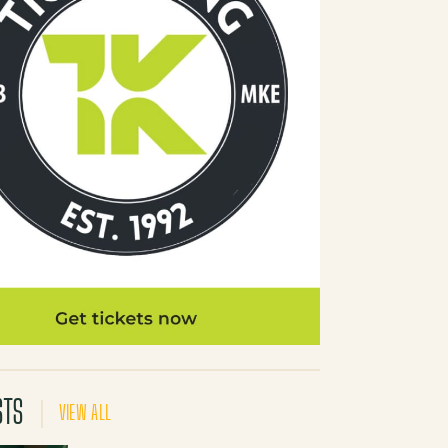
STS
VIEW ALL