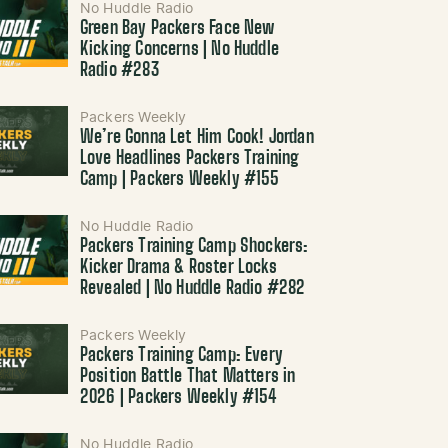
No Huddle Radio
Green Bay Packers Face New
Kicking Concerns | No Huddle
Radio #283
Packers Weekly
We’re Gonna Let Him Cook! Jordan
Love Headlines Packers Training
Camp | Packers Weekly #155
No Huddle Radio
Packers Training Camp Shockers:
Kicker Drama & Roster Locks
Revealed | No Huddle Radio #282
Packers Weekly
Packers Training Camp: Every
Position Battle That Matters in
2026 | Packers Weekly #154
No Huddle Radio