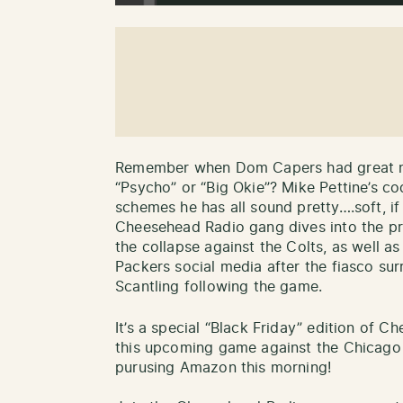
Remember when Dom Capers had great na
“Psycho” or “Big Okie”? Mike Pettine’s c
schemes he has all sound pretty….soft, i
Cheesehead Radio gang dives into the pr
the collapse against the Colts, as well as
Packers social media after the fiasco su
Scantling following the game.
It’s a special “Black Friday” edition of 
this upcoming game against the Chicago B
purusing Amazon this morning!