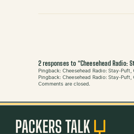
2 responses to “
Cheesehead Radio: St
Pingback:
Cheesehead Radio: Stay-Puft, 
Pingback:
Cheesehead Radio: Stay-Puft, C
Comments are closed.