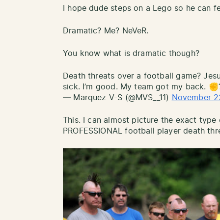
I hope dude steps on a Lego so he can fee
Dramatic? Me? NeVeR.
You know what is dramatic though?
Death threats over a football game? Jesus
sick. I’m good. My team got my back. ✊
— Marquez V-S (@MVS__11)
November 2
This. I can almost picture the exact typ
PROFESSIONAL football player death thre