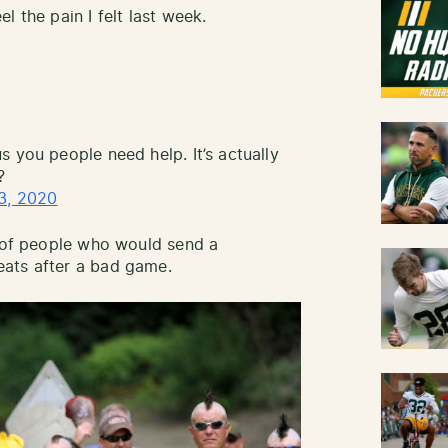
l the pain I felt last week.
 you people need help. It’s actually
?
3, 2020
e of people who would send a
ats after a bad game.