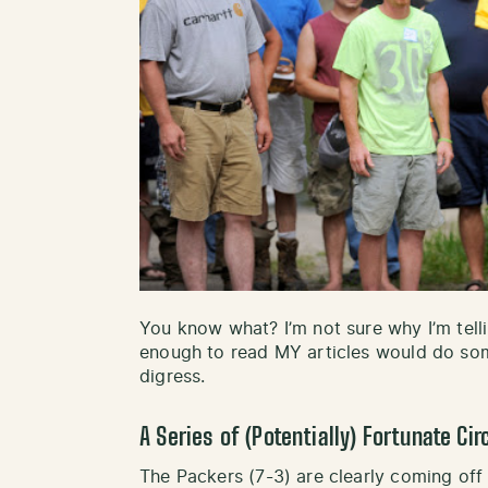
You know what? I’m not sure why I’m telli
enough to read MY articles would do some
digress.
A Series of (Potentially) Fortunate C
The Packers (7-3) are clearly coming off