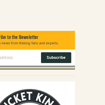
ibe to the Newsletter
 news from lifelong fans and experts.
 Address