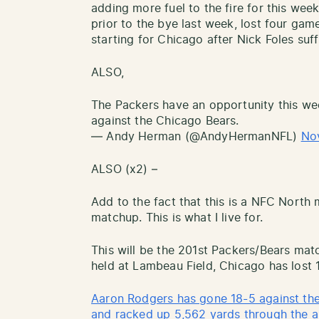
adding more fuel to the fire for this wee
prior to the bye last week, lost four game
starting for Chicago after Nick Foles suf
ALSO,
The Packers have an opportunity this wee
against the Chicago Bears.
— Andy Herman (@AndyHermanNFL)
No
ALSO (x2) –
Add to the fact that this is a NFC Nor
matchup. This is what I live for.
This will be the 201st Packers/Bears mat
held at Lambeau Field, Chicago has lost 
Aaron Rodgers has gone 18-5 against th
and racked up 5,562 yards through the ai