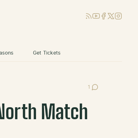
RSS
YouTube
Facebook
X (Twitter)
Instagram
asons
Get Tickets
1
Post Comments
North Match