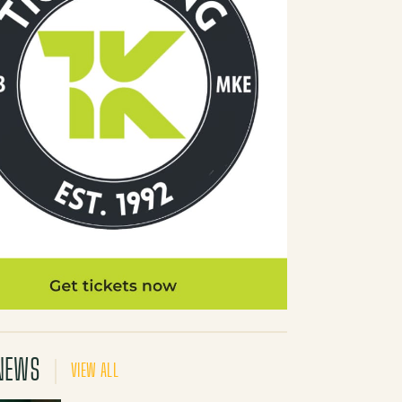
NEWS
VIEW ALL