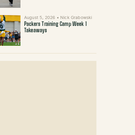
August 5, 2026
•
Nick Grabowski
Packers Training Camp Week 1
Takeaways