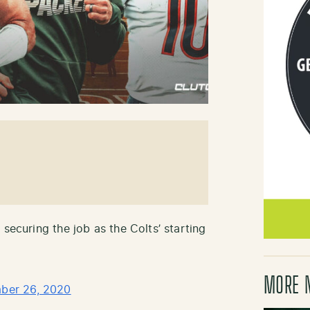
 securing the job as the Colts’ starting
MORE 
ber 26, 2020