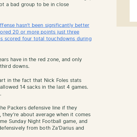
ot a bad group to be in close
fense hasn’t been significantly better
cored 20 or more points just three
as scored four total touchdowns during
rs have in the red zone, and only
third downs.
t in the fact that Nick Foles stats
allowed 14 sacks in the last 4 games.
.
the Packers defensive line if they
, they’re about average when it comes
metime Sunday Night Football game, and
defensively from both Za’Darius and