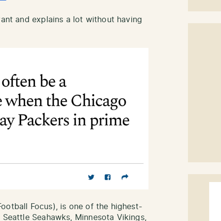
vant and explains a lot without having
otball Focus), is one of the highest-
e Seattle Seahawks, Minnesota Vikings,