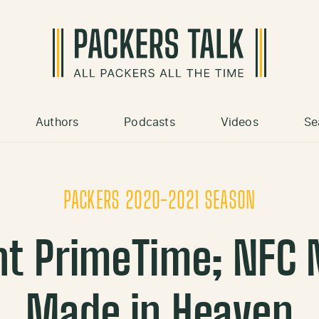
Authors
Podcasts
Videos
Se
PACKERS 2020-2021 SEASON
ht PrimeTime; NFC 
Made in Heaven