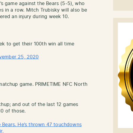
k’s game against the Bears (5-5), who
s in a row. Mitch Trubisky will also be
fered an injury during week 10.
k to get their 100th win all time
vember 25, 2020
th matchup game. PRIMETIME NFC North
chup; and out of the last 12 games
10 of those.
e Bears. He’s thrown 47 touchdowns
r.