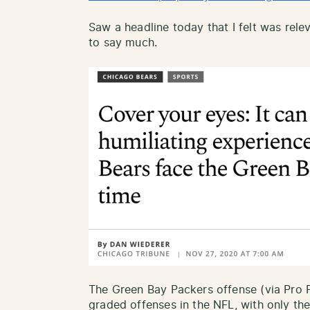
Saw a headline today that I felt was rele
to say much.
The Green Bay Packers offense (via Pro Fo
graded offenses in the NFL, with only th