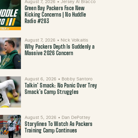
August 7, 2026
•
Jersey Al Bracco
Green Bay Packers Face New
Kicking Concerns | No Huddle
Radio #283
August 7, 2026
•
Nick Volkaitis
Why Packers Depth Is Suddenly a
Massive 2026 Concern
August 6, 2026
•
Bobby Santoro
Talkin’ Smack: No Panic Over Trey
Smack’s Camp Struggles
August 5, 2026
•
Dan DePottey
Storylines To Watch As Packers
Training Camp Continues