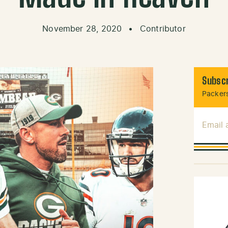
November 28, 2020
•
Contributor
Subscr
Packers
Email