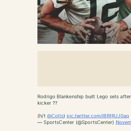
Rodrigo Blankenship built Lego sets after
kicker ??
(h/t
@Colts
)
pic.twitter.com/I8Rf4UJ0aq
— SportsCenter (@SportsCenter)
Novem