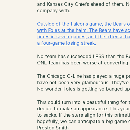
and Kansas City Chiefs ahead of them. N
company with.
Outside of the Falcons game, the Bears of
with Foles at the helm. The Bears have s
times in seven games, and the offense h
a four-game losing streak.
No team has succeeded LESS than the Bea
ONE team has been worse at converting 
The Chicago O-Line has played a huge par
have not been very glamourous. They’ve 
No wonder Foles is getting so banged up
This could turn into a beautiful thing for 
decide to make an appearance. This year
to sacks. If the stars align for this pri
hopefully, we can anticipate a big game 
Preston Smith.