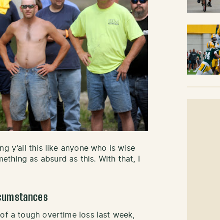
ng y’all this like anyone who is wise
thing as absurd as this. With that, I
ircumstances
 of a tough overtime loss last week,