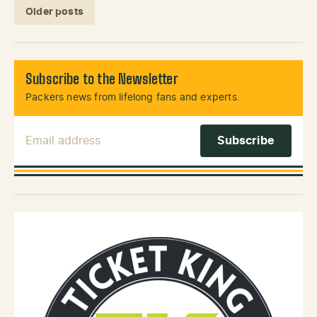
Posts navigation
Older posts
Subscribe to the Newsletter
Packers news from lifelong fans and experts.
Email Address