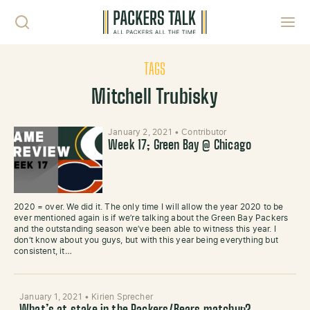
Skip to content
Toggl
TAGS
Mitchell Trubisky
January 2, 2021
•
Contributor
Week 17; Green Bay @ Chicago
2020 = over. We did it. The only time I will allow the year 2020 to be
ever mentioned again is if we’re talking about the Green Bay Packers
and the outstanding season we’ve been able to witness this year. I
don’t know about you guys, but with this year being everything but
consistent, it…
January 1, 2021
•
Kirien Sprecher