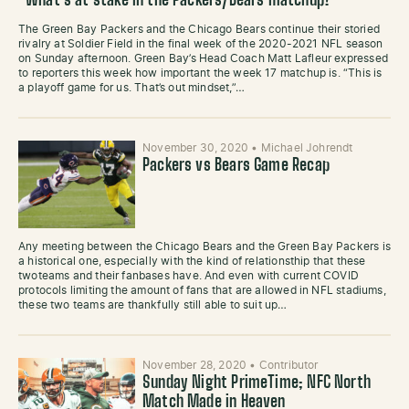
What’s at stake in the Packers/Bears matchup?
The Green Bay Packers and the Chicago Bears continue their storied
rivalry at Soldier Field in the final week of the 2020-2021 NFL season
on Sunday afternoon. Green Bay’s Head Coach Matt Lafleur expressed
to reporters this week how important the week 17 matchup is. “This is
a playoff game for us. That’s out mindset,”…
November 30, 2020
•
Michael Johrendt
Packers vs Bears Game Recap
Any meeting between the Chicago Bears and the Green Bay Packers is
a historical one, especially with the kind of relationsthip that these
twoteams and their fanbases have. And even with current COVID
protocols limiting the amount of fans that are allowed in NFL stadiums,
these two teams are thankfully still able to suit up…
November 28, 2020
•
Contributor
Sunday Night PrimeTime; NFC North
Match Made in Heaven