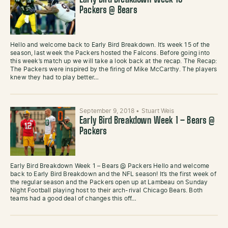
Early Bird Breakdown Week 15 –
Packers @ Bears
Hello and welcome back to Early Bird Breakdown. It’s week 15 of the
season, last week the Packers hosted the Falcons. Before going into
this week’s match up we will take a look back at the recap. The Recap:
The Packers were inspired by the firing of Mike McCarthy. The players
knew they had to play better…
September 9, 2018
•
Stuart Weis
Early Bird Breakdown Week 1 – Bears @
Packers
Early Bird Breakdown Week 1 – Bears @ Packers Hello and welcome
back to Early Bird Breakdown and the NFL season! It’s the first week of
the regular season and the Packers open up at Lambeau on Sunday
Night Football playing host to their arch-rival Chicago Bears. Both
teams had a good deal of changes this off…