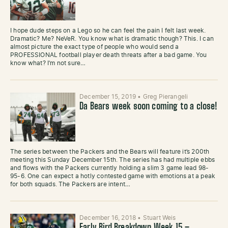
I hope dude steps on a Lego so he can feel the pain I felt last week.
Dramatic? Me? NeVeR. You know what is dramatic though? This. I can
almost picture the exact type of people who would send a
PROFESSIONAL football player death threats after a bad game. You
know what? I’m not sure…
December 15, 2019
•
Greg Pierangeli
Da Bears week soon coming to a close!
The series between the Packers and the Bears will feature it’s 200th
meeting this Sunday December 15th. The series has had multiple ebbs
and flows with the Packers currently holding a slim 3 game lead 98-
95-6. One can expect a hotly contested game with emotions at a peak
for both squads. The Packers are intent…
December 16, 2018
•
Stuart Weis