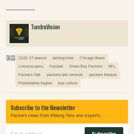
——————
TundraVision
TAGS
2020-21 season
betting lines
Chicago Bears
colonoscopies
Football
Green Bay Packers
NFL
Packers Talk
packers talk network
packers therapy
Philadelphia Eagles
pop culture
Subscribe to the Newsletter
Packers news from lifelong fans and experts.
Email Address