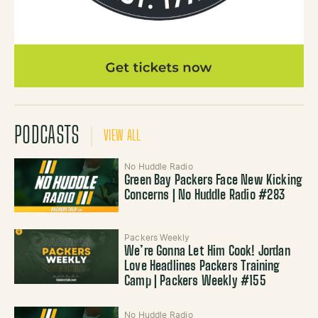
PODCASTS
VIEW ALL
No Huddle Radio
Green Bay Packers Face New Kicking
Concerns | No Huddle Radio #283
Packers Weekly
We’re Gonna Let Him Cook! Jordan
Love Headlines Packers Training
Camp | Packers Weekly #155
No Huddle Radio