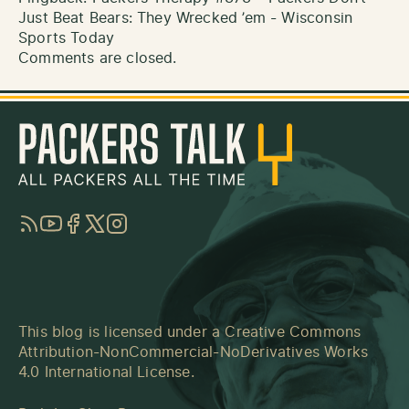
Just Beat Bears: They Wrecked ’em - Wisconsin
Sports Today
Comments are closed.
RSS
YouTube
Facebook
Twitter
Instagram
This blog is licensed under a
Creative Commons
Attribution-NonCommercial-NoDerivatives Works
4.0 International License
.