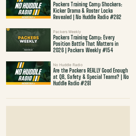
Packers Training Camp Shockers:
Kicker Drama & Roster Locks
Revealed | No Huddle Radio #282
Packers Weekly
Packers Training Camp: Every
Position Battle That Matters in
2026 | Packers Weekly #154
No Huddle Radio
Are the Packers REALLY Good Enough
at QB, Safety & Special Teams? | No
Huddle Radio #281