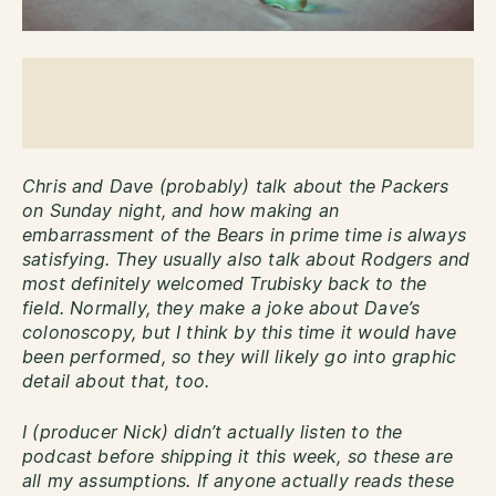
Chris and Dave (probably) talk about the Packers
on Sunday night, and how making an
embarrassment of the Bears in prime time is always
satisfying. They usually also talk about Rodgers and
most definitely welcomed Trubisky back to the
field. Normally, they make a joke about Dave’s
colonoscopy, but I think by this time it would have
been performed, so they will likely go into graphic
detail about that, too.
I (producer Nick) didn’t actually listen to the
podcast before shipping it this week, so these are
all my assumptions. If anyone actually reads these