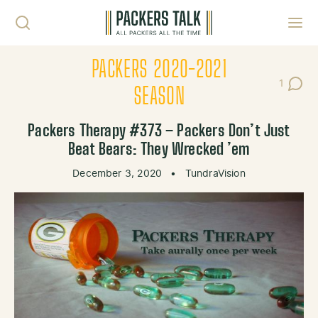
Skip to content
Toggl
PACKERS 2020-2021
1
Post C
SEASON
Packers Therapy #373 – Packers Don’t Just
Beat Bears: They Wrecked ’em
December 3, 2020
•
TundraVision