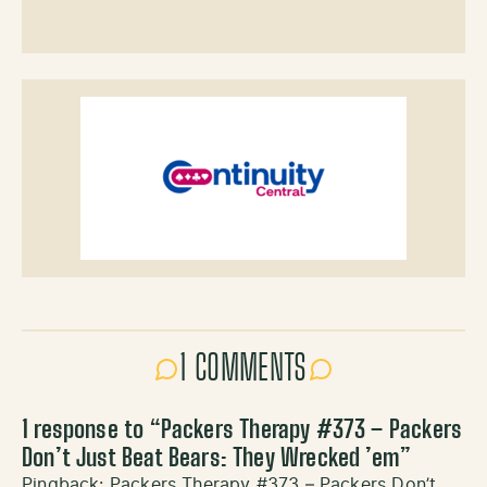
1 COMMENTS
1 response to “
Packers Therapy #373 – Packers
Don’t Just Beat Bears: They Wrecked ’em
”
Pingback:
Packers Therapy #373 – Packers Don’t