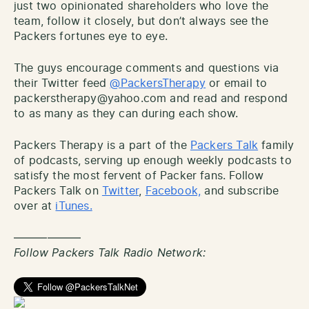
just two opinionated shareholders who love the
team, follow it closely, but don’t always see the
Packers fortunes eye to eye.
The guys encourage comments and questions via
their Twitter feed
@PackersTherapy
or email to
packerstherapy@yahoo.com and read and respond
to as many as they can during each show.
Packers Therapy is a part of the
Packers Talk
family
of podcasts, serving up enough weekly podcasts to
satisfy the most fervent of Packer fans. Follow
Packers Talk on
Twitter
,
Facebook,
and subscribe
over at
iTunes.
——————
Follow Packers Talk Radio Network: