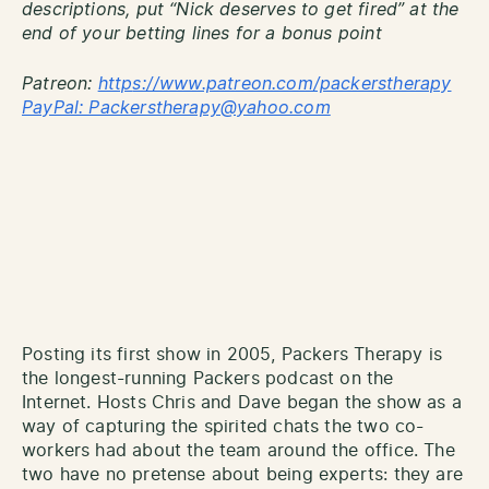
descriptions, put “Nick deserves to get fired” at the
end of your betting lines for a bonus point
Patreon:
http
s://www.patreon.com/packerstherapy
PayPal: Packerstherapy@yahoo.com
Posting its first show in 2005, Packers Therapy is
the longest-running Packers podcast on the
Internet. Hosts Chris and Dave began the show as a
way of capturing the spirited chats the two co-
workers had about the team around the office. The
two have no pretense about being experts: they are