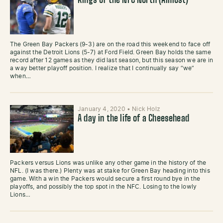
Kings of the NFC North (Almost)
The Green Bay Packers (9-3) are on the road this weekend to face off
against the Detroit Lions (5-7) at Ford Field. Green Bay holds the same
record after 12 games as they did last season, but this season we are in
a way better playoff position. I realize that I continually say “we”
when…
January 4, 2020
•
Nick Holz
A day in the life of a Cheesehead
Packers versus Lions was unlike any other game in the history of the
NFL. (I was there.) Plenty was at stake for Green Bay heading into this
game. With a win the Packers would secure a first round bye in the
playoffs, and possibly the top spot in the NFC. Losing to the lowly
Lions…