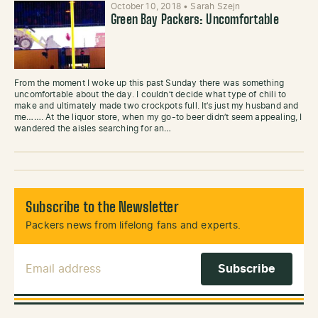
October 10, 2018
•
Sarah Szejn
Green Bay Packers: Uncomfortable
From the moment I woke up this past Sunday there was something
uncomfortable about the day. I couldn’t decide what type of chili to
make and ultimately made two crockpots full. It’s just my husband and
me……. At the liquor store, when my go-to beer didn’t seem appealing, I
wandered the aisles searching for an…
Subscribe to the Newsletter
Packers news from lifelong fans and experts.
Email Address