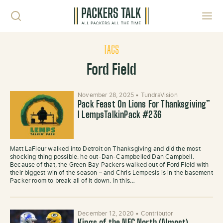
Skip to content
Toggl
TAGS
Ford Field
November 28, 2025
•
TundraVision
Pack Feast On Lions For Thanksgiving”
l LempsTalkinPack #236
Matt LaFleur walked into Detroit on Thanksgiving and did the most
shocking thing possible: he out-Dan-Campbelled Dan Campbell.
Because of that, the Green Bay Packers walked out of Ford Field with
their biggest win of the season – and Chris Lempesis is in the basement
Packer room to break all of it down. In this…
December 12, 2020
•
Contributor