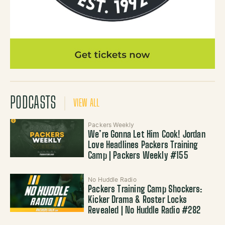
PODCASTS
VIEW ALL
Packers Weekly
We’re Gonna Let Him Cook! Jordan
Love Headlines Packers Training
Camp | Packers Weekly #155
No Huddle Radio
Packers Training Camp Shockers:
Kicker Drama & Roster Locks
Revealed | No Huddle Radio #282