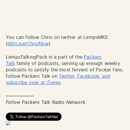
You can follow Chris on twitter at LempsMKE
(
@ItsJustChrisNow
)
LempsTalkingPack is a part of the
Packers
Talk
family of podcasts, serving up enough weekly
podcasts to satisfy the most fervent of Packer fans.
Follow Packers Talk on
Twitter, Facebook, and
subscribe over at iTunes
——————
Follow Packers Talk Radio Network: