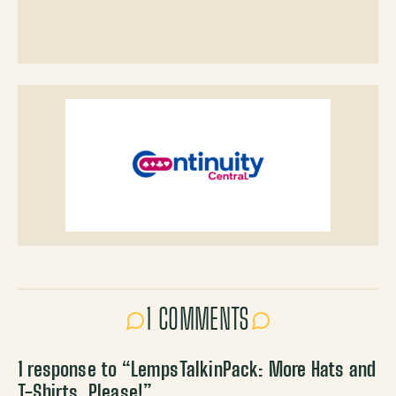
1 COMMENTS
1 response to “
LempsTalkinPack: More Hats and
T-Shirts, Please!
”