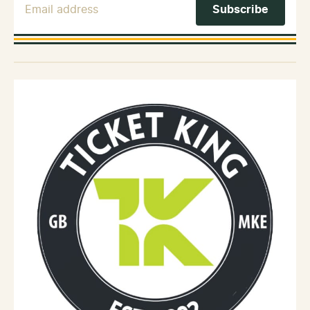
Email Address