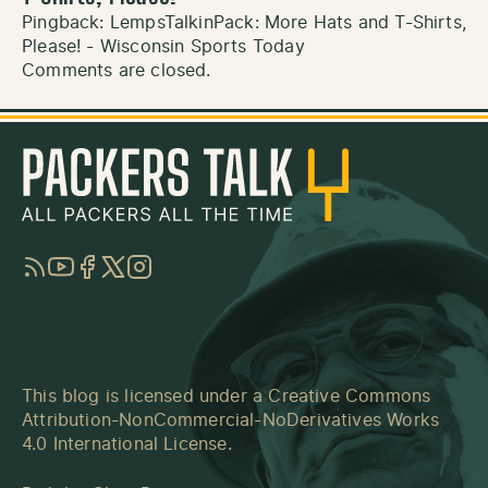
Pingback:
LempsTalkinPack: More Hats and T-Shirts,
Please! - Wisconsin Sports Today
Comments are closed.
RSS
YouTube
Facebook
Twitter
Instagram
This blog is licensed under a
Creative Commons
Attribution-NonCommercial-NoDerivatives Works
4.0 International License
.