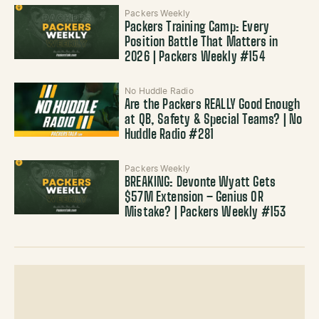
Packers Weekly
Packers Training Camp: Every
Position Battle That Matters in
2026 | Packers Weekly #154
No Huddle Radio
Are the Packers REALLY Good Enough
at QB, Safety & Special Teams? | No
Huddle Radio #281
Packers Weekly
BREAKING: Devonte Wyatt Gets
$57M Extension – Genius OR
Mistake? | Packers Weekly #153