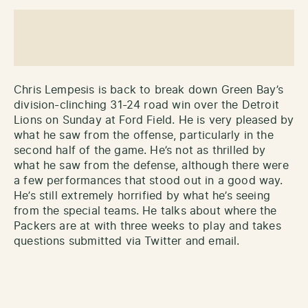
Chris Lempesis is back to break down Green Bay’s
division-clinching 31-24 road win over the Detroit
Lions on Sunday at Ford Field. He is very pleased by
what he saw from the offense, particularly in the
second half of the game. He’s not as thrilled by
what he saw from the defense, although there were
a few performances that stood out in a good way.
He’s still extremely horrified by what he’s seeing
from the special teams. He talks about where the
Packers are at with three weeks to play and takes
questions submitted via Twitter and email.