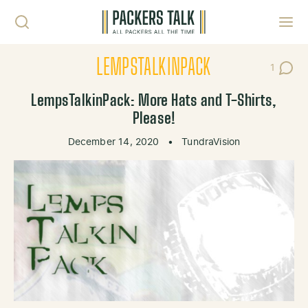
Skip to content
Toggl
LEMPSTALKINPACK
1
Post C
LempsTalkinPack: More Hats and T-Shirts,
Please!
December 14, 2020
•
TundraVision