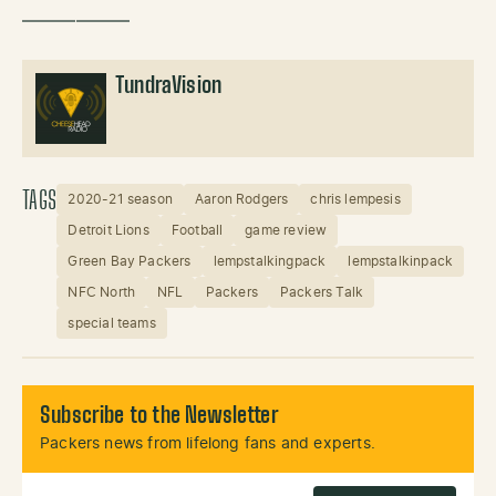
——————
TundraVision
TAGS
2020-21 season
Aaron Rodgers
chris lempesis
Detroit Lions
Football
game review
Green Bay Packers
lempstalkingpack
lempstalkinpack
NFC North
NFL
Packers
Packers Talk
special teams
Subscribe to the Newsletter
Packers news from lifelong fans and experts.