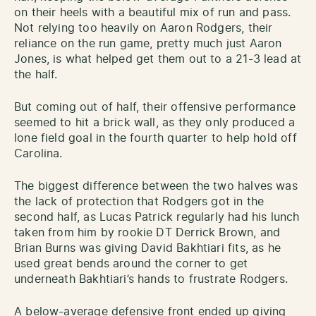
on their heels with a beautiful mix of run and pass.
Not relying too heavily on Aaron Rodgers, their
reliance on the run game, pretty much just Aaron
Jones, is what helped get them out to a 21-3 lead at
the half.
But coming out of half, their offensive performance
seemed to hit a brick wall, as they only produced a
lone field goal in the fourth quarter to help hold off
Carolina.
The biggest difference between the two halves was
the lack of protection that Rodgers got in the
second half, as Lucas Patrick regularly had his lunch
taken from him by rookie DT Derrick Brown, and
Brian Burns was giving David Bakhtiari fits, as he
used great bends around the corner to get
underneath Bakhtiari’s hands to frustrate Rodgers.
A below-average defensive front ended up giving