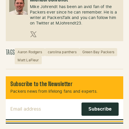
Mike Johrendt has been an avid fan of the
Packers ever since he can remember. He is a
writer at PackersTalk and you can follow him
on Twitter at MJohrendt23.
X (Twitter)
TAGS
Aaron Rodgers
carolina panthers
Green Bay Packers
Matt LaFleur
Subscribe to the Newsletter
Packers news from lifelong fans and experts.
Email Address