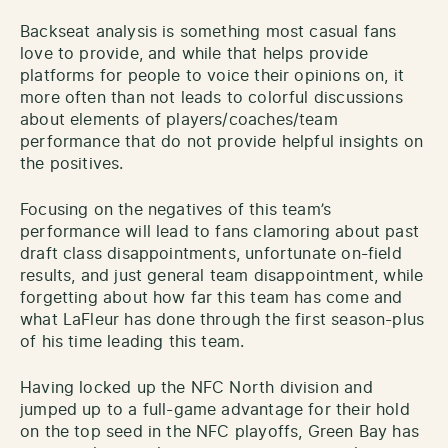
Backseat analysis is something most casual fans
love to provide, and while that helps provide
platforms for people to voice their opinions on, it
more often than not leads to colorful discussions
about elements of players/coaches/team
performance that do not provide helpful insights on
the positives.
Focusing on the negatives of this team’s
performance will lead to fans clamoring about past
draft class disappointments, unfortunate on-field
results, and just general team disappointment, while
forgetting about how far this team has come and
what LaFleur has done through the first season-plus
of his time leading this team.
Having locked up the NFC North division and
jumped up to a full-game advantage for their hold
on the top seed in the NFC playoffs, Green Bay has