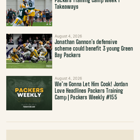
Packers Training Camp Week 1
Takeaways
August 4, 2026
Jonathan Gannon’s defensive
scheme could benefit 3 young Green
Bay Packers
August 4, 2026
We’re Gonna Let Him Cook! Jordan
Love Headlines Packers Training
Camp | Packers Weekly #155