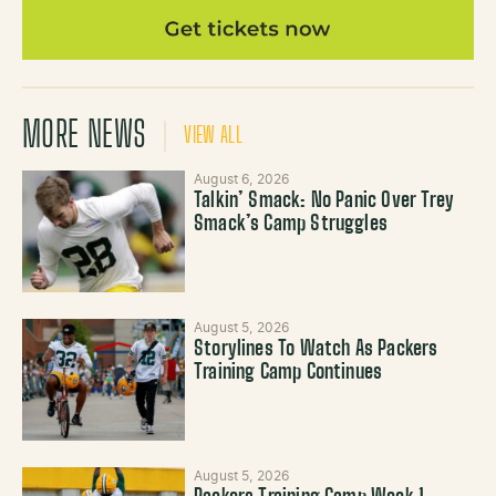
MORE NEWS
VIEW ALL
August 6, 2026
Talkin’ Smack: No Panic Over Trey
Smack’s Camp Struggles
August 5, 2026
Storylines To Watch As Packers
Training Camp Continues
August 5, 2026