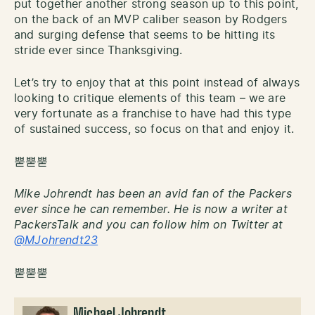
put together another strong season up to this point,
on the back of an MVP caliber season by Rodgers
and surging defense that seems to be hitting its
stride ever since Thanksgiving.
Let’s try to enjoy that at this point instead of always
looking to critique elements of this team – we are
very fortunate as a franchise to have had this type
of sustained success, so focus on that and enjoy it.
뿓뿓뿓
Mike Johrendt has been an avid fan of the Packers
ever since he can remember. He is now a writer at
PackersTalk and you can follow him on Twitter at
@MJohrendt23
뿓뿓뿓
Michael Johrendt