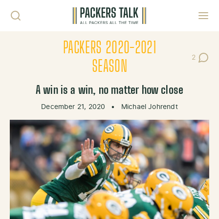
Skip to content
Toggl
PACKERS 2020-2021
2
Post Co
SEASON
A win is a win, no matter how close
December 21, 2020
•
Michael Johrendt