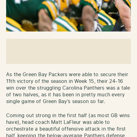
As the Green Bay Packers were able to secure their
11th victory of the season in Week 15, their 24-16
win over the struggling Carolina Panthers was a tale
of two halves, as it has been in pretty much every
single game of Green Bay’s season so far.
Coming out strong in the first half (as most GB wins
have), head coach Matt LaFleur was able to
orchestrate a beautiful offensive attack in the first
half, keeping the below-average Panthers defense