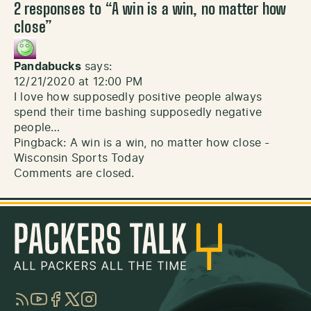
2 responses to “
A win is a win, no matter how
close
”
Pandabucks
says:
12/21/2020 at 12:00 PM
I love how supposedly positive people always
spend their time bashing supposedly negative
people…
Pingback:
A win is a win, no matter how close -
Wisconsin Sports Today
Comments are closed.
RSS
YouTube
Facebook
Twitter
Instagram