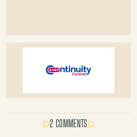
2 COMMENTS