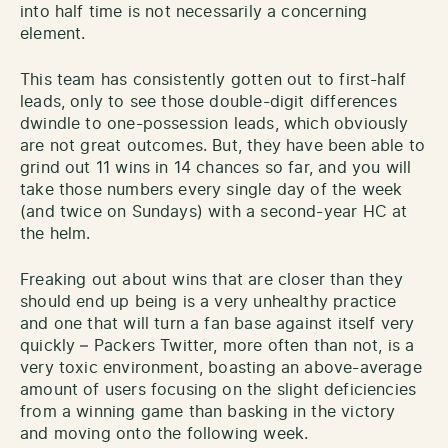
into half time is not necessarily a concerning
element.
This team has consistently gotten out to first-half
leads, only to see those double-digit differences
dwindle to one-possession leads, which obviously
are not great outcomes. But, they have been able to
grind out 11 wins in 14 chances so far, and you will
take those numbers every single day of the week
(and twice on Sundays) with a second-year HC at
the helm.
Freaking out about wins that are closer than they
should end up being is a very unhealthy practice
and one that will turn a fan base against itself very
quickly – Packers Twitter, more often than not, is a
very toxic environment, boasting an above-average
amount of users focusing on the slight deficiencies
from a winning game than basking in the victory
and moving onto the following week.