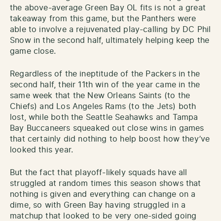
the above-average Green Bay OL fits is not a great
takeaway from this game, but the Panthers were
able to involve a rejuvenated play-calling by DC Phil
Snow in the second half, ultimately helping keep the
game close.
Regardless of the ineptitude of the Packers in the
second half, their 11th win of the year came in the
same week that the New Orleans Saints (to the
Chiefs) and Los Angeles Rams (to the Jets) both
lost, while both the Seattle Seahawks and Tampa
Bay Buccaneers squeaked out close wins in games
that certainly did nothing to help boost how they’ve
looked this year.
But the fact that playoff-likely squads have all
struggled at random times this season shows that
nothing is given and everything can change on a
dime, so with Green Bay having struggled in a
matchup that looked to be very one-sided going