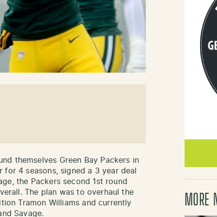
und themselves Green Bay Packers in
 for 4 seasons, signed a 3 year deal
age, the Packers second 1st round
overall. The plan was to overhaul the
MORE 
ition Tramon Williams and currently
 and Savage.