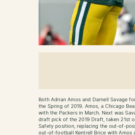
Both Adrian Amos and Darnell Savage fo
the Spring of 2019. Amos, a Chicago Bear
with the Packers in March. Next was Sav
draft pick of the 2019 Draft, taken 21st 
Safety position, replacing the out-of-pos
out-of-football Kentrell Brice with Amos