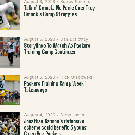
August 6, 2026
•
Bobby Santoro
Talkin’ Smack: No Panic Over Trey
Smack’s Camp Struggles
August 5, 2026
•
Dan DePottey
Storylines To Watch As Packers
Training Camp Continues
August 5, 2026
•
Nick Grabowski
Packers Training Camp Week 1
Takeaways
August 4, 2026
•
Drew Jones
Jonathan Gannon’s defensive
scheme could benefit 3 young
Green Bay Packers