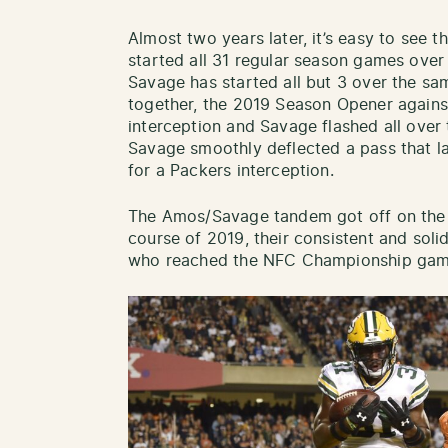
Almost two years later, it’s easy to see t
started all 31 regular season games over
Savage has started all but 3 over the sam
together, the 2019 Season Opener again
interception and Savage flashed all over t
Savage smoothly deflected a pass that l
for a Packers interception.
The Amos/Savage tandem got off on the 
course of 2019, their consistent and soli
who reached the NFC Championship gam