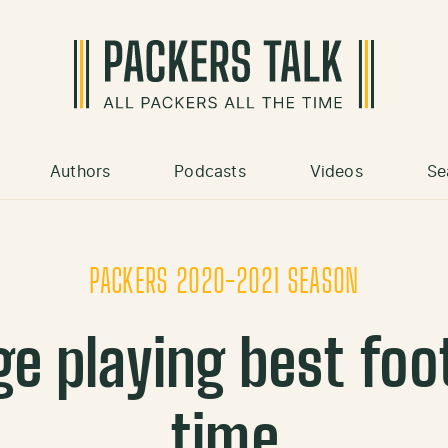
Authors
Podcasts
Videos
Se
PACKERS 2020-2021 SEASON
 playing best foot
time