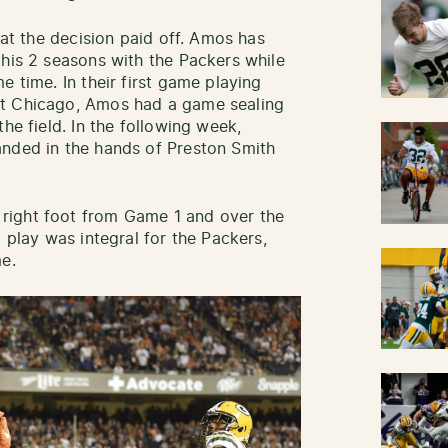
hat the decision paid off. Amos has
 his 2 seasons with the Packers while
e time. In their first game playing
st Chicago, Amos had a game sealing
he field. In the following week,
anded in the hands of Preston Smith
right foot from Game 1 and over the
d play was integral for the Packers,
e.