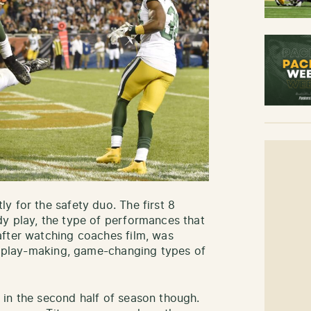
y for the safety duo. The first 8
y play, the type of performances that
after watching coaches film, was
y, play-making, game-changing types of
in the second half of season though.