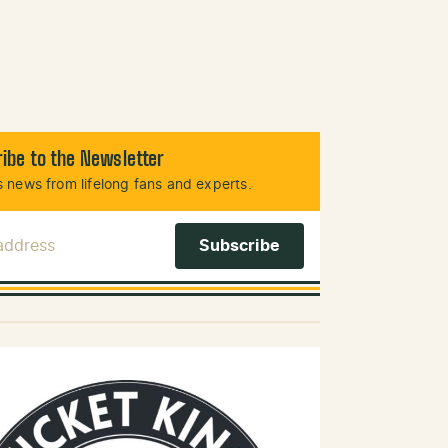
ibe to the Newsletter
 news from lifelong fans and experts.
 Address