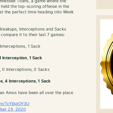
nnessee Titans, a game where the
 held the top-scoring offense in the
 at the perfect time heading into Week
Breakups, Interceptions and Sacks
compare it to their last 7 games:
Interceptions, 1 Sack
 Interception, 1 Sack
 0 Interceptions, 0 Sacks
, 4 Interceptions, 1 Sack
ian Amos have been all over the place
com/TcYBjdOY3U
ber 29, 2020