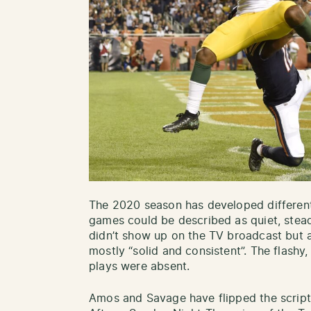
The 2020 season has developed differentl
games could be described as quiet, stead
didn’t show up on the TV broadcast but 
mostly “solid and consistent”. The flash
plays were absent.
Amos and Savage have flipped the script 