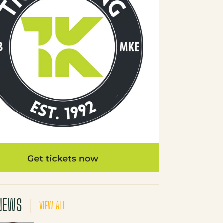
NEWS
VIEW ALL