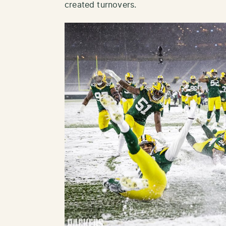
created turnovers.