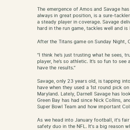
The emergence of Amos and Savage has
always in great position, is a sure-tackler
a steady player in coverage. Savage deli
hard in the run game, tackles well and i
After the Titans game on Sunday Night, 
“I think he’s just trusting what he sees, t
player, he’s so athletic. It’s so fun to se
have the results.”
Savage, only 23 years old, is tapping in
have when they used a 1st round pick on 
Maryland. Lately, Darnell Savage has look
Green Bay has had since Nick Collins, a
Super Bowl Team and how important Colli
As we head into January football, it’s fai
safety duo in the NFL. It’s a big reason 