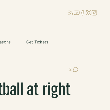
RSS
YouTube
Facebook
X (Twitter)
Instagram
asons
Get Tickets
2
Post Comments
ball at right