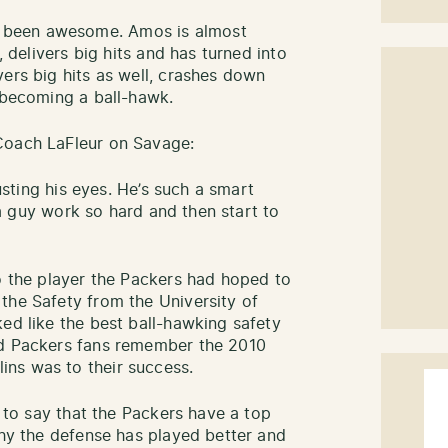
 been awesome. Amos is almost
, delivers big hits and has turned into
vers big hits as well, crashes down
s becoming a ball-hawk.
Coach LaFleur on Savage:
rusting his eyes. He’s such a smart
e a guy work so hard and then start to
to the player the Packers had hoped to
the Safety from the University of
ed like the best ball-hawking safety
nd Packers fans remember the 2010
ns was to their success.
r to say that the Packers have a top
why the defense has played better and