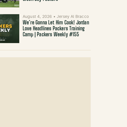
August 4, 2026
•
Jersey Al Bracco
We’re Gonna Let Him Cook! Jordan
Love Headlines Packers Training
Camp | Packers Weekly #155