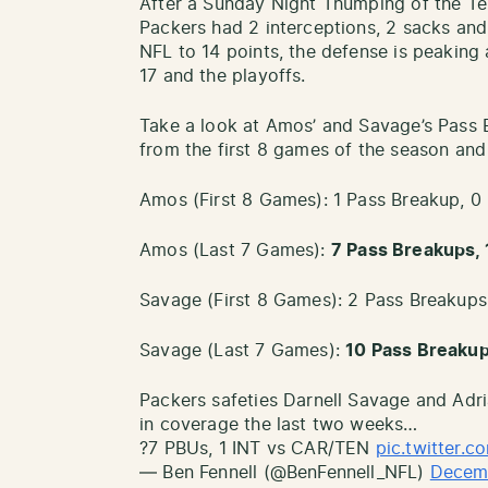
After a Sunday Night Thumping of the Te
Packers had 2 interceptions, 2 sacks and
NFL to 14 points, the defense is peaking
17 and the playoffs.
Take a look at Amos’ and Savage’s Pass 
from the first 8 games of the season and 
Amos (First 8 Games): 1 Pass Breakup, 0 
Amos (Last 7 Games):
7 Pass Breakups, 1
Savage (First 8 Games): 2 Pass Breakups,
Savage (Last 7 Games):
10 Pass Breakups
Packers safeties Darnell Savage and Adr
in coverage the last two weeks…
?7 PBUs, 1 INT vs CAR/TEN
pic.twitter.
— Ben Fennell (@BenFennell_NFL)
Decem