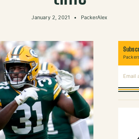
January 2, 2021
•
PackerAlex
Subscr
Packers
Email