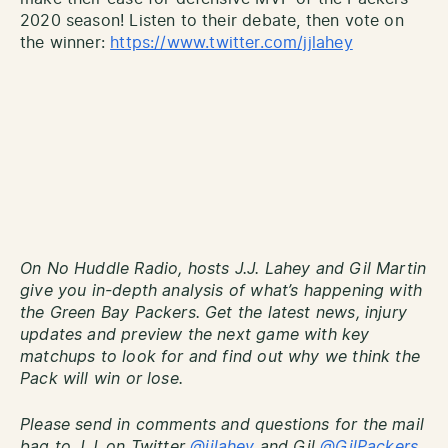
2020 season! Listen to their debate, then vote on
the winner:
https://www.twitter.com/jjlahey
On No Huddle Radio, hosts J.J. Lahey and Gil Martin
give you in-depth analysis of what’s happening with
the Green Bay Packers. Get the latest news, injury
updates and preview the next game with key
matchups to look for and find out why we think the
Pack will win or lose.
Please send in comments and questions for the mail
bag to J.J. on Twitter
@jjlahey
and Gil
@GilPackers
.