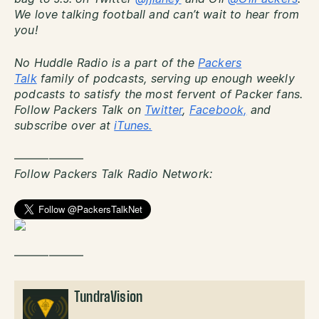
We love talking football and can’t wait to hear from
you!
No Huddle Radio is a part of the
Packers
Talk
family of podcasts, serving up enough weekly
podcasts to satisfy the most fervent of Packer fans.
Follow Packers Talk on
Twitter
,
Facebook,
and
subscribe over at
iTunes.
——————
Follow Packers Talk Radio Network:
——————
TundraVision