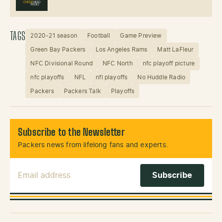
TAGS
2020-21 season
Football
Game Preview
Green Bay Packers
Los Angeles Rams
Matt LaFleur
NFC Divisional Round
NFC North
nfc playoff picture
nfc playoffs
NFL
nfl playoffs
No Huddle Radio
Packers
Packers Talk
Playoffs
Subscribe to the Newsletter
Packers news from lifelong fans and experts.
Email Address