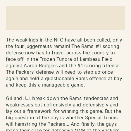
The weaklings in the NFC have all been culled, only
the four juggernauts remain! The Rams’ #1 scoring
defense now has to travel across the country to
face off in the Frozen Tundra of Lambeau Field
against Aaron Rodgers and the #1 scoring offense.
The Packers’ defense will need to step up once
again and hold a questionable Rams offense at bay
and keep this a manageable game.
Gil and J.J. break down the Rams’ tendencies and
weaknesses both offensively and defensively and
lay out a framework for winning this game. But the
big question of the day is whether Special Teams
will hamstring the Packers… And finally, the guys
make their case for defensive MVP of the Packers’