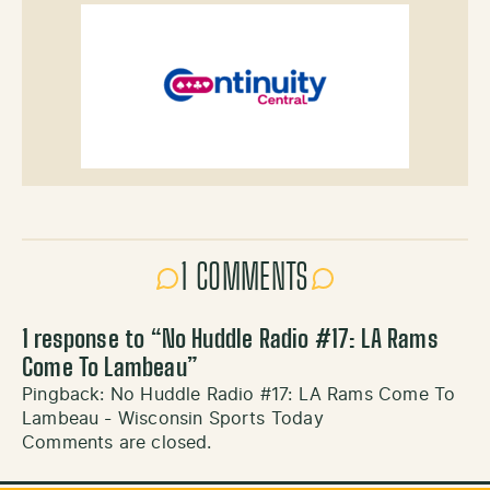
1 COMMENTS
1 response to “
No Huddle Radio #17: LA Rams
Come To Lambeau
”
Pingback:
No Huddle Radio #17: LA Rams Come To
Lambeau - Wisconsin Sports Today
Comments are closed.