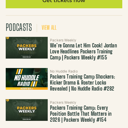
PODCASTS
VIEW ALL
Packers Weekly
We’re Gonna Let Him Cook! Jordan
Love Headlines Packers Training
Camp | Packers Weekly #155
No Huddle Radio
Packers Training Camp Shockers:
Kicker Drama & Roster Locks
Revealed | No Huddle Radio #282
Packers Weekly
Packers Training Camp: Every
Position Battle That Matters in
2026 | Packers Weekly #154