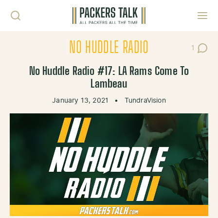
Skip to content
Toggl
NO HUDDLE RADIO
1
Post C
No Huddle Radio #17: LA Rams Come To
Lambeau
January 13, 2021
•
TundraVision