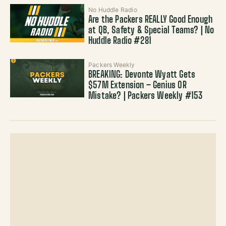
No Huddle Radio
Are the Packers REALLY Good Enough
at QB, Safety & Special Teams? | No
Huddle Radio #281
Packers Weekly
BREAKING: Devonte Wyatt Gets
$57M Extension – Genius OR
Mistake? | Packers Weekly #153