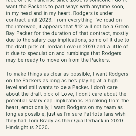
want the Packers to part ways with anytime soon,
in my head and in my heart. Rodgers is under
contract until 2023. From everything I’ve read on
the interweb, it appears that #12 will not be a Green
Bay Packer for the duration of that contract, mostly
due to the salary cap implications, some of it due to
the draft pick of Jordan Love in 2020 and a little of
it due to speculation and rumblings that Rodgers
may be ready to move on from the Packers.
To make things as clear as possible, I want Rodgers
on the Packers as long as he’s playing at a high
level and still wants to be a Packer. I don’t care
about the draft pick of Love, I don’t care about the
potential salary cap implications. Speaking from the
heart, emotionally, I want Rodgers on my team as
long as possible, just as I’m sure Patriots fans wish
they had Tom Brady as their Quarterback in 2020.
Hindsight is 2020.