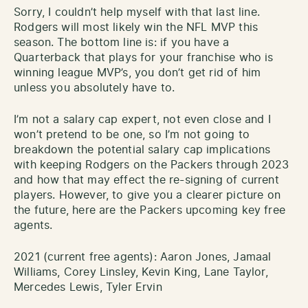
Sorry, I couldn’t help myself with that last line.
Rodgers will most likely win the NFL MVP this
season. The bottom line is: if you have a
Quarterback that plays for your franchise who is
winning league MVP’s, you don’t get rid of him
unless you absolutely have to.
I’m not a salary cap expert, not even close and I
won’t pretend to be one, so I’m not going to
breakdown the potential salary cap implications
with keeping Rodgers on the Packers through 2023
and how that may effect the re-signing of current
players. However, to give you a clearer picture on
the future, here are the Packers upcoming key free
agents.
2021 (current free agents): Aaron Jones, Jamaal
Williams, Corey Linsley, Kevin King, Lane Taylor,
Mercedes Lewis, Tyler Ervin