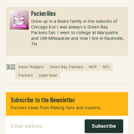
PackerAlex
Grew up in a Bears family in the suburbs of
Chicago but I was always a Green Bay
Packers fan. I went to college at Marquette
and UW-Milwaukee and now I live in Nashville,
TN.
TAGS
Aaron Rodgers
Green Bay Packers
MVP
NFL
Packers
super bowl
Subscribe to the Newsletter
Packers news from lifelong fans and experts.
Email Address