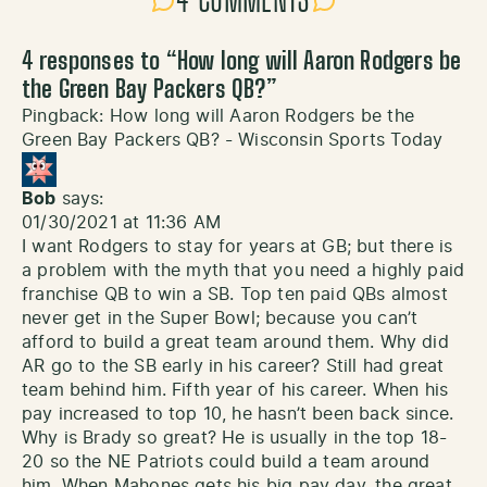
4 COMMENTS
4 responses to “
How long will Aaron Rodgers be
the Green Bay Packers QB?
”
Pingback:
How long will Aaron Rodgers be the
Green Bay Packers QB? - Wisconsin Sports Today
Bob
says:
01/30/2021 at 11:36 AM
I want Rodgers to stay for years at GB; but there is
a problem with the myth that you need a highly paid
franchise QB to win a SB. Top ten paid QBs almost
never get in the Super Bowl; because you can’t
afford to build a great team around them. Why did
AR go to the SB early in his career? Still had great
team behind him. Fifth year of his career. When his
pay increased to top 10, he hasn’t been back since.
Why is Brady so great? He is usually in the top 18-
20 so the NE Patriots could build a team around
him. When Mahones gets his big pay day, the great