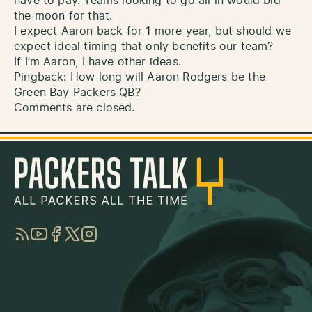
have to pay. Teams looking to go all in would bid
the moon for that.
I expect Aaron back for 1 more year, but should we
expect ideal timing that only benefits our team?
If I’m Aaron, I have other ideas.
Pingback:
How long will Aaron Rodgers be the
Green Bay Packers QB?
Comments are closed.
RSS
YouTube
Facebook
Twitter
Instagram