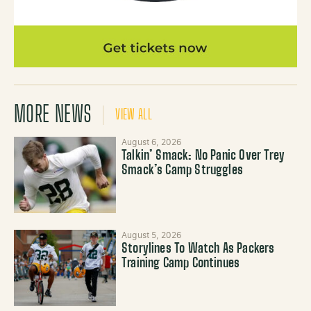
MORE NEWS
VIEW ALL
August 6, 2026
Talkin’ Smack: No Panic Over Trey
Smack’s Camp Struggles
August 5, 2026
Storylines To Watch As Packers
Training Camp Continues