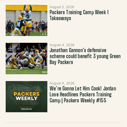
August 5, 2026
Packers Training Camp Week 1
Takeaways
August 4, 2026
Jonathan Gannon’s defensive
scheme could benefit 3 young Green
Bay Packers
August 4, 2026
We’re Gonna Let Him Cook! Jordan
Love Headlines Packers Training
Camp | Packers Weekly #155