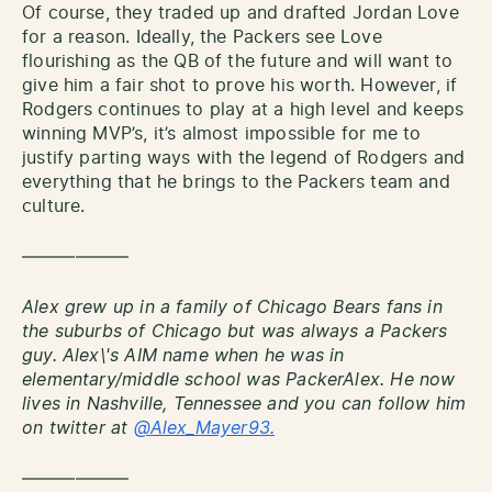
Of course, they traded up and drafted Jordan Love
for a reason. Ideally, the Packers see Love
flourishing as the QB of the future and will want to
give him a fair shot to prove his worth. However, if
Rodgers continues to play at a high level and keeps
winning MVP’s, it’s almost impossible for me to
justify parting ways with the legend of Rodgers and
everything that he brings to the Packers team and
culture.
——————
Alex grew up in a family of Chicago Bears fans in
the suburbs of Chicago but was always a Packers
guy. Alex\'s AIM name when he was in
elementary/middle school was PackerAlex. He now
lives in Nashville, Tennessee and you can follow him
on twitter at
@Alex_Mayer93.
——————