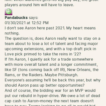
players around him will have to leave.
Pandabucks
says:
01/30/2021 at 12:52 PM
I don’t see Aaron here past 2021. My heart means
nothing.
The question is, does Aaron really want to stay on a
team about to lose a lot of talent and facing major
upcoming extensions, and with a top draft pick in
Love pick primed to take the reins in ’22?
If I’m Aaron, I quietly ask for a trade somewhere
with more overall talent and a longer commitment,
like SF (tons coming back off IR), New Orleans, the
Rams, or the Raiders. Maybe Pittsburgh.
Everyone’s assuming he’ll be back this year, but why
should Aaron pass up better opportunities?
And of course, the bidding war for an MVP would
put our rebuild in hyper-drive. We owe a lot of dead
cap cash to Aaron–money the next team doesn’t