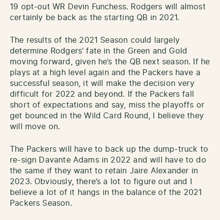
19 opt-out WR Devin Funchess. Rodgers will almost
certainly be back as the starting QB in 2021.
The results of the 2021 Season could largely
determine Rodgers’ fate in the Green and Gold
moving forward, given he’s the QB next season. If he
plays at a high level again and the Packers have a
successful season, it will make the decision very
difficult for 2022 and beyond. If the Packers fall
short of expectations and say, miss the playoffs or
get bounced in the Wild Card Round, I believe they
will move on.
The Packers will have to back up the dump-truck to
re-sign Davante Adams in 2022 and will have to do
the same if they want to retain Jaire Alexander in
2023. Obviously, there’s a lot to figure out and I
believe a lot of it hangs in the balance of the 2021
Packers Season.