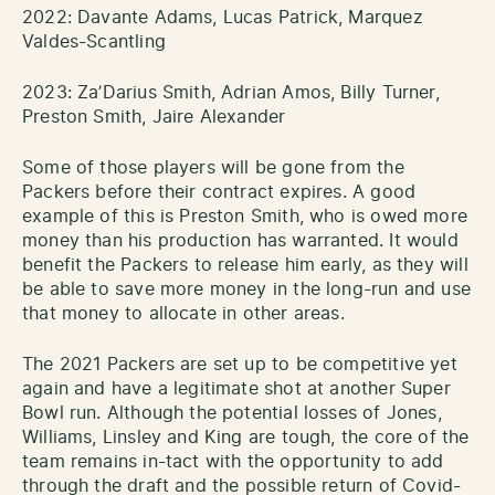
2022: Davante Adams, Lucas Patrick, Marquez
Valdes-Scantling
2023: Za’Darius Smith, Adrian Amos, Billy Turner,
Preston Smith, Jaire Alexander
Some of those players will be gone from the
Packers before their contract expires. A good
example of this is Preston Smith, who is owed more
money than his production has warranted. It would
benefit the Packers to release him early, as they will
be able to save more money in the long-run and use
that money to allocate in other areas.
The 2021 Packers are set up to be competitive yet
again and have a legitimate shot at another Super
Bowl run. Although the potential losses of Jones,
Williams, Linsley and King are tough, the core of the
team remains in-tact with the opportunity to add
through the draft and the possible return of Covid-