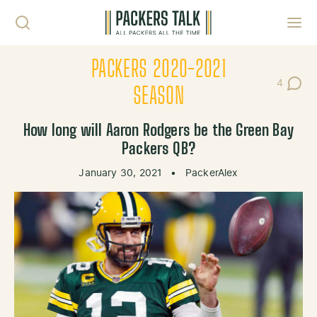
Skip to content
Toggl
PACKERS 2020-2021
4
Post Co
SEASON
How long will Aaron Rodgers be the Green Bay
Packers QB?
January 30, 2021
•
PackerAlex