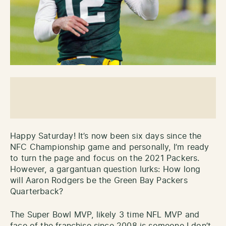
Happy Saturday! It’s now been six days since the
NFC Championship game and personally, I’m ready
to turn the page and focus on the 2021 Packers.
However, a gargantuan question lurks: How long
will Aaron Rodgers be the Green Bay Packers
Quarterback?
The Super Bowl MVP, likely 3 time NFL MVP and
face of the franchise since 2008 is someone I don’t