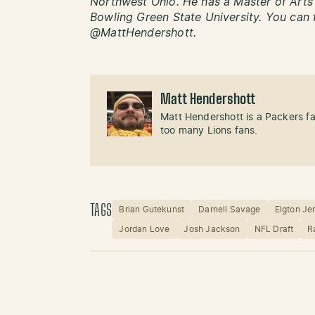
Northwest Ohio. He has a Master of Art
Bowling Green State University. You can 
@MattHendershott.
Matt Hendershott
Matt Hendershott is a Packers f
too many Lions fans.
TAGS
Brian Gutekunst
Darnell Savage
Elgton Je
Jordan Love
Josh Jackson
NFL Draft
R