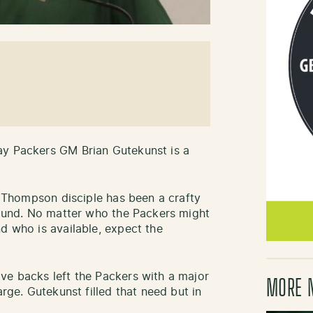
ay Packers GM Brian Gutekunst is a
nd Thompson disciple has been a crafty
 round. No matter who the Packers might
d who is available, expect the
ve backs left the Packers with a major
MORE 
arge. Gutekunst filled that need but in