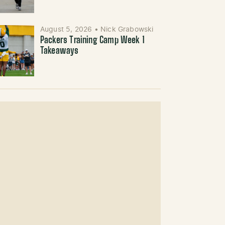
August 5, 2026
•
Nick Grabowski
Packers Training Camp Week 1
Takeaways