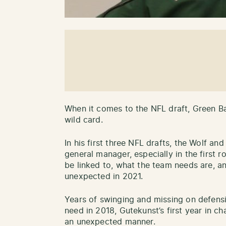
When it comes to the NFL draft, Green B
wild card.
In his first three NFL drafts, the Wolf a
general manager, especially in the first
be linked to, what the team needs are, an
unexpected in 2021.
Years of swinging and missing on defensi
need in 2018, Gutekunst’s first year in ch
an unexpected manner.