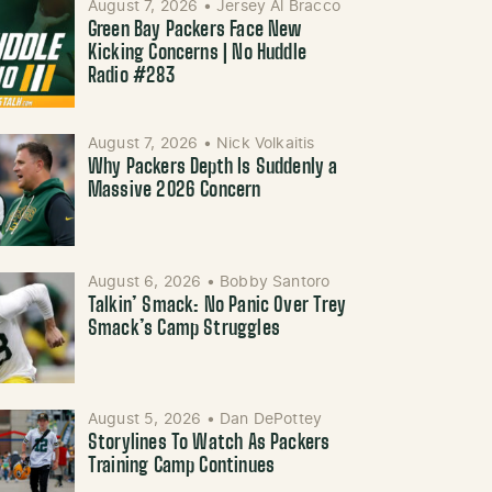
August 7, 2026
•
Jersey Al Bracco
Green Bay Packers Face New
Kicking Concerns | No Huddle
Radio #283
August 7, 2026
•
Nick Volkaitis
Why Packers Depth Is Suddenly a
Massive 2026 Concern
August 6, 2026
•
Bobby Santoro
Talkin’ Smack: No Panic Over Trey
Smack’s Camp Struggles
August 5, 2026
•
Dan DePottey
Storylines To Watch As Packers
Training Camp Continues