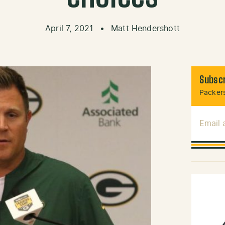
April 7, 2021
•
Matt Hendershott
Subscr
Packers
Email