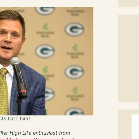
sts hate him!
ller High Life enthusiast from