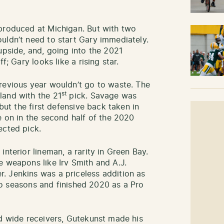
 produced at Michigan. But with two
uldn’t need to start Gary immediately.
upside, and, going into the 2021
f; Gary looks like a rising star.
revious year wouldn’t go to waste. The
st
land with the 21
pick. Savage was
 but the first defensive back taken in
e on in the second half of the 2020
ected pick.
nterior lineman, a rarity in Green Bay.
e weapons like Irv Smith and A.J.
. Jenkins was a priceless addition as
 two seasons and finished 2020 as a Pro
ed wide receivers, Gutekunst made his