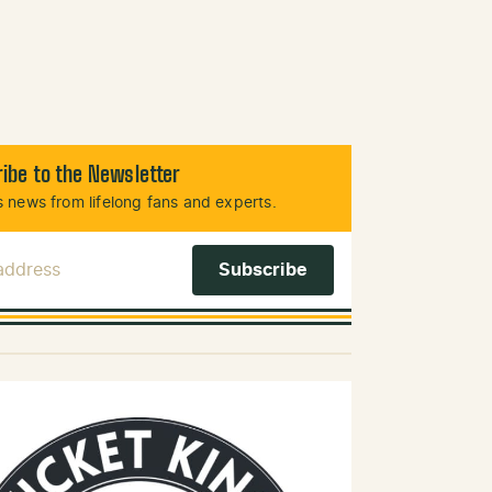
ibe to the Newsletter
 news from lifelong fans and experts.
 Address