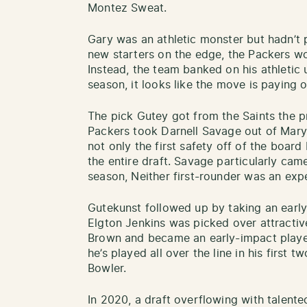
Montez Sweat.
Gary was an athletic monster but hadn’t
new starters on the edge, the Packers wo
Instead, the team banked on his athletic 
season, it looks like the move is paying of
The pick Gutey got from the Saints the p
Packers took Darnell Savage out of Mary
not only the first safety off of the board
the entire draft. Savage particularly cam
season, Neither first-rounder was an exp
Gutekunst followed up by taking an early i
Elgton Jenkins was picked over attractiv
Brown and became an early-impact player
he’s played all over the line in his first
Bowler.
In 2020, a draft overflowing with talent