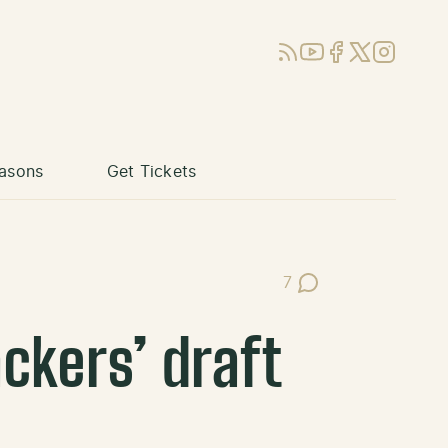
RSS
YouTube
Facebook
X (Twitter)
Instagram
asons
Get Tickets
7
Post Comments
ckers’ draft