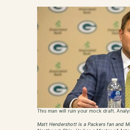
This man will ruin your mock draft. Analy
Matt Hendershott is a Packers fan and Mi