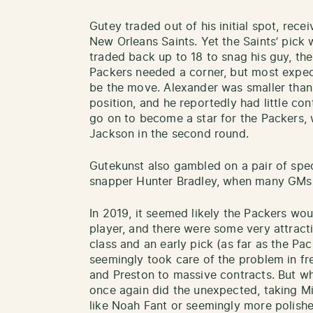
Gutey traded out of his initial spot, rece
New Orleans Saints. Yet the Saints’ pick
traded back up to 18 to snag his guy, th
Packers needed a corner, but most expe
be the move. Alexander was smaller than 
position, and he reportedly had little c
go on to become a star for the Packers,
Jackson in the second round.
Gutekunst also gambled on a pair of speci
snapper Hunter Bradley, when many GMs l
In 2019, it seemed likely the Packers wou
player, and there were some very attract
class and an early pick (as far as the Pa
seemingly took care of the problem in fr
and Preston to massive contracts. But w
once again did the unexpected, taking Mi
like Noah Fant or seemingly more polishe