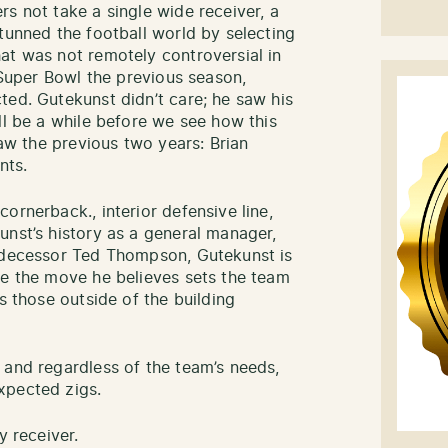
s not take a single wide receiver, a
tunned the football world by selecting
at was not remotely controversial in
e Super Bowl the previous season,
ted. Gutekunst didn’t care; he saw his
ll be a while before we see how this
saw the previous two years: Brian
nts.
ornerback., interior defensive line,
unst’s history as a general manager,
redecessor Ted Thompson, Gutekunst is
ke the move he believes sets the team
s those outside of the building
 and regardless of the team’s needs,
xpected zigs.
y receiver.