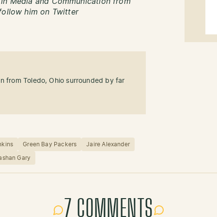
s in Media and Communication from
follow him on Twitter
an from Toledo, Ohio surrounded by far
nkins
Green Bay Packers
Jaire Alexander
ashan Gary
7 COMMENTS