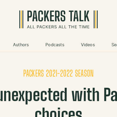
Authors
Podcasts
Videos
Se
PACKERS 2021-2022 SEASON
unexpected with Pa
choices