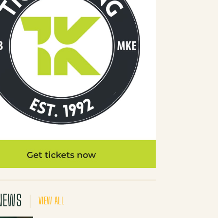
NEWS
VIEW ALL