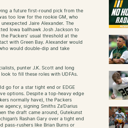
iving a future first-round pick from the
 was too low for the rookie GM, who
e unexpected Jaire Alexander. The
cted Iowa ballhawk Josh Jackson to
the Packers’ usual threshold at the
ontact with Green Bay. Alexander would
 who would double-dip and take
alists, punter J.K. Scott and long
ook to fill these roles with UDFAs.
ld go for a star tight end or EDGE
ive options. Despite a top-heavy edge
ckers normally have), the Packers
ee agency, signing Smiths Za’Darius
hen the draft came around, Gutekunst
chigan’s Rashan Gary over a tight end
d pass-rushers like Brian Burns or