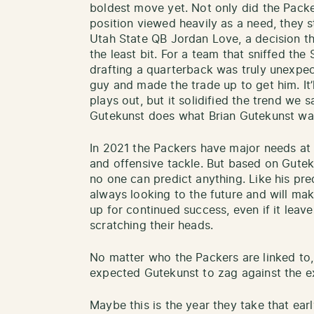
boldest move yet. Not only did the Packer
position viewed heavily as a need, they s
Utah State QB Jordan Love, a decision th
the least bit. For a team that sniffed th
drafting a quarterback was truly unexpec
guy and made the trade up to get him. It’
plays out, but it solidified the trend we 
Gutekunst does what Brian Gutekunst wa
In 2021 the Packers have major needs at c
and offensive tackle. But based on Gutek
no one can predict anything. Like his p
always looking to the future and will ma
up for continued success, even if it leave
scratching their heads.
No matter who the Packers are linked to,
expected Gutekunst to zag against the e
Maybe this is the year they take that earl