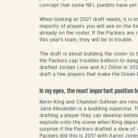
concept that some NFL pundits have yet
When looking at 2021 draft needs, it is i
majority of players you will see on the f
already on the roster. If the Packers are 
this year’s team, they will be in trouble.
The draft is about building the roster 
the Packers cap troubles balloon to dang
drafted Jordan Love and AJ Dillon in 202
draft a few players that make the Green B
In my eyes, the most important position b
Kevin King and Chandon Sullivan are retu
Jaire Alexander is a budding superstar. 
drafting a player they can develop behin
explode onto the scene when King departs.
surprise if the Packers drafted a slew of
Packers did this is 2017 with Aaron Jone