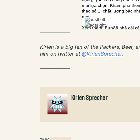
——————
Kirien is a big fan of the Packers, Beer, 
him on twitter at
@KirienSprecher.
——————
Kirien Sprecher