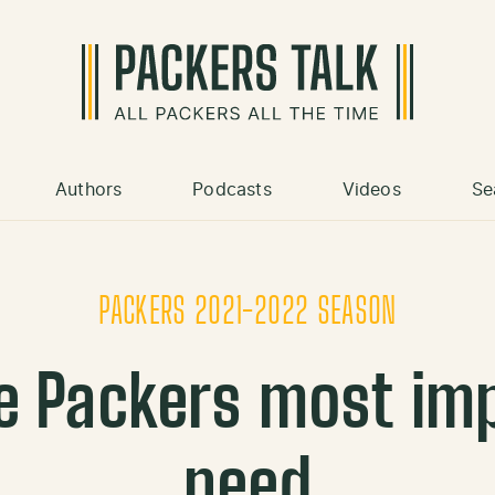
Authors
Podcasts
Videos
Se
PACKERS 2021-2022 SEASON
e Packers most im
need