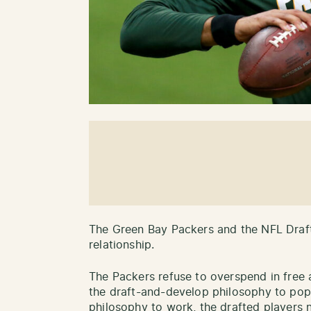
The Green Bay Packers and the NFL Draft 
relationship.
The Packers refuse to overspend in free a
the draft-and-develop philosophy to popula
philosophy to work, the drafted players