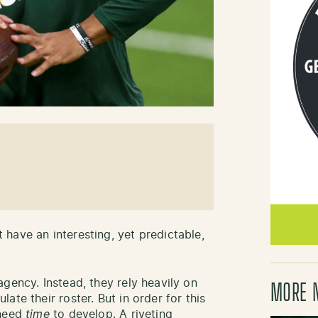
have an interesting, yet predictable,
gency. Instead, they rely heavily on
MORE 
te their roster. But in order for this
 need
time
to develop. A riveting