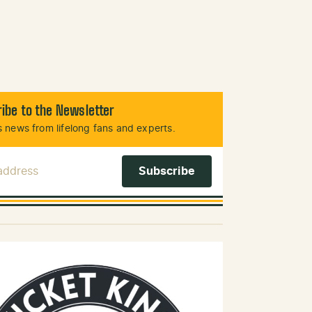
ibe to the Newsletter
 news from lifelong fans and experts.
 Address