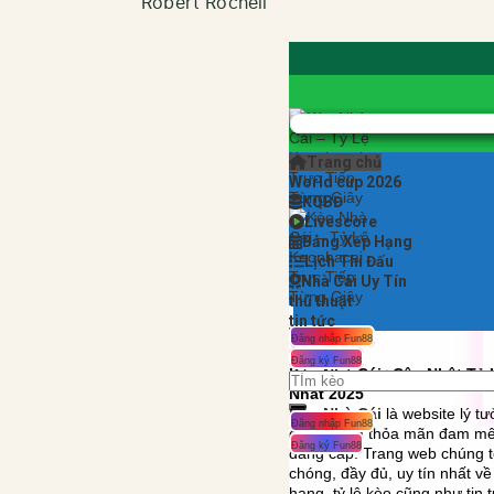
Robert Rochell