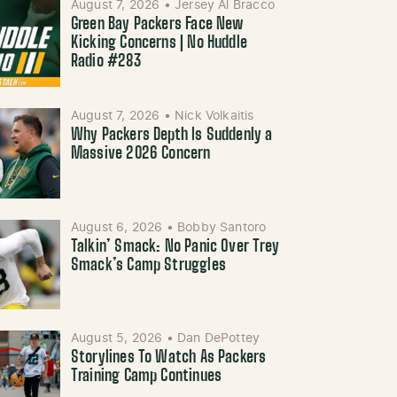
August 7, 2026
•
Jersey Al Bracco
Green Bay Packers Face New
Kicking Concerns | No Huddle
Radio #283
August 7, 2026
•
Nick Volkaitis
Why Packers Depth Is Suddenly a
Massive 2026 Concern
August 6, 2026
•
Bobby Santoro
Talkin’ Smack: No Panic Over Trey
Smack’s Camp Struggles
August 5, 2026
•
Dan DePottey
Storylines To Watch As Packers
Training Camp Continues