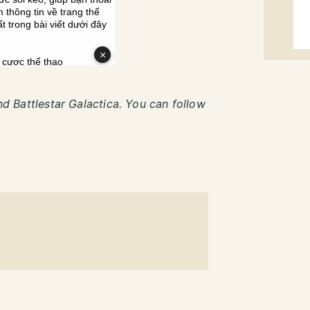
and Battlestar Galactica. You can follow