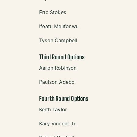
Eric Stokes
Ifeatu Melifonwu
Tyson Campbell
Third Round Options
Aaron Robinson
Paulson Adebo
Fourth Round Options
Keith Taylor
Kary Vincent Jr.