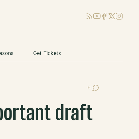
RSS
YouTube
Facebook
X (Twitter)
Instagram
asons
Get Tickets
6
Post Comments
portant draft