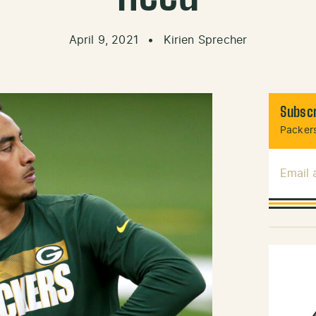
April 9, 2021
•
Kirien Sprecher
Subscr
Packers
Email