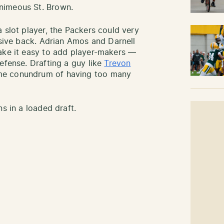
nimeous St. Brown.
 slot player, the Packers could very
nsive back. Adrian Amos and Darnell
make it easy to add player-makers —
efense. Drafting a guy like
Trevon
me conundrum of having too many
s in a loaded draft.