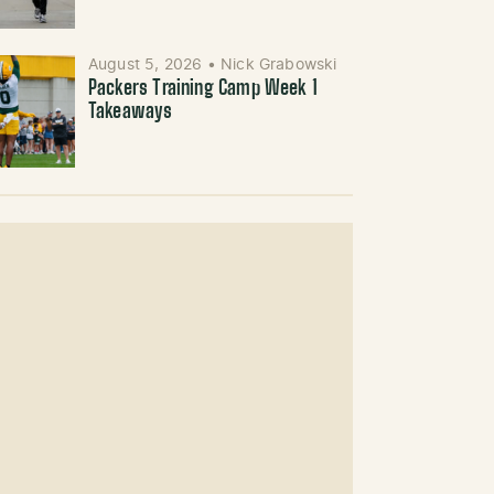
August 5, 2026
•
Nick Grabowski
Packers Training Camp Week 1
Takeaways