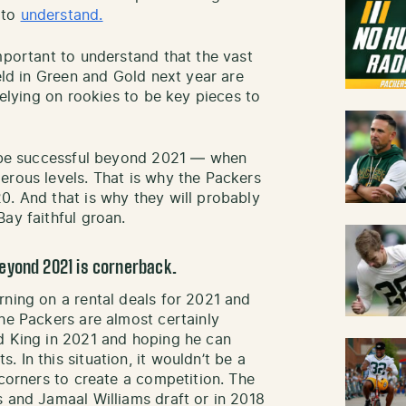
 to
understand.
mportant to understand that the vast
ield in Green and Gold next year are
relying on rookies to be key pieces to
to be successful beyond 2021 — when
erous levels. That is why the Packers
0. And that is why they will probably
ay faithful groan.
eyond 2021 is cornerback.
rning on a rental deals for 2021 and
The Packers are almost certainly
d King in 2021 and hoping he can
 In this situation, it wouldn’t be a
 corners to create a competition. The
s and Jamaal Williams draft or in 2018