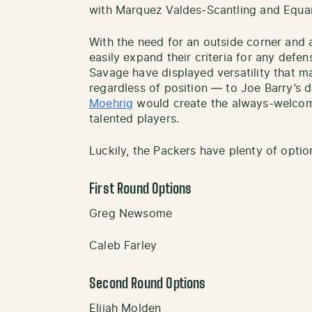
with Marquez Valdes-Scantling and Equa
With the need for an outside corner and a
easily expand their criteria for any defe
Savage have displayed versatility that 
regardless of position — to Joe Barry’s d
Moehrig
would create the always-welco
talented players.
Luckily, the Packers have plenty of option
First Round Options
Greg Newsome
Caleb Farley
Second Round Options
Elijah Molden