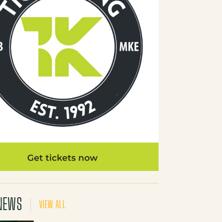
NEWS
VIEW ALL