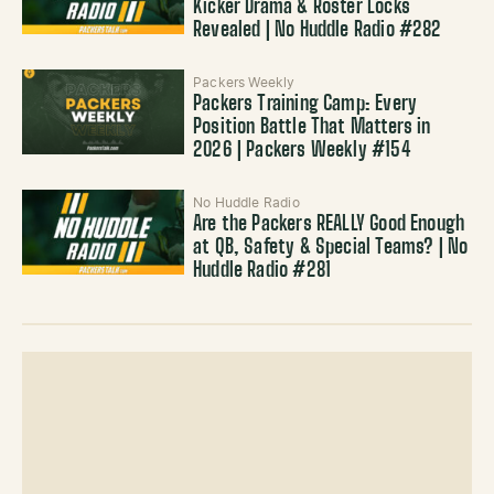
Kicker Drama & Roster Locks
Revealed | No Huddle Radio #282
Packers Weekly
Packers Training Camp: Every
Position Battle That Matters in
2026 | Packers Weekly #154
No Huddle Radio
Are the Packers REALLY Good Enough
at QB, Safety & Special Teams? | No
Huddle Radio #281