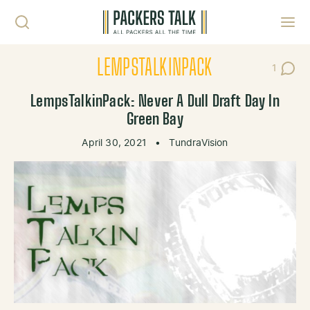
Skip to content
Toggl
LEMPSTALKINPACK
1
Post C
LempsTalkinPack: Never A Dull Draft Day In
Green Bay
April 30, 2021
•
TundraVision