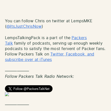
You can follow Chris on twitter at LempsMKE
(
@ItsJustChrisNow
)
LempsTalkingPack is a part of the
Packers
Talk
family of podcasts, serving up enough weekly
podcasts to satisfy the most fervent of Packer fans.
Follow Packers Talk on
Twitter, Facebook, and
subscribe over at iTunes
——————
Follow Packers Talk Radio Network:
——————