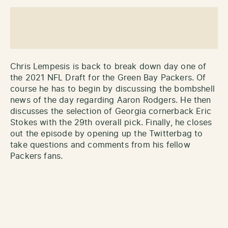
Chris Lempesis is back to break down day one of
the 2021 NFL Draft for the Green Bay Packers. Of
course he has to begin by discussing the bombshell
news of the day regarding Aaron Rodgers. He then
discusses the selection of Georgia cornerback Eric
Stokes with the 29th overall pick. Finally, he closes
out the episode by opening up the Twitterbag to
take questions and comments from his fellow
Packers fans.