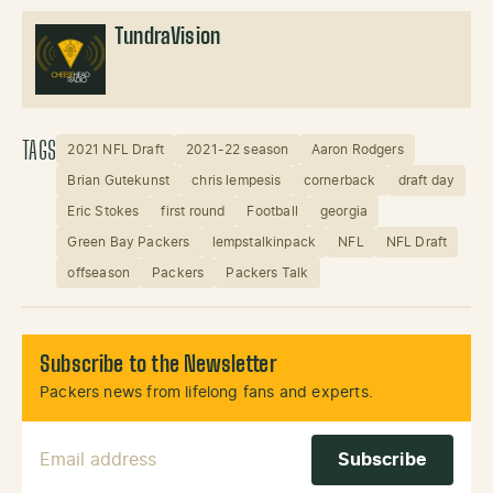
TundraVision
TAGS
2021 NFL Draft
2021-22 season
Aaron Rodgers
Brian Gutekunst
chris lempesis
cornerback
draft day
Eric Stokes
first round
Football
georgia
Green Bay Packers
lempstalkinpack
NFL
NFL Draft
offseason
Packers
Packers Talk
Subscribe to the Newsletter
Packers news from lifelong fans and experts.
Email Address