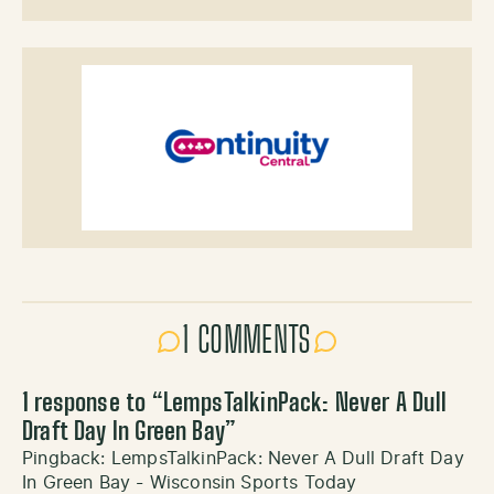
1 COMMENTS
1 response to “
LempsTalkinPack: Never A Dull
Draft Day In Green Bay
”
Pingback:
LempsTalkinPack: Never A Dull Draft Day
In Green Bay - Wisconsin Sports Today