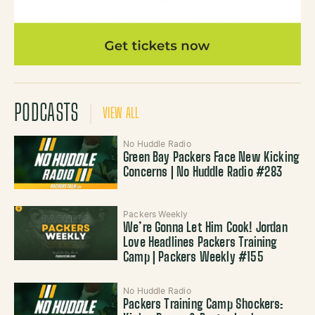
PODCASTS
VIEW ALL
No Huddle Radio
Green Bay Packers Face New Kicking
Concerns | No Huddle Radio #283
Packers Weekly
We’re Gonna Let Him Cook! Jordan
Love Headlines Packers Training
Camp | Packers Weekly #155
No Huddle Radio
Packers Training Camp Shockers: