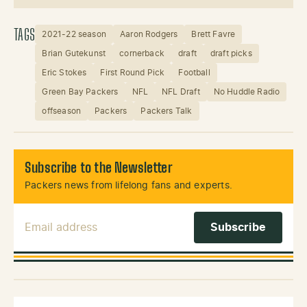
TAGS
2021-22 season
Aaron Rodgers
Brett Favre
Brian Gutekunst
cornerback
draft
draft picks
Eric Stokes
First Round Pick
Football
Green Bay Packers
NFL
NFL Draft
No Huddle Radio
offseason
Packers
Packers Talk
Subscribe to the Newsletter
Packers news from lifelong fans and experts.
Email Address