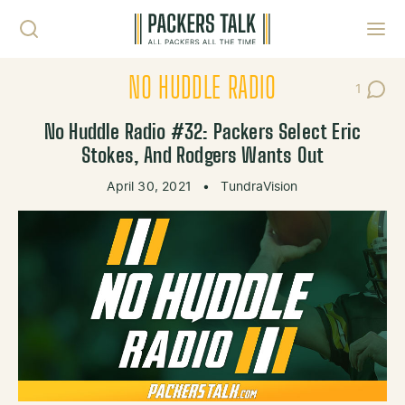
Skip to content
Toggl
NO HUDDLE RADIO
1
Post C
No Huddle Radio #32: Packers Select Eric
Stokes, And Rodgers Wants Out
April 30, 2021
•
TundraVision