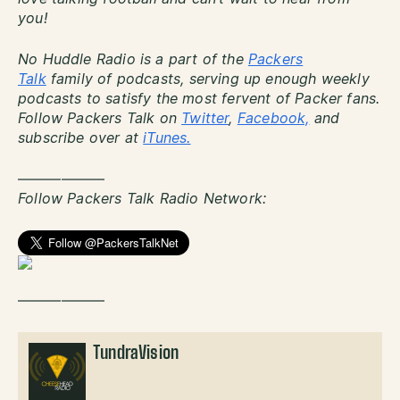
you!
No Huddle Radio is a part of the
Packers
Talk
family of podcasts, serving up enough weekly
podcasts to satisfy the most fervent of Packer fans.
Follow Packers Talk on
Twitter
,
Facebook,
and
subscribe over at
iTunes.
——————
Follow Packers Talk Radio Network:
——————
TundraVision