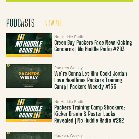
PODCASTS
VIEW ALL
No Huddle Radio
Green Bay Packers Face New Kicking
Concerns | No Huddle Radio #283
Packers Weekly
We’re Gonna Let Him Cook! Jordan
Love Headlines Packers Training
Camp | Packers Weekly #155
No Huddle Radio
Packers Training Camp Shockers:
Kicker Drama & Roster Locks
Revealed | No Huddle Radio #282
Packers Weekly