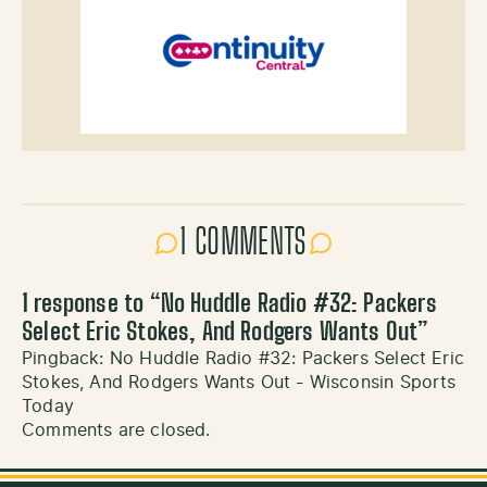
1 COMMENTS
1 response to “
No Huddle Radio #32: Packers
Select Eric Stokes, And Rodgers Wants Out
”
Pingback:
No Huddle Radio #32: Packers Select Eric
Stokes, And Rodgers Wants Out - Wisconsin Sports
Today
Comments are closed.