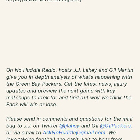
On No Huddle Radio, hosts J.J. Lahey and Gil Martin
give you in-depth analysis of what’s happening with
the Green Bay Packers. Get the latest news, injury
updates and preview the next game with key
matchups to look for and find out why we think the
Pack will win or lose.
Please send in comments and questions for the mail
bag to J.J. on Twitter
@jjlahey
and Gil
@GilPackers
,
or via email to
AskNoHuddle@gmail.com
. We
love talking football and can’t wait to hear from