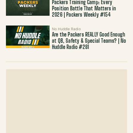
Packers Training Camp: Every
Position Battle That Matters in
2026 | Packers Weekly #154
No Huddle Radio
Are the Packers REALLY Good Enough
at QB, Safety & Special Teams? | No
Huddle Radio #281