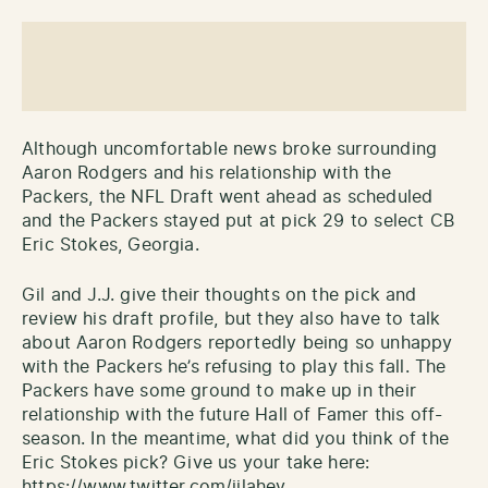
Although uncomfortable news broke surrounding
Aaron Rodgers and his relationship with the
Packers, the NFL Draft went ahead as scheduled
and the Packers stayed put at pick 29 to select CB
Eric Stokes, Georgia.
Gil and J.J. give their thoughts on the pick and
review his draft profile, but they also have to talk
about Aaron Rodgers reportedly being so unhappy
with the Packers he’s refusing to play this fall. The
Packers have some ground to make up in their
relationship with the future Hall of Famer this off-
season. In the meantime, what did you think of the
Eric Stokes pick? Give us your take here:
https://www.twitter.com/jjlahey