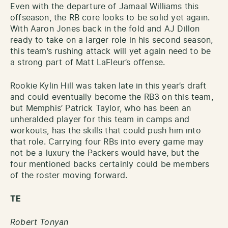
Even with the departure of Jamaal Williams this
offseason, the RB core looks to be solid yet again.
With Aaron Jones back in the fold and AJ Dillon
ready to take on a larger role in his second season,
this team’s rushing attack will yet again need to be
a strong part of Matt LaFleur’s offense.
Rookie Kylin Hill was taken late in this year’s draft
and could eventually become the RB3 on this team,
but Memphis’ Patrick Taylor, who has been an
unheralded player for this team in camps and
workouts, has the skills that could push him into
that role. Carrying four RBs into every game may
not be a luxury the Packers would have, but the
four mentioned backs certainly could be members
of the roster moving forward.
TE
Robert Tonyan