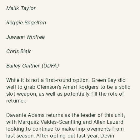
Malik Taylor
Reggie Begelton
Juwann Winfree
Chris Blair
Bailey Gaither (UDFA)
While it is not a first-round option, Green Bay did
well to grab Clemson’s Amari Rodgers to be a solid
slot weapon, as well as potentially fill the role of
returner.
Davante Adams returns as the leader of this unit,
with Marquez Valdes-Scantling and Allen Lazard
looking to continue to make improvements from
last season. After opting out last year, Devin