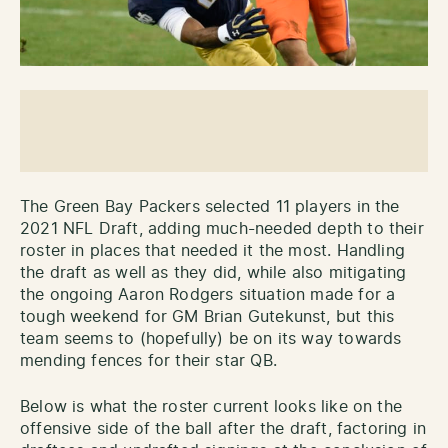
The Green Bay Packers selected 11 players in the
2021 NFL Draft, adding much-needed depth to their
roster in places that needed it the most. Handling
the draft as well as they did, while also mitigating
the ongoing Aaron Rodgers situation made for a
tough weekend for GM Brian Gutekunst, but this
team seems to (hopefully) be on its way towards
mending fences for their star QB.
Below is what the roster current looks like on the
offensive side of the ball after the draft, factoring in