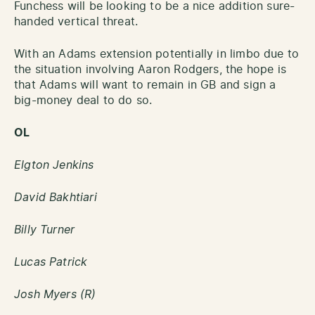
Funchess will be looking to be a nice addition sure-
handed vertical threat.
With an Adams extension potentially in limbo due to
the situation involving Aaron Rodgers, the hope is
that Adams will want to remain in GB and sign a
big-money deal to do so.
OL
Elgton Jenkins
David Bakhtiari
Billy Turner
Lucas Patrick
Josh Myers (R)