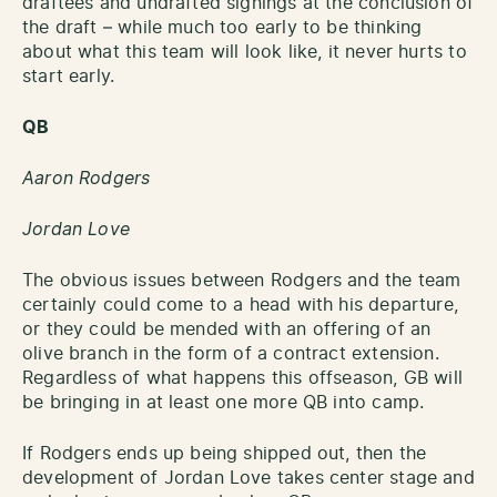
draftees and undrafted signings at the conclusion of
the draft – while much too early to be thinking
about what this team will look like, it never hurts to
start early.
QB
Aaron Rodgers
Jordan Love
The obvious issues between Rodgers and the team
certainly could come to a head with his departure,
or they could be mended with an offering of an
olive branch in the form of a contract extension.
Regardless of what happens this offseason, GB will
be bringing in at least one more QB into camp.
If Rodgers ends up being shipped out, then the
development of Jordan Love takes center stage and