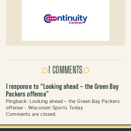
1 COMMENTS
1 response to “
Looking ahead – the Green Bay
Packers offense
”
Pingback:
Looking ahead – the Green Bay Packers
offense - Wisconsin Sports Today
Comments are closed.