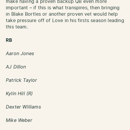
make having a proven backup QB even more
important – if this is what transpires, then bringing
in Blake Bortles or another proven vet would help
take pressure off of Love in his firsts season leading
this team.
RB
Aaron Jones
AJ Dillon
Patrick Taylor
Kylin Hill (R)
Dexter Williams
Mike Weber