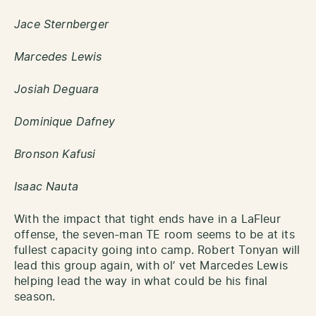
Jace Sternberger
Marcedes Lewis
Josiah Deguara
Dominique Dafney
Bronson Kafusi
Isaac Nauta
With the impact that tight ends have in a LaFleur
offense, the seven-man TE room seems to be at its
fullest capacity going into camp. Robert Tonyan will
lead this group again, with ol’ vet Marcedes Lewis
helping lead the way in what could be his final
season.