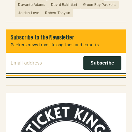
Davante Adams
David Bakhtiari
Green Bay Packers
Jordan Love
Robert Tonyan
Subscribe to the Newsletter
Packers news from lifelong fans and experts.
Email Address