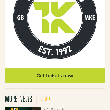
MORE NEWS
VIEW ALL
August 7, 2026