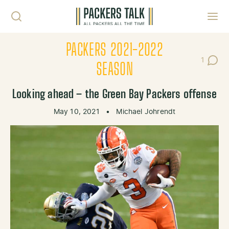
Skip to content
Toggl
PACKERS 2021-2022
1
Post C
SEASON
Looking ahead – the Green Bay Packers offense
May 10, 2021
•
Michael Johrendt