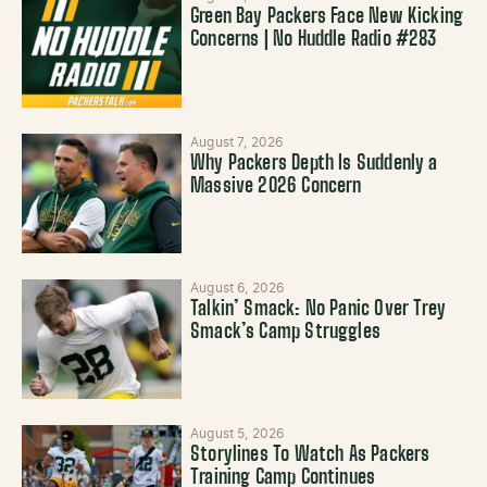
Green Bay Packers Face New Kicking
Concerns | No Huddle Radio #283
August 7, 2026
Why Packers Depth Is Suddenly a
Massive 2026 Concern
August 6, 2026
Talkin’ Smack: No Panic Over Trey
Smack’s Camp Struggles
August 5, 2026
Storylines To Watch As Packers
Training Camp Continues