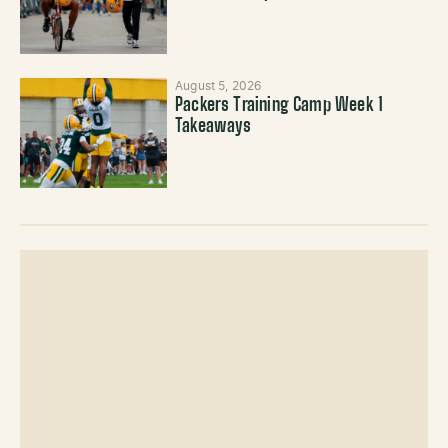
August 5, 2026
Packers Training Camp Week 1
Takeaways