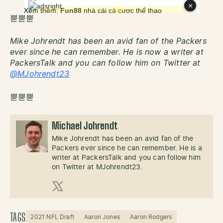
뿓뿓뿓
Mike Johrendt has been an avid fan of the Packers
ever since he can remember. He is now a writer at
PackersTalk and you can follow him on Twitter at
@MJohrendt23
뿓뿓뿓
Michael Johrendt
Mike Johrendt has been an avid fan of the
Packers ever since he can remember. He is a
writer at PackersTalk and you can follow him
on Twitter at MJohrendt23.
X (Twitter)
TAGS
2021 NFL Draft
Aaron Jones
Aaron Rodgers