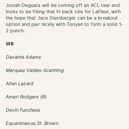
Josiah Deguara will be coming off an ACL tear and
looks to be filling that H-back role for LaFleur, with
the hope that Jace Sternberger can be a breakout
option and pair nicely with Tonyan to form a solid 1-
2 punch.
WR
Davante Adams
Marquez Valdes-Scantling
Allen Lazard
Amari Rodgers (R)
Devin Funchess
Equanimeous St. Brown