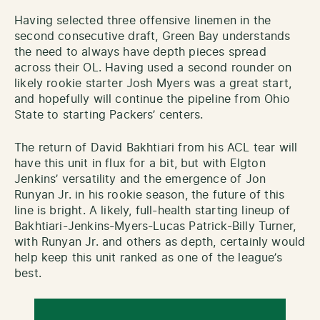
Having selected three offensive linemen in the
second consecutive draft, Green Bay understands
the need to always have depth pieces spread
across their OL. Having used a second rounder on
likely rookie starter Josh Myers was a great start,
and hopefully will continue the pipeline from Ohio
State to starting Packers’ centers.
The return of David Bakhtiari from his ACL tear will
have this unit in flux for a bit, but with Elgton
Jenkins’ versatility and the emergence of Jon
Runyan Jr. in his rookie season, the future of this
line is bright. A likely, full-health starting lineup of
Bakhtiari-Jenkins-Myers-Lucas Patrick-Billy Turner,
with Runyan Jr. and others as depth, certainly would
help keep this unit ranked as one of the league’s
best.