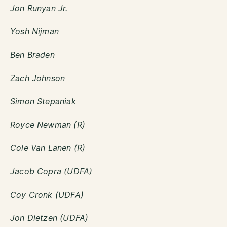
Jon Runyan Jr.
Yosh Nijman
Ben Braden
Zach Johnson
Simon Stepaniak
Royce Newman (R)
Cole Van Lanen (R)
Jacob Copra (UDFA)
Coy Cronk (UDFA)
Jon Dietzen (UDFA)