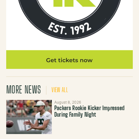
MORE NEWS
VIEW ALL
August 8, 2026
Packers Rookie Kicker Impressed
During Family Night