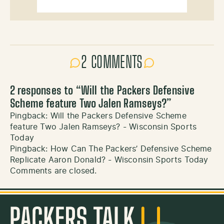
2 COMMENTS
2 responses to “
Will the Packers Defensive
Scheme feature Two Jalen Ramseys?
”
Pingback:
Will the Packers Defensive Scheme
feature Two Jalen Ramseys? - Wisconsin Sports
Today
Pingback:
How Can The Packers’ Defensive Scheme
Replicate Aaron Donald? - Wisconsin Sports Today
Comments are closed.