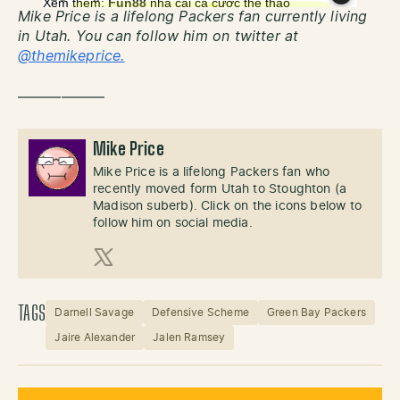
Mike Price is a lifelong Packers fan currently living
in Utah. You can follow him on twitter at
@themikeprice.
——————
Mike Price
Mike Price is a lifelong Packers fan who
recently moved form Utah to Stoughton (a
Madison suberb). Click on the icons below to
follow him on social media.
X (Twitter)
TAGS
Darnell Savage
Defensive Scheme
Green Bay Packers
Jaire Alexander
Jalen Ramsey