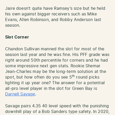
Jaire doesn’t quite have Ramsey’s size but he held
his own against bigger receivers such as Mike
Evans, Allen Robinson, and Robby Anderson last
season.
Slot
Corner
Chandon Sullivan manned the slot for most of the
season last year and he was fine. His PFF grade was
right around 50th percentile for corners and he had
some impressive next gen stats. Rookie Shemar
Jean-Charles may be the long-term solution at the
th
spot, but how often do you see 5
round picks
lighting it up year one? The answer for a potential
all-pro level player in the slot for Green Bay is
Darnell Savage
.
Savage pairs 4.35 40 level speed with the punishing
downhill play of a Bob Sanders type safety. In 2020,