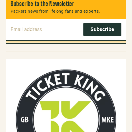
Subscribe to the Newsletter
Packers news from lifelong fans and experts.
Email Address