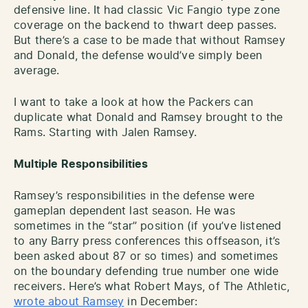
defensive line. It had classic Vic Fangio type zone
coverage on the backend to thwart deep passes.
But there’s a case to be made that without Ramsey
and Donald, the defense would’ve simply been
average.
I want to take a look at how the Packers can
duplicate what Donald and Ramsey brought to the
Rams. Starting with Jalen Ramsey.
Multiple Responsibilities
Ramsey’s responsibilities in the defense were
gameplan dependent last season. He was
sometimes in the “star” position (if you’ve listened
to any Barry press conferences this offseason, it’s
been asked about 87 or so times) and sometimes
on the boundary defending true number one wide
receivers. Here’s what Robert Mays, of The Athletic,
wrote about Ramsey
in December: