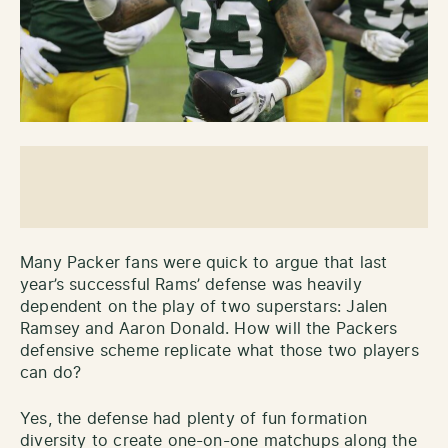
Many Packer fans were quick to argue that last
year’s successful Rams’ defense was heavily
dependent on the play of two superstars: Jalen
Ramsey and Aaron Donald. How will the Packers
defensive scheme replicate what those two players
can do?
Yes, the defense had plenty of fun formation
diversity to create one-on-one matchups along the