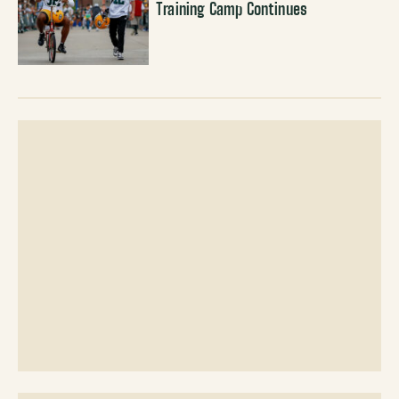
Training Camp Continues