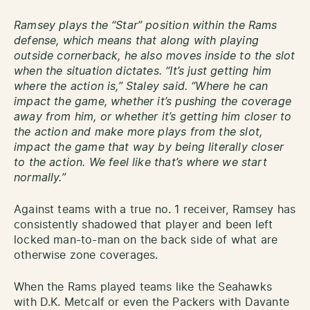
Ramsey plays the “Star” position within the Rams
defense, which means that along with playing
outside cornerback, he also moves inside to the slot
when the situation dictates. “It’s just getting him
where the action is,” Staley said. “Where he can
impact the game, whether it’s pushing the coverage
away from him, or whether it’s getting him closer to
the action and make more plays from the slot,
impact the game that way by being literally closer
to the action. We feel like that’s where we start
normally.”
Against teams with a true no. 1 receiver, Ramsey has
consistently shadowed that player and been left
locked man-to-man on the back side of what are
otherwise zone coverages.
When the Rams played teams like the Seahawks
with D.K. Metcalf or even the Packers with Davante