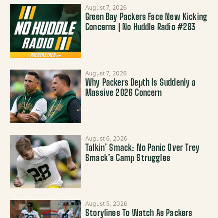
August 7, 2026
Green Bay Packers Face New Kicking
Concerns | No Huddle Radio #283
August 7, 2026
Why Packers Depth Is Suddenly a
Massive 2026 Concern
August 6, 2026
Talkin’ Smack: No Panic Over Trey
Smack’s Camp Struggles
August 5, 2026
Storylines To Watch As Packers