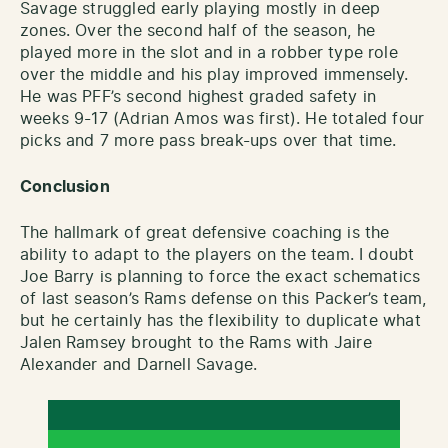
Savage struggled early playing mostly in deep
zones. Over the second half of the season, he
played more in the slot and in a robber type role
over the middle and his play improved immensely.
He was PFF’s second highest graded safety in
weeks 9-17 (Adrian Amos was first). He totaled four
picks and 7 more pass break-ups over that time.
Conclusion
The hallmark of great defensive coaching is the
ability to adapt to the players on the team. I doubt
Joe Barry is planning to force the exact schematics
of last season’s Rams defense on this Packer’s team,
but he certainly has the flexibility to duplicate what
Jalen Ramsey brought to the Rams with Jaire
Alexander and Darnell Savage.