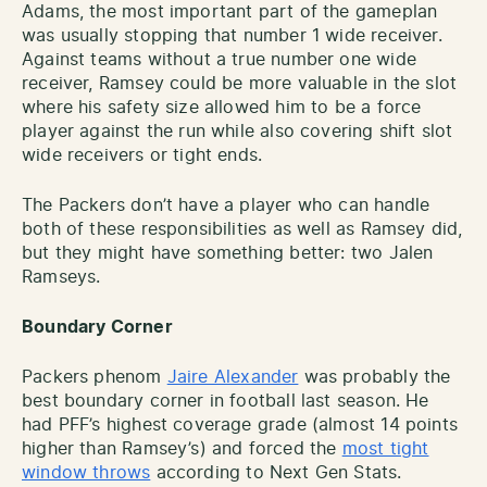
Adams, the most important part of the gameplan
was usually stopping that number 1 wide receiver.
Against teams without a true number one wide
receiver, Ramsey could be more valuable in the slot
where his safety size allowed him to be a force
player against the run while also covering shift slot
wide receivers or tight ends.
The Packers don’t have a player who can handle
both of these responsibilities as well as Ramsey did,
but they might have something better: two Jalen
Ramseys.
Boundary Corner
Packers phenom
Jaire Alexander
was probably the
best boundary corner in football last season. He
had PFF’s highest coverage grade (almost 14 points
higher than Ramsey’s) and forced the
most tight
window throws
according to Next Gen Stats.