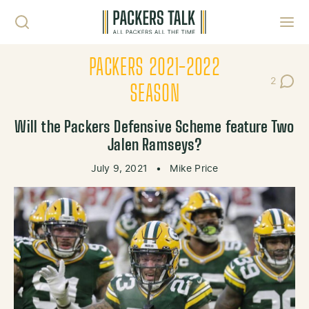
Skip to content
Toggl
PACKERS 2021-2022
2
Post Co
SEASON
Will the Packers Defensive Scheme feature Two
Jalen Ramseys?
July 9, 2021
•
Mike Price