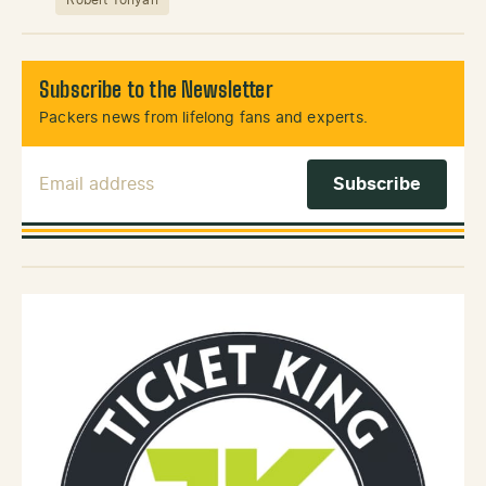
Subscribe to the Newsletter
Packers news from lifelong fans and experts.
Email Address