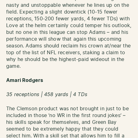
nasty and unstoppable whenever he lines up on the
field. Expecting a slight downtick (10-15 fewer
receptions, 150-200 fewer yards, 4 fewer TDs) with
Love at the helm certainly could temper his outlook,
but no one in this league can stop Adams – and his
performance will show that again this upcoming
season. Adams should reclaim his crown at/near the
top of the list of NFL receivers, staking a claim to
why he should be the highest-paid wideout in the
game.
Amari Rodgers
35 receptions | 458 yards | 4 TDs
The Clemson product was not brought in just to be
included in those ‘no WR in the first round jokes’ –
his skills speak for themselves, and Green Bay
seemed to be extremely happy that they could
select him. With a skill set that allows him to fill a