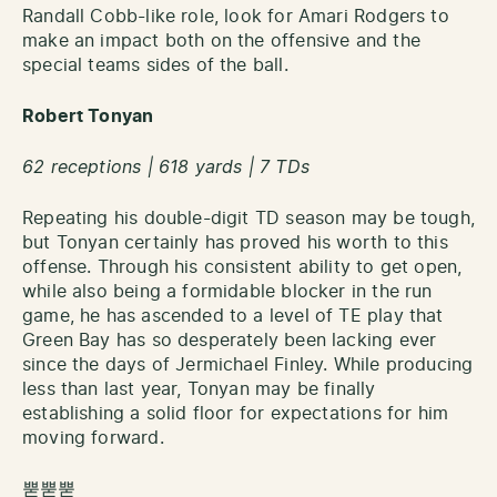
Randall Cobb-like role, look for Amari Rodgers to
make an impact both on the offensive and the
special teams sides of the ball.
Robert Tonyan
62 receptions | 618 yards | 7 TDs
Repeating his double-digit TD season may be tough,
but Tonyan certainly has proved his worth to this
offense. Through his consistent ability to get open,
while also being a formidable blocker in the run
game, he has ascended to a level of TE play that
Green Bay has so desperately been lacking ever
since the days of Jermichael Finley. While producing
less than last year, Tonyan may be finally
establishing a solid floor for expectations for him
moving forward.
뿓뿓뿓