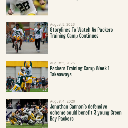
August 5, 2026
Storylines To Watch As Packers
Training Camp Continues
August 5, 2026
Packers Training Camp Week 1
Takeaways
August 4, 2026
Jonathan Gannon’s defensive
scheme could benefit 3 young Green
Bay Packers