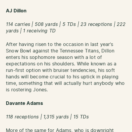
AJ Dillon
114 carries | 508 yards | 5 TDs | 23 receptions | 222
yards | 1 receiving TD
After having risen to the occasion in last year’s
Snow Bowl against the Tennessee Titans, Dillon
enters his sophomore season with a lot of
expectations on his shoulders. While known as a
run-first option with bruiser tendencies, his soft
hands will become crucial to his uptick in playing
time, something that will actually hurt anybody who
is rostering Jones.
Davante Adams
118 receptions | 1,315 yards | 15 TDs
More of the same for Adams, who is downright