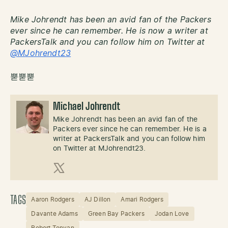
Mike Johrendt has been an avid fan of the Packers
ever since he can remember. He is now a writer at
PackersTalk and you can follow him on Twitter at
@MJohrendt23
뿓뿓뿓
Michael Johrendt
Mike Johrendt has been an avid fan of the
Packers ever since he can remember. He is a
writer at PackersTalk and you can follow him
on Twitter at MJohrendt23.
X (Twitter)
TAGS
Aaron Rodgers
AJ Dillon
Amari Rodgers
Davante Adams
Green Bay Packers
Jodan Love
Robert Tonyan