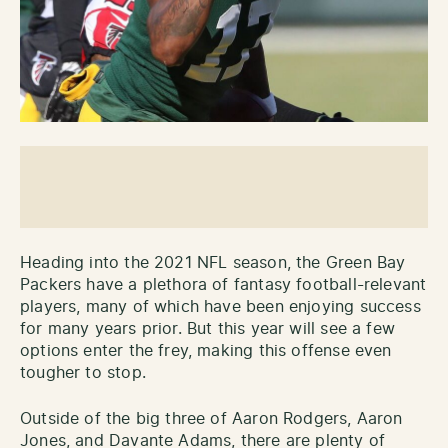
Heading into the 2021 NFL season, the Green Bay
Packers have a plethora of fantasy football-relevant
players, many of which have been enjoying success
for many years prior. But this year will see a few
options enter the frey, making this offense even
tougher to stop.
Outside of the big three of Aaron Rodgers, Aaron
Jones, and Davante Adams, there are plenty of