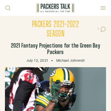
Skip to content
Toggl
PACKERS 2021-2022
1
Post C
SEASON
2021 Fantasy Projections for the Green Bay
Packers
July 12, 2021
•
Michael Johrendt