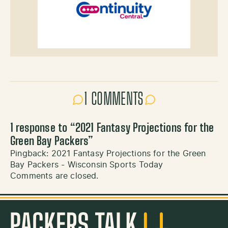
1 COMMENTS
1 response to “
2021 Fantasy Projections for the
Green Bay Packers
”
Pingback:
2021 Fantasy Projections for the Green
Bay Packers - Wisconsin Sports Today
Comments are closed.