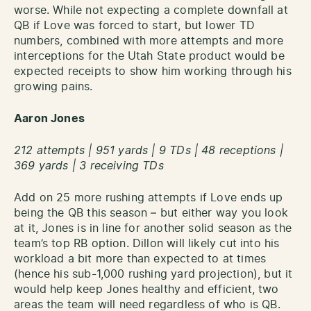
worse. While not expecting a complete downfall at
QB if Love was forced to start, but lower TD
numbers, combined with more attempts and more
interceptions for the Utah State product would be
expected receipts to show him working through his
growing pains.
Aaron Jones
212 attempts | 951 yards | 9 TDs | 48 receptions |
369 yards | 3 receiving TDs
Add on 25 more rushing attempts if Love ends up
being the QB this season – but either way you look
at it, Jones is in line for another solid season as the
team’s top RB option. Dillon will likely cut into his
workload a bit more than expected to at times
(hence his sub-1,000 rushing yard projection), but it
would help keep Jones healthy and efficient, two
areas the team will need regardless of who is QB.