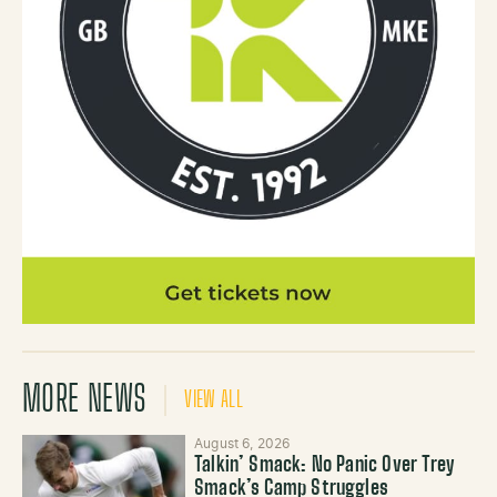
MORE NEWS
VIEW ALL
August 6, 2026
Talkin’ Smack: No Panic Over Trey
Smack’s Camp Struggles