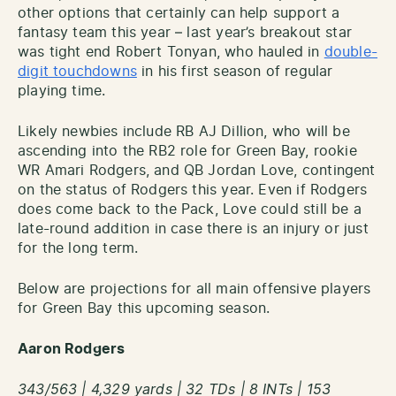
other options that certainly can help support a
fantasy team this year – last year’s breakout star
was tight end Robert Tonyan, who hauled in
double-
digit touchdowns
in his first season of regular
playing time.
Likely newbies include RB AJ Dillion, who will be
ascending into the RB2 role for Green Bay, rookie
WR Amari Rodgers, and QB Jordan Love, contingent
on the status of Rodgers this year. Even if Rodgers
does come back to the Pack, Love could still be a
late-round addition in case there is an injury or just
for the long term.
Below are projections for all main offensive players
for Green Bay this upcoming season.
Aaron Rodgers
343/563 | 4,329 yards | 32 TDs | 8 INTs | 153