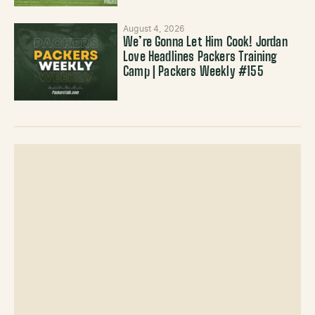
August 4, 2026
We’re Gonna Let Him Cook! Jordan
Love Headlines Packers Training
Camp | Packers Weekly #155