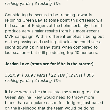
rushing yards | 3 rushing TDs
Considering he seems to be trending towards
rejoining Green Bay at some point this offseason, a
full season of Rodgers at the helm certainly should
produce very similar results from his most-recent
MVP campaign. With a different emphasis being put
on the passing and rushing attacks, he could see a
slight downtick in many stats when compared to
last season – but still producing top-10 numbers.
Jordan Love (stats are for if he is the starter)
362/591 | 3,893 yards | 22 TDs | 12 INTs | 305
rushing yards | 4 rushing TDs
If Love were to be thrust into the starting role for
Green Bay, he likely would need to throw more
times than a regular season for Rodgers, just based
on the likelihood that the team would be doing