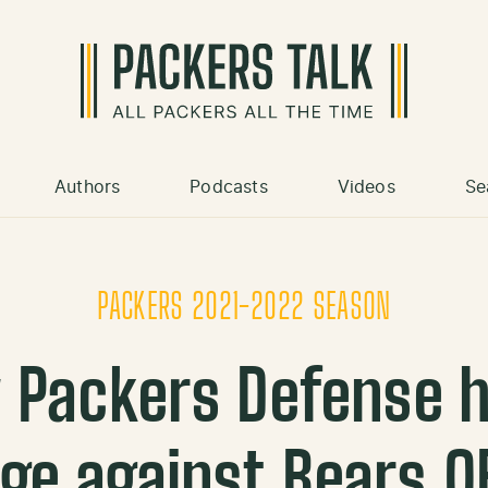
Authors
Podcasts
Videos
Se
PACKERS 2021-2022 SEASON
 Packers Defense 
ge against Bears Q