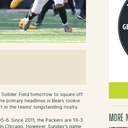
 Solider Field tomorrow to square off
he primary headlines is Bears rookie
t in the teams’ longstanding rivalry.
MORE 
95-6. Since 2011, the Packers are 19-3
d in Chicago. However, Sunday’s game