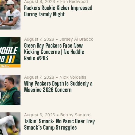
August 8, 2026
•
Erin Redwood
Packers Rookie Kicker Impressed
During Family Night
August 7, 2026
•
Jersey Al Bracco
Green Bay Packers Face New
Kicking Concerns | No Huddle
Radio #283
August 7, 2026
•
Nick Volkaitis
Why Packers Depth Is Suddenly a
Massive 2026 Concern
August 6, 2026
•
Bobby Santoro
Talkin’ Smack: No Panic Over Trey
Smack’s Camp Struggles