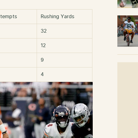
ttempts
Rushing Yards
32
12
9
4