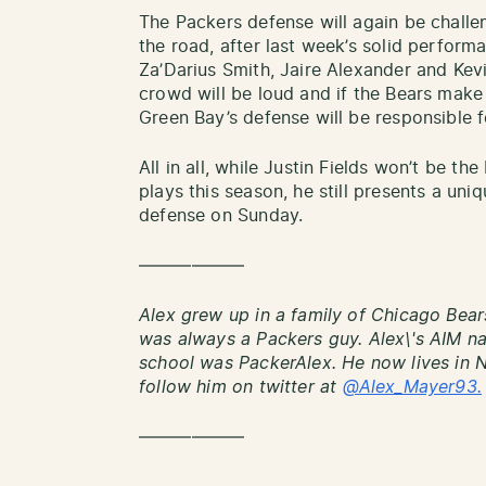
The Packers defense will again be chall
the road, after last week’s solid perform
Za’Darius Smith, Jaire Alexander and Kevi
crowd will be loud and if the Bears make
Green Bay’s defense will be responsible 
All in all, while Justin Fields won’t be t
plays this season, he still presents a uni
defense on Sunday.
——————
Alex grew up in a family of Chicago Bear
was always a Packers guy. Alex\'s AIM 
school was PackerAlex. He now lives in 
follow him on twitter at
@Alex_Mayer93.
——————