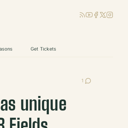
RSS
YouTube
Facebook
X (Twitter)
Instagram
asons
Get Tickets
1
Post Comments
has unique
B Fields