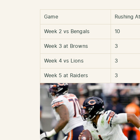
Game
Rushing A
Week 2 vs Bengals
10
Week 3 at Browns
3
Week 4 vs Lions
3
Week 5 at Raiders
3