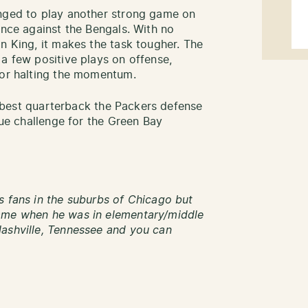
enged to play another strong game on
ance against the Bengals. With no
n King, it makes the task tougher. The
 a few positive plays on offense,
for halting the momentum.
he best quarterback the Packers defense
que challenge for the Green Bay
s fans in the suburbs of Chicago but
name when he was in elementary/middle
Nashville, Tennessee and you can