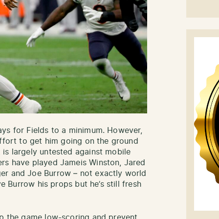
ays for Fields to a minimum. However,
effort to get him going on the ground
is largely untested against mobile
ers have played Jameis Winston, Jared
er and Joe Burrow – not exactly world
ve Burrow his props but he’s still fresh
eep the game low-scoring and prevent