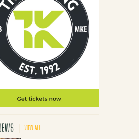
NEWS
VIEW ALL