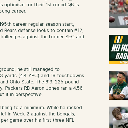
as optimism for their 1st round QB is
oung career.
95th career regular season start,
ed Bears defense looks to contain #12,
challenges against the former SEC and
ground, he still managed to
33 yards (4.4 YPC) and 19 touchdowns
a and Ohio State. The 6’3, 225 pound
ay. Packers RB Aaron Jones ran a 4.56
t it in perspective.
ambling to a minimum. While he racked
lief in Week 2 against the Bengals,
 per game over his first three NFL