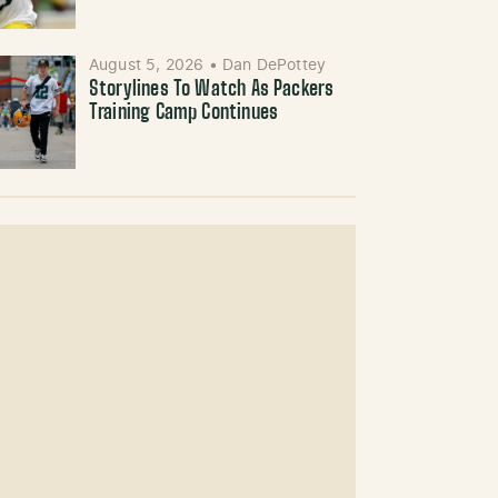
August 5, 2026
•
Dan DePottey
Storylines To Watch As Packers
Training Camp Continues