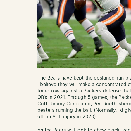
The Bears have kept the designed-run pl
I believe they will make a concentrated 
tomorrow against a Packers defense that 
QB’s in 2021. Through 5 games, the Pack
Goff, Jimmy Garoppolo, Ben Roethlisberg
beaters running the ball. (Normally, I’d gi
off an ACL injury in 2020).
As the Bears will look to chew clock, k