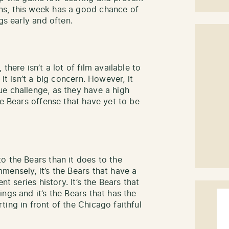
ns, this week has a good chance of
gs early and often.
there isn’t a lot of film available to
it isn’t a big concern. However, it
e challenge, as they have a high
he Bears offense that have yet to be
o the Bears than it does to the
mensely, it’s the Bears that have a
nt series history. It’s the Bears that
ngs and it’s the Bears that has the
ing in front of the Chicago faithful