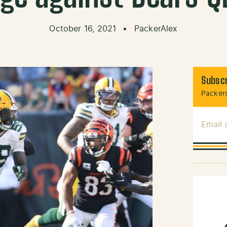
October 16, 2021
•
PackerAlex
Subscr
Packers
Email