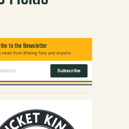
ibe to the Newsletter
 news from lifelong fans and experts.
 Address