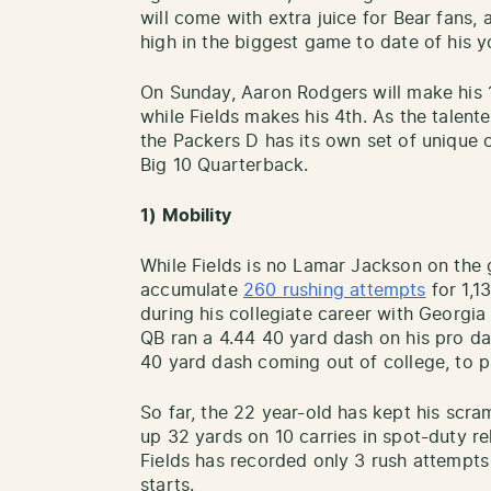
will come with extra juice for Bear fans, 
high in the biggest game to date of his y
On Sunday, Aaron Rodgers will make his 1
while Fields makes his 4th. As the talent
the Packers D has its own set of unique 
Big 10 Quarterback.
1) Mobility
While Fields is no Lamar Jackson on the 
accumulate
260 rushing attempts
for 1,1
during his collegiate career with Georgi
QB ran a 4.44 40 yard dash on his pro d
40 yard dash coming out of college, to pu
So far, the 22 year-old has kept his scr
up 32 yards on 10 carries in spot-duty re
Fields has recorded only 3 rush attempts
starts.