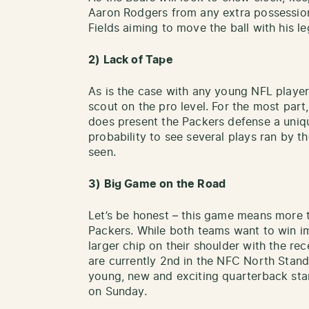
Aaron Rodgers from any extra possessio
Fields aiming to move the ball with his le
2) Lack of Tape
As is the case with any young NFL player, 
scout on the pro level. For the most part, 
does present the Packers defense a uniqu
probability to see several plays ran by t
seen.
3) Big Game on the Road
Let’s be honest – this game means more t
Packers. While both teams want to win im
larger chip on their shoulder with the rece
are currently 2nd in the NFC North Standi
young, new and exciting quarterback start
on Sunday.