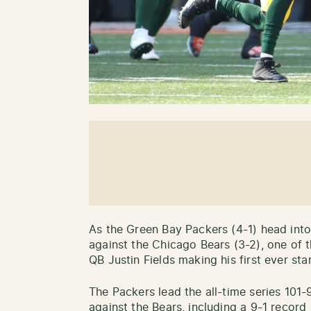
As the Green Bay Packers (4-1) head into
against the Chicago Bears (3-2), one of t
QB Justin Fields making his first ever star
The Packers lead the all-time series 101-
against the Bears, including a 9-1 recor