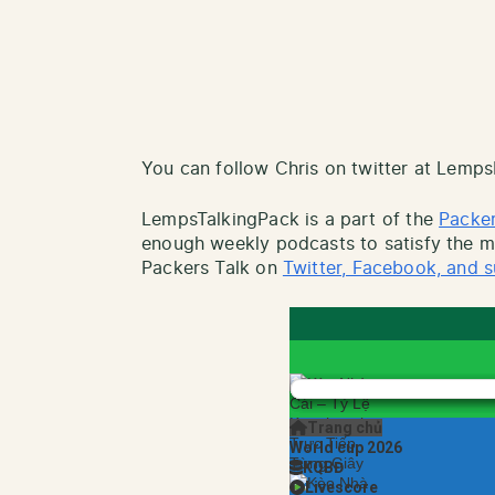
You can follow Chris on twitter at Lemp
LempsTalkingPack is a part of the
Packer
enough weekly podcasts to satisfy the mo
Packers Talk on
Twitter, Facebook, and s