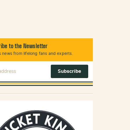
ibe to the Newsletter
 news from lifelong fans and experts.
 Address