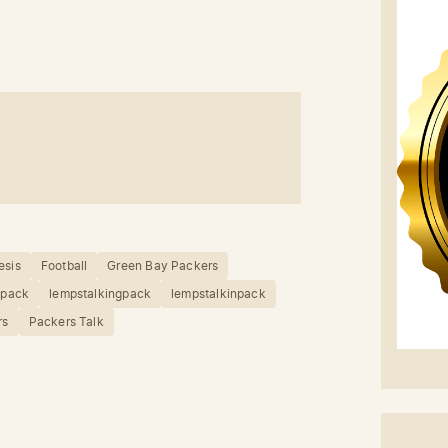
esis
Football
Green Bay Packers
npack
lempstalkingpack
lempstalkinpack
rs
Packers Talk