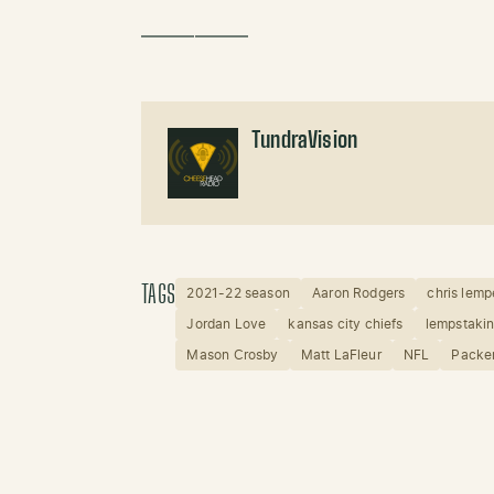
——————
TundraVision
TAGS
2021-22 season
Aaron Rodgers
chris lemp
Jordan Love
kansas city chiefs
lempstaki
Mason Crosby
Matt LaFleur
NFL
Packe