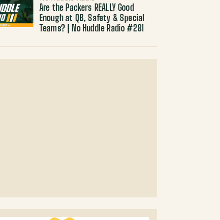
Are the Packers REALLY Good
Enough at QB, Safety & Special
Teams? | No Huddle Radio #281