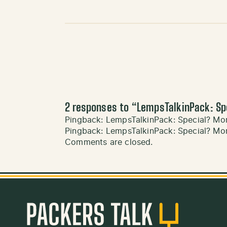
2 responses to “
LempsTalkinPack: Sp
Pingback:
LempsTalkinPack: Special? Mor
Pingback:
LempsTalkinPack: Special? Mor
Comments are closed.