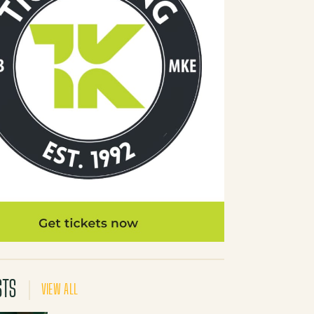
STS
VIEW ALL