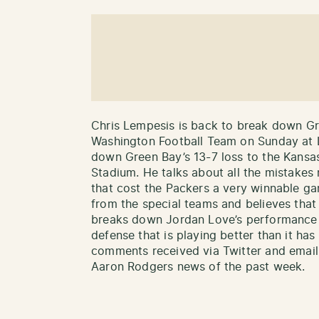
Chris Lempesis is back to break down Gr
Washington Football Team on Sunday at 
down Green Bay’s 13-7 loss to the Kansa
Stadium. He talks about all the mistakes
that cost the Packers a very winnable g
from the special teams and believes tha
breaks down Jordan Love’s performance in
defense that is playing better than it has
comments received via Twitter and email a
Aaron Rodgers news of the past week.