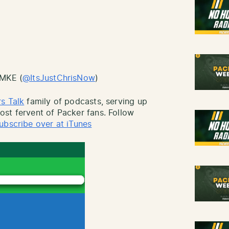
sMKE (
@ItsJustChrisNow
)
s Talk
family of podcasts, serving up
st fervent of Packer fans. Follow
ubscribe over at iTunes