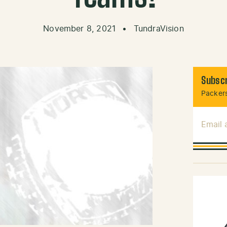
November 8, 2021
•
TundraVision
Subscr
Packers
Email