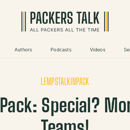
Authors
Podcasts
Videos
Se
LEMPSTALKINPACK
Pack: Special? Mor
Teams!