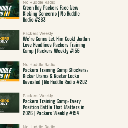
No Huddle Radio
Green Bay Packers Face New
Kicking Concerns | No Huddle
Radio #283
Packers Weekly
We’re Gonna Let Him Cook! Jordan
Love Headlines Packers Training
Camp | Packers Weekly #155
No Huddle Radio
Packers Training Camp Shockers:
Kicker Drama & Roster Locks
Revealed | No Huddle Radio #282
Packers Weekly
Packers Training Camp: Every
Position Battle That Matters in
2026 | Packers Weekly #154
No Huddle Radio