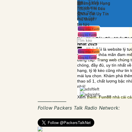
——————
Follow Packers Talk Radio Network: