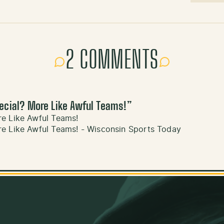
2 COMMENTS
ecial? More Like Awful Teams!
”
e Like Awful Teams!
e Like Awful Teams! - Wisconsin Sports Today