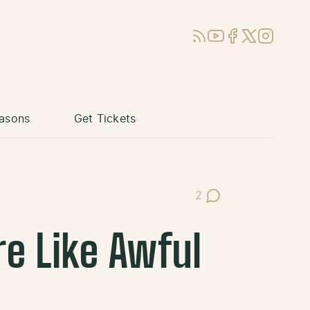
RSS
YouTube
Facebook
X (Twitter)
Instagram
asons
Get Tickets
2
Post Comments
e Like Awful