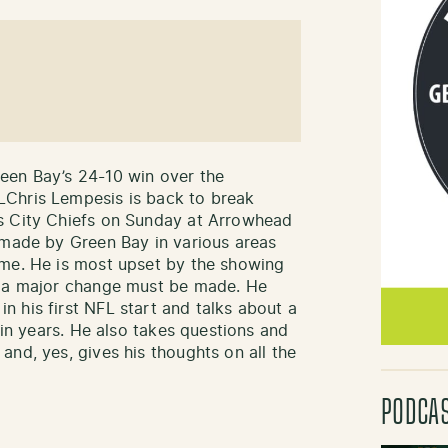
een Bay’s 24-10 win over the
LChris Lempesis is back to break
s City Chiefs on Sunday at Arrowhead
 made by Green Bay in various areas
ame. He is most upset by the showing
t a major change must be made. He
 his first NFL start and talks about a
 in years. He also takes questions and
nd, yes, gives his thoughts on all the
PODCA