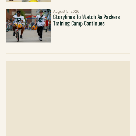
August 5, 2026
Storylines To Watch As Packers
Training Camp Continues