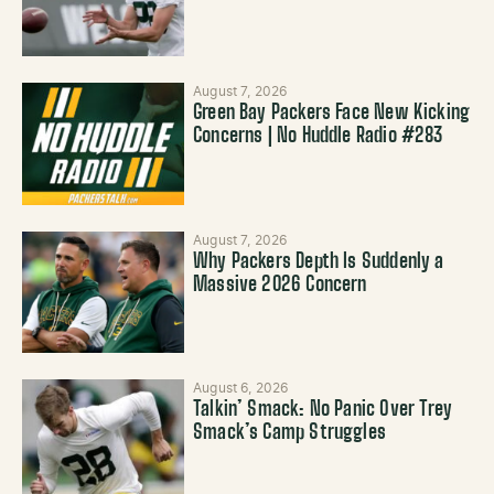
August 7, 2026
Green Bay Packers Face New Kicking
Concerns | No Huddle Radio #283
August 7, 2026
Why Packers Depth Is Suddenly a
Massive 2026 Concern
August 6, 2026
Talkin’ Smack: No Panic Over Trey
Smack’s Camp Struggles