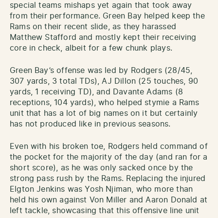
special teams mishaps yet again that took away
from their performance. Green Bay helped keep the
Rams on their recent slide, as they harassed
Matthew Stafford and mostly kept their receiving
core in check, albeit for a few chunk plays.
Green Bay’s offense was led by Rodgers (28/45,
307 yards, 3 total TDs), AJ Dillon (25 touches, 90
yards, 1 receiving TD), and Davante Adams (8
receptions, 104 yards), who helped stymie a Rams
unit that has a lot of big names on it but certainly
has not produced like in previous seasons.
Even with his broken toe, Rodgers held command of
the pocket for the majority of the day (and ran for a
short score), as he was only sacked once by the
strong pass rush by the Rams. Replacing the injured
Elgton Jenkins was Yosh Njiman, who more than
held his own against Von Miller and Aaron Donald at
left tackle, showcasing that this offensive line unit