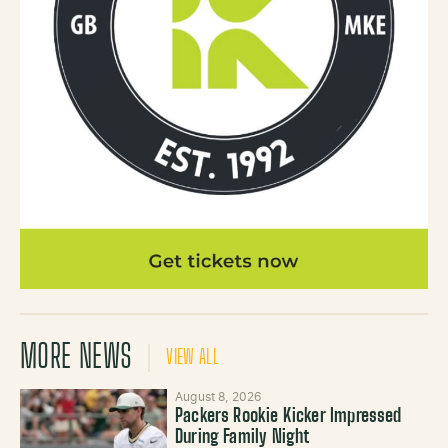
MORE NEWS
VIEW ALL
August 8, 2026
Packers Rookie Kicker Impressed
During Family Night