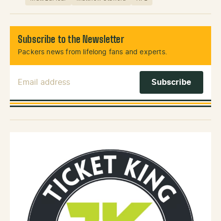
Subscribe to the Newsletter
Packers news from lifelong fans and experts.
Email Address