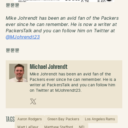
뿓뿓뿓
Mike Johrendt has been an avid fan of the Packers
ever since he can remember. He is now a writer at
PackersTalk and you can follow him on Twitter at
@MJohrendt23
뿓뿓뿓
Michael Johrendt
Mike Johrendt has been an avid fan of the
Packers ever since he can remember. He is a
writer at PackersTalk and you can follow him
on Twitter at MJohrendt23.
X (Twitter)
TAGS
Aaron Rodgers
Green Bay Packers
Los Angeles Rams
Matt LaFleur
Matthew Stafford
NFL