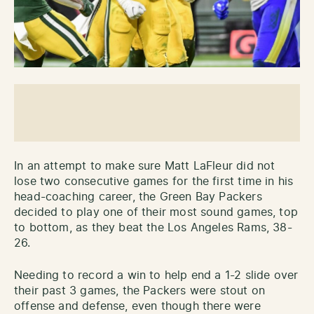
In an attempt to make sure Matt LaFleur did not
lose two consecutive games for the first time in his
head-coaching career, the Green Bay Packers
decided to play one of their most sound games, top
to bottom, as they beat the Los Angeles Rams, 38-
26.
Needing to record a win to help end a 1-2 slide over
their past 3 games, the Packers were stout on
offense and defense, even though there were