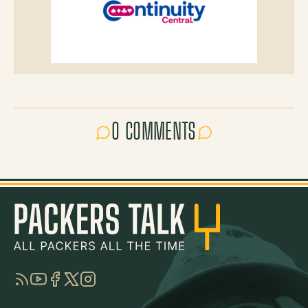
0 COMMENTS
RSS
YouTube
Facebook
Twitter
Instagram