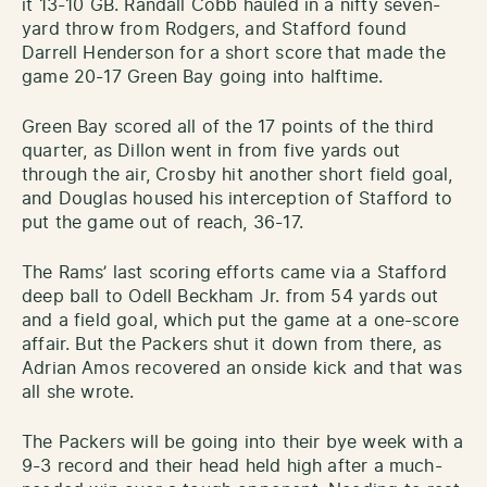
it 13-10 GB. Randall Cobb hauled in a nifty seven-
yard throw from Rodgers, and Stafford found
Darrell Henderson for a short score that made the
game 20-17 Green Bay going into halftime.
Green Bay scored all of the 17 points of the third
quarter, as Dillon went in from five yards out
through the air, Crosby hit another short field goal,
and Douglas housed his interception of Stafford to
put the game out of reach, 36-17.
The Rams’ last scoring efforts came via a Stafford
deep ball to Odell Beckham Jr. from 54 yards out
and a field goal, which put the game at a one-score
affair. But the Packers shut it down from there, as
Adrian Amos recovered an onside kick and that was
all she wrote.
The Packers will be going into their bye week with a
9-3 record and their head held high after a much-