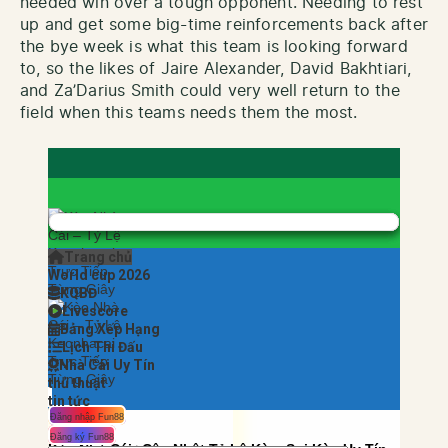
needed win over a tough opponent. Needing to rest
up and get some big-time reinforcements back after
the bye week is what this team is looking forward
to, so the likes of Jaire Alexander, David Bakhtiari,
and Za’Darius Smith could very well return to the
field when this teams needs them the most.