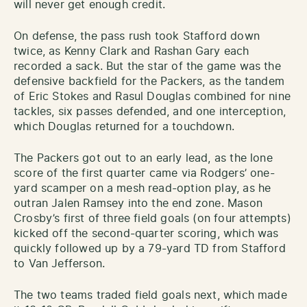
will never get enough credit.
On defense, the pass rush took Stafford down
twice, as Kenny Clark and Rashan Gary each
recorded a sack. But the star of the game was the
defensive backfield for the Packers, as the tandem
of Eric Stokes and Rasul Douglas combined for nine
tackles, six passes defended, and one interception,
which Douglas returned for a touchdown.
The Packers got out to an early lead, as the lone
score of the first quarter came via Rodgers’ one-
yard scamper on a mesh read-option play, as he
outran Jalen Ramsey into the end zone. Mason
Crosby’s first of three field goals (on four attempts)
kicked off the second-quarter scoring, which was
quickly followed up by a 79-yard TD from Stafford
to Van Jefferson.
The two teams traded field goals next, which made