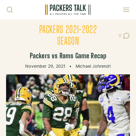
Skip to content
Toggl
PACKERS 2021-2022
0
Post Co
SEASON
Packers vs Rams Game Recap
November 29, 2021
•
Michael Johrendt