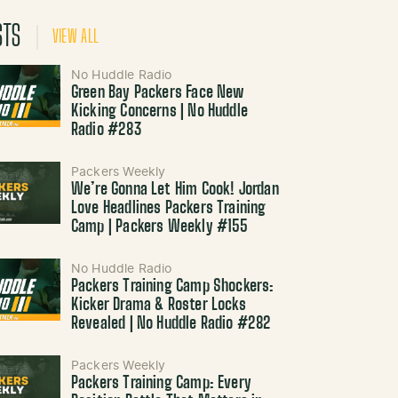
STS
VIEW ALL
No Huddle Radio
Green Bay Packers Face New
Kicking Concerns | No Huddle
Radio #283
Packers Weekly
We’re Gonna Let Him Cook! Jordan
Love Headlines Packers Training
Camp | Packers Weekly #155
No Huddle Radio
Packers Training Camp Shockers:
Kicker Drama & Roster Locks
Revealed | No Huddle Radio #282
Packers Weekly
Packers Training Camp: Every