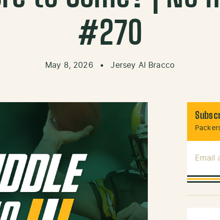
#270
May 8, 2026
•
Jersey Al Bracco
Subscr
Packers
Email