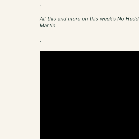
.
All this and more on this week’s No Hudd
Martin.
.