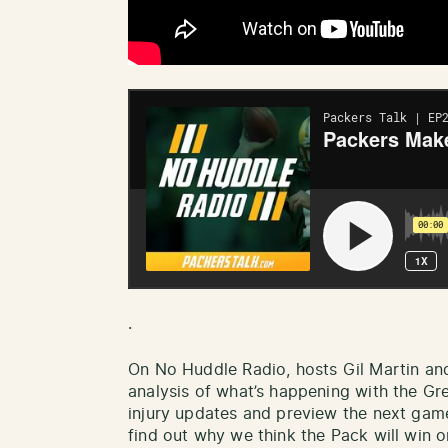
.
On No Huddle Radio, hosts Gil Martin an
analysis of what’s happening with the Gr
injury updates and preview the next gam
find out why we think the Pack will win or