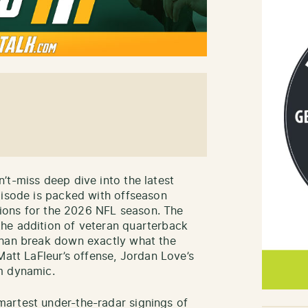
’t-miss deep dive into the latest
pisode is packed with offseason
ctions for the 2026 NFL season. The
he addition of veteran quarterback
ehan break down exactly what the
Matt LaFleur’s offense, Jordan Love’s
m dynamic.
artest under-the-radar signings of