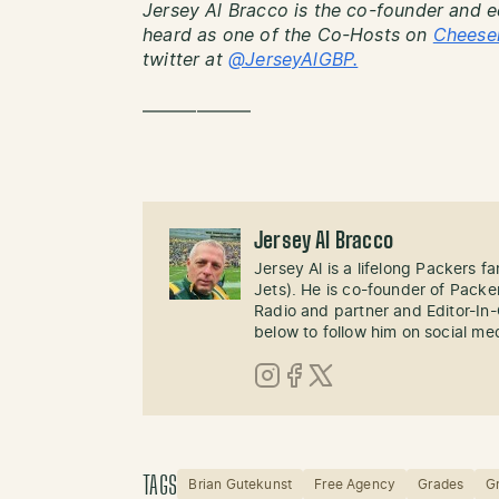
Jersey Al Bracco is the co-founder and e
heard as one of the Co-Hosts on
Cheese
twitter at
@JerseyAlGBP.
——————
Jersey Al Bracco
Jersey Al is a lifelong Packers fa
Jets). He is co-founder of Pack
Radio and partner and Editor-In
below to follow him on social me
Instagram
Facebook
X (Twitter)
TAGS
Brian Gutekunst
Free Agency
Grades
G