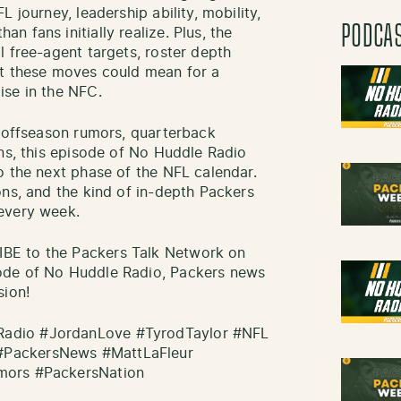
 journey, leadership ability, mobility,
PODCA
 fans initially realize. Plus, the
l free-agent targets, roster depth
at these moves could mean for a
ise in the NFC.
, offseason rumors, quarterback
ons, this episode of No Huddle Radio
o the next phase of the NFL calendar.
ons, and the kind of in-depth Packers
every week.
BE to the Packers Talk Network on
ode of No Huddle Radio, Packers news
sion!
adio #JordanLove #TyrodTaylor #NFL
#PackersNews #MattLaFleur
mors #PackersNation