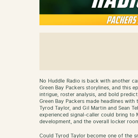
No Huddle Radio is back with another can
Green Bay Packers storylines, and this e
intrigue, roster analysis, and bold predi
Green Bay Packers made headlines with t
Tyrod Taylor, and Gil Martin and Sean T
experienced signal-caller could bring to 
development, and the overall locker roo
Could Tyrod Taylor become one of the sm