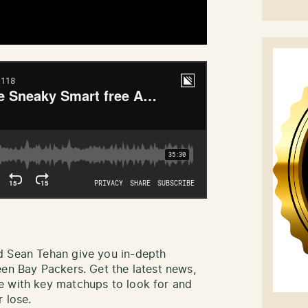
d Sean Tehan give you in-depth
een Bay Packers. Get the latest news,
e with key matchups to look for and
 lose.