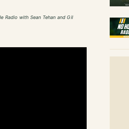
le Radio with Sean Tehan and Gil