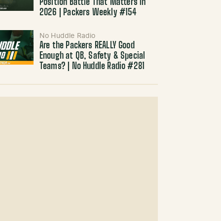
Position Battle That Matters in
2026 | Packers Weekly #154
No Huddle Radio
Are the Packers REALLY Good
Enough at QB, Safety & Special
Teams? | No Huddle Radio #281