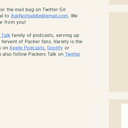
r the mail bag on Twitter Gil
il to
AskNoHuddle@gmail.com
. We
ar from you!
 Talk
family of podcasts, serving up
 fervent of Packer fans. Variety is the
lk on
Apple Podcasts
,
Spotify
or
 also follow Packers Talk on
Twitter