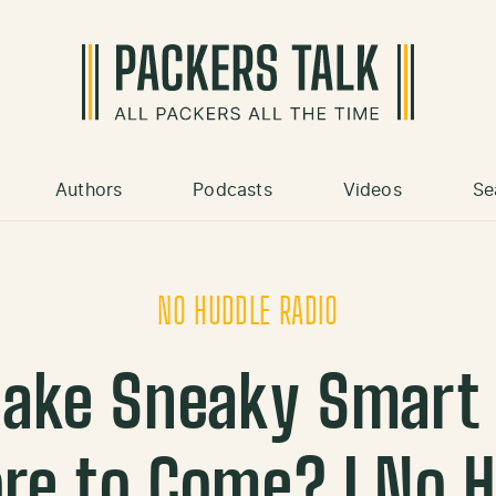
Authors
Podcasts
Videos
Se
NO HUDDLE RADIO
ake Sneaky Smart 
re to Come? | No 