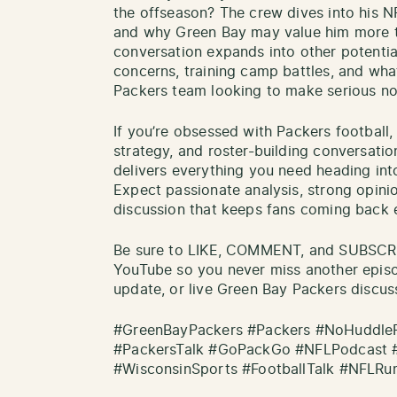
the offseason? The crew dives into his NFL
and why Green Bay may value him more than
conversation expands into other potentia
concerns, training camp battles, and wh
Packers team looking to make serious no
If you’re obsessed with Packers football
strategy, and roster-building conversati
delivers everything you need heading int
Expect passionate analysis, strong opini
discussion that keeps fans coming back 
Be sure to LIKE, COMMENT, and SUBSCRI
YouTube so you never miss another epis
update, or live Green Bay Packers discus
#GreenBayPackers #Packers #NoHuddleR
#PackersTalk #GoPackGo #NFLPodcast 
#WisconsinSports #FootballTalk #NFLRu