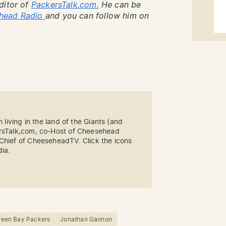
ditor of
PackersTalk.com.
He can be
head Radio
and you can follow him on
n living in the land of the Giants (and
ersTalk,com, co-Host of Cheesehead
-Chief of CheeseheadTV. Click the icons
dia.
reen Bay Packers
Jonathan Gannon