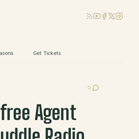
RSS
YouTube
Facebook
X (Twitter)
Instagram
asons
Get Tickets
0
Post Comments
free Agent
Huddle Radio