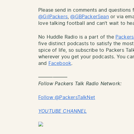
Please send in comments and questions fo
@GilPackers
,
@GBPackerSean
or via ema
love talking football and can’t wait to he
No Huddle Radio is a part of the
Packers
five distinct podcasts to satisfy the most
spice of life, so subscribe to Packers Ta
wherever you get your podcasts. You can
and
Facebook
.
——————
Follow Packers Talk Radio Network:
Follow @PackersTalkNet
YOUTUBE CHANNEL