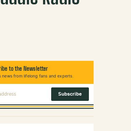
ibe to the Newsletter
 news from lifelong fans and experts.
 Address