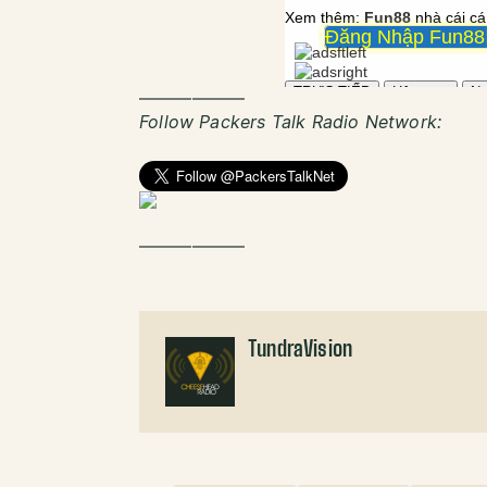
——————
Follow Packers Talk Radio Network:
——————
TundraVision