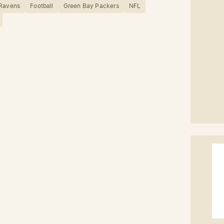
 Ravens
Football
Green Bay Packers
NFL