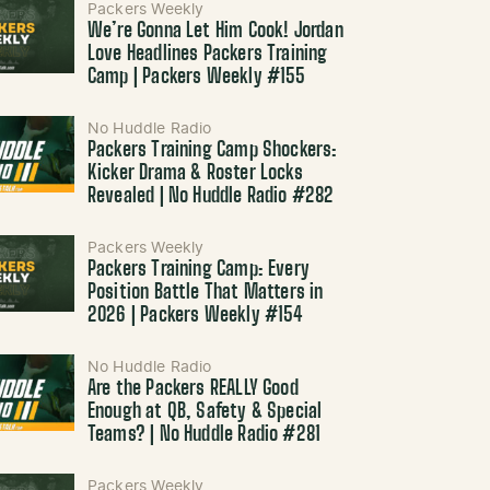
Packers Weekly
We’re Gonna Let Him Cook! Jordan
Love Headlines Packers Training
Camp | Packers Weekly #155
No Huddle Radio
Packers Training Camp Shockers:
Kicker Drama & Roster Locks
Revealed | No Huddle Radio #282
Packers Weekly
Packers Training Camp: Every
Position Battle That Matters in
2026 | Packers Weekly #154
No Huddle Radio
Are the Packers REALLY Good
Enough at QB, Safety & Special
Teams? | No Huddle Radio #281
Packers Weekly