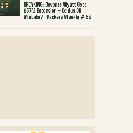
BREAKING: Devonte Wyatt Gets
$57M Extension – Genius OR
Mistake? | Packers Weekly #153