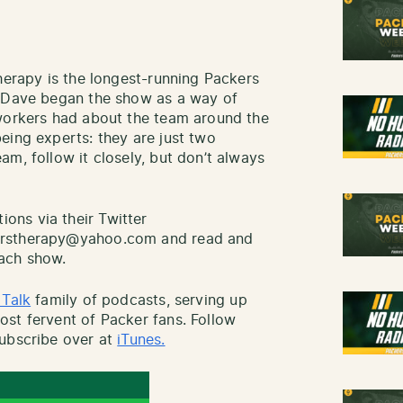
herapy is the longest-running Packers
d Dave began the show as a way of
-workers had about the team around the
eing experts: they are just two
m, follow it closely, but don’t always
ns via their Twitter
erstherapy@yahoo.com and read and
ach show.
 Talk
family of podcasts, serving up
st fervent of Packer fans. Follow
ubscribe over at
iTunes.