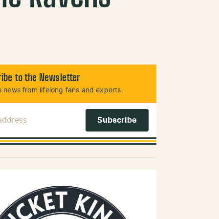
ibe to the Newsletter
 news from lifelong fans and experts.
 Address