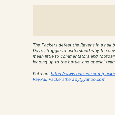
The Packers defeat the Ravens in a nail bi
Dave struggle to understand why the seve
mean little to commentators and football 
leading up to the battle, and special team
Patreon:
http
s://www.patreon.com/packe
PayPal: Packerstherapy@yahoo.com