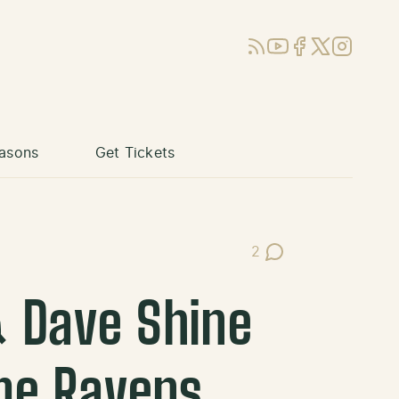
RSS
YouTube
Facebook
X (Twitter)
Instagram
asons
Get Tickets
2
Post Comments
& Dave Shine
me Ravens