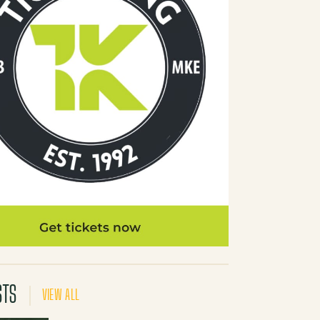
STS
VIEW ALL