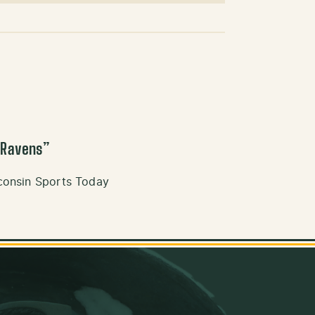
 Ravens
”
consin Sports Today