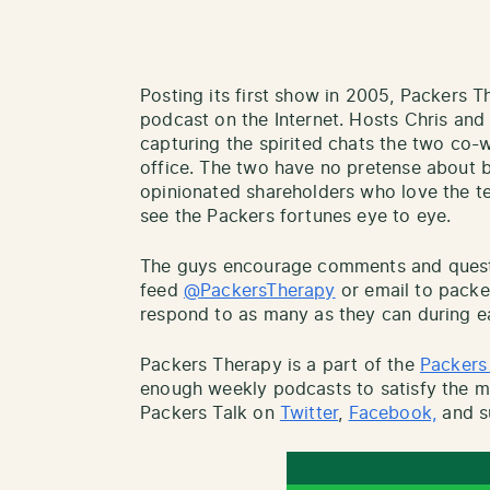
Posting its first show in 2005, Packers T
podcast on the Internet. Hosts Chris an
capturing the spirited chats the two co
office. The two have no pretense about b
opinionated shareholders who love the tea
see the Packers fortunes eye to eye.
The guys encourage comments and questio
feed
@PackersTherapy
or email to pack
respond to as many as they can during e
Packers Therapy is a part of the
Packers
enough weekly podcasts to satisfy the mo
Packers Talk on
Twitter
,
Facebook,
and s