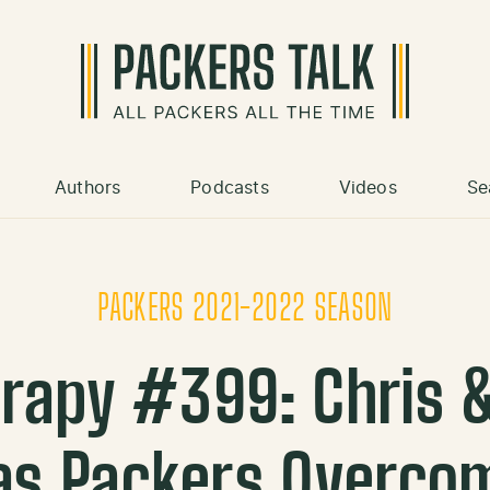
Authors
Podcasts
Videos
Se
PACKERS 2021-2022 SEASON
rapy #399: Chris 
 as Packers Overco