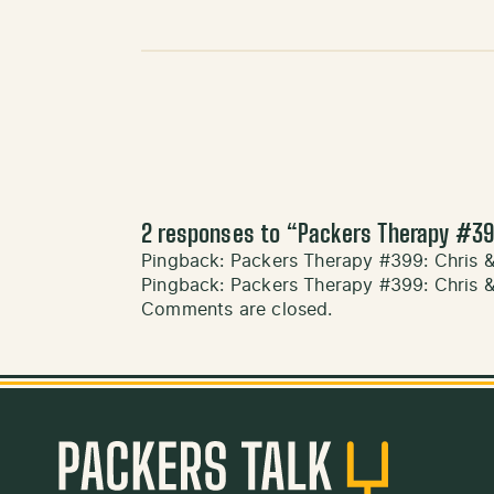
2 responses to “
Packers Therapy #39
Pingback:
Packers Therapy #399: Chris 
Pingback:
Packers Therapy #399: Chris 
Comments are closed.