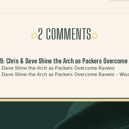
2 COMMENTS
9: Chris & Dave Shine the Arch as Packers Overcome
& Dave Shine the Arch as Packers Overcome Ravens
& Dave Shine the Arch as Packers Overcome Ravens - Wis