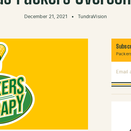
December 21, 2021
•
TundraVision
Subscr
Packers
Email