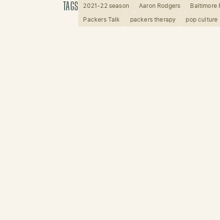
TAGS
2021-22 season
Aaron Rodgers
Baltimore
Packers Talk
packers therapy
pop culture