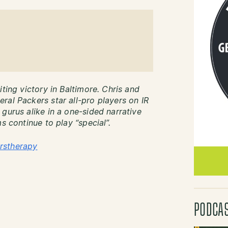
ting victory in Baltimore. Chris and
ral Packers star all-pro players on IR
gurus alike in a one-sided narrative
s continue to play “special”.
rstherapy
PODCA