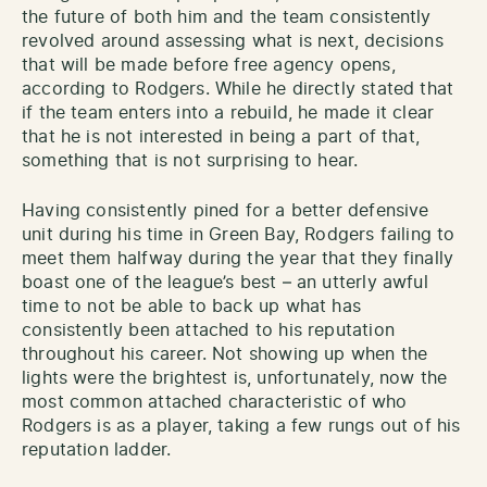
the future of both him and the team consistently
revolved around assessing what is next, decisions
that will be made before free agency opens,
according to Rodgers. While he directly stated that
if the team enters into a rebuild, he made it clear
that he is not interested in being a part of that,
something that is not surprising to hear.
Having consistently pined for a better defensive
unit during his time in Green Bay, Rodgers failing to
meet them halfway during the year that they finally
boast one of the league’s best – an utterly awful
time to not be able to back up what has
consistently been attached to his reputation
throughout his career. Not showing up when the
lights were the brightest is, unfortunately, now the
most common attached characteristic of who
Rodgers is as a player, taking a few rungs out of his
reputation ladder.