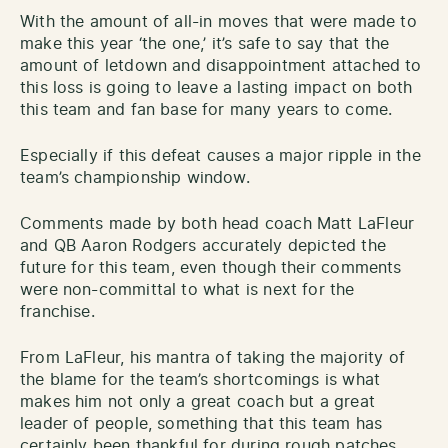
With the amount of all-in moves that were made to
make this year ‘the one,’ it’s safe to say that the
amount of letdown and disappointment attached to
this loss is going to leave a lasting impact on both
this team and fan base for many years to come.
Especially if this defeat causes a major ripple in the
team’s championship window.
Comments made by both head coach Matt LaFleur
and QB Aaron Rodgers accurately depicted the
future for this team, even though their comments
were non-committal to what is next for the
franchise.
From LaFleur, his mantra of taking the majority of
the blame for the team’s shortcomings is what
makes him not only a great coach but a great
leader of people, something that this team has
certainly been thankful for during rough patches,