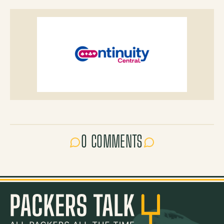
0 COMMENTS