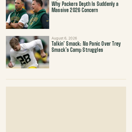
Why Packers Depth Is Suddenly a
Massive 2026 Concern
August 6, 2026
Talkin’ Smack: No Panic Over Trey
Smack’s Camp Struggles