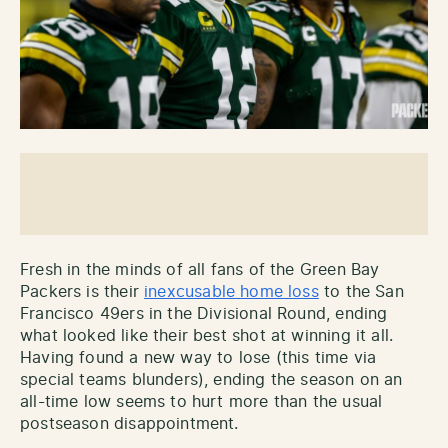
Fresh in the minds of all fans of the Green Bay
Packers is their
inexcusable home loss
to the San
Francisco 49ers in the Divisional Round, ending
what looked like their best shot at winning it all.
Having found a new way to lose (this time via
special teams blunders), ending the season on an
all-time low seems to hurt more than the usual
postseason disappointment.