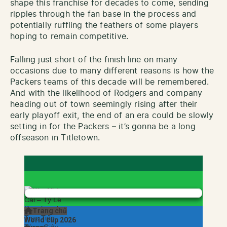
shape this franchise for decades to come, sending
ripples through the fan base in the process and
potentially ruffling the feathers of some players
hoping to remain competitive.
Falling just short of the finish line on many
occasions due to many different reasons is how the
Packers teams of this decade will be remembered.
And with the likelihood of Rodgers and company
heading out of town seemingly rising after their
early playoff exit, the end of an era could be slowly
setting in for the Packers – it’s gonna be a long
offseason in Titletown.