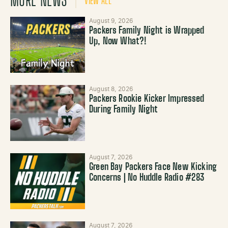
MORE NEWS
VIEW ALL
August 9, 2026
Packers Family Night is Wrapped
Up, Now What?!
August 8, 2026
Packers Rookie Kicker Impressed
During Family Night
August 7, 2026
Green Bay Packers Face New Kicking
Concerns | No Huddle Radio #283
August 7, 2026