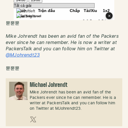
뿓뿓뿓
Mike Johrendt has been an avid fan of the Packers
ever since he can remember. He is now a writer at
PackersTalk and you can follow him on Twitter at
@MJohrendt23
뿓뿓뿓
Michael Johrendt
Mike Johrendt has been an avid fan of the
Packers ever since he can remember. He is a
writer at PackersTalk and you can follow him
on Twitter at MJohrendt23.
X (Twitter)