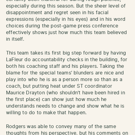
especially during this season. But the sheer level of
disappointment and regret seen in his facial
expressions (especially in his eyes) and in his word
choices during the post-game press conference
effectively shows just how much this team believed
in itself.
This team takes its first big step forward by having
LaFleur do accountability checks in the building, for
both his coaching staff and his players. Taking the
blame for the special teams’ blunders are nice and
play into who he is as a person more so than as a
coach, but putting heat under ST coordinator
Maurice Drayton (who shouldn’t have been hired in
the first place) can show just how much he
understands needs to change and show what he is
willing to do to make that happen.
Rodgers was able to convey many of the same
thoughts from his perspective, but his comments on