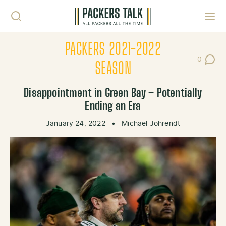
Skip to content
Toggl
PACKERS 2021-2022
0
Post Co
SEASON
Disappointment in Green Bay – Potentially
Ending an Era
January 24, 2022
•
Michael Johrendt