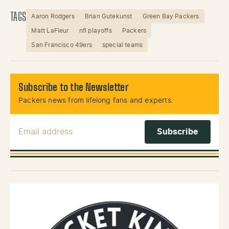
TAGS
Aaron Rodgers
Brian Gutekunst
Green Bay Packers
Matt LaFleur
nfl playoffs
Packers
San Francisco 49ers
special teams
Subscribe to the Newsletter
Packers news from lifelong fans and experts.
Email Address