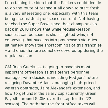
Entertaining the idea that the Packers could decide
to go the route of tearing it all down to start fresh
is a very interesting one, especially with this team
being a consistent postseason entrant. Not having
reached the Super Bowl since their championship
back in 2010 shows that while regular-season
success can be seen as short-sighted wins, not
conveying that success into postseason victories
ultimately shows the shortcomings of this franchise
– and ones that are somehow covered up during the
regular season.
GM Brian Gutekunst is going to have his most
important offseason as this team’s personnel
manager, with decisions including Rodgers’ future,
resigning Davante Adams, managing high-priced
veteran contracts, Jaire Alexander’s extension, and
how to get under the salary cap (currently Green
Bay sits around $50M over the cap for the ‘22
season). The path that the front office takes will