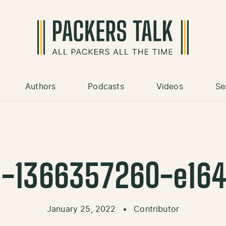
Authors
Podcasts
Videos
Se
s-1366357260-e16
January 25, 2022
•
Contributor