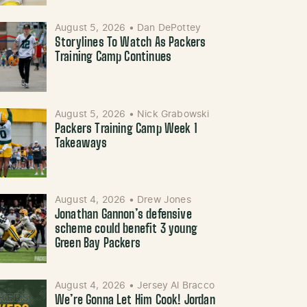
August 5, 2026
•
Dan DePottey
Storylines To Watch As Packers
Training Camp Continues
August 5, 2026
•
Nick Grabowski
Packers Training Camp Week 1
Takeaways
August 4, 2026
•
Drew Jones
Jonathan Gannon’s defensive
scheme could benefit 3 young
Green Bay Packers
August 4, 2026
•
Jersey Al Bracco
We’re Gonna Let Him Cook! Jordan