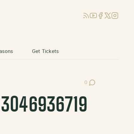
RSS
YouTube
Facebook
X (Twitter)
Instagram
asons
Get Tickets
0
Post Comments
43046936719