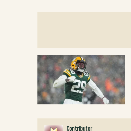
Contributor