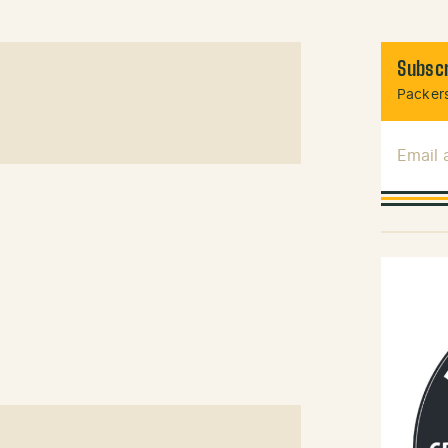
Subscr
Packers
Email