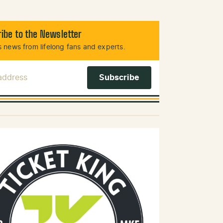
ibe to the Newsletter
 news from lifelong fans and experts.
 Address