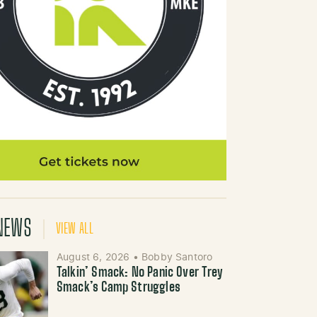
NEWS
VIEW ALL
August 6, 2026
•
Bobby Santoro
Talkin’ Smack: No Panic Over Trey
Smack’s Camp Struggles