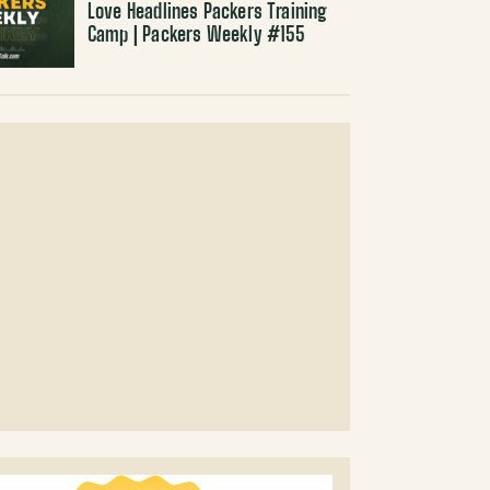
Love Headlines Packers Training
Camp | Packers Weekly #155