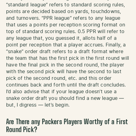
“standard league” refers to standard scoring rules,
points are decided based on yards, touchdowns,
and turnovers. “PPR league” refers to any league
that uses a points per reception scoring format on
top of standard scoring rules. 0.5 PPR will refer to
any league that, you guessed it, allots half of a
point per reception that a player accrues. Finally, a
“snake” order draft refers to a draft format where
the team that has the first pick in the first round will
have the final pick in the second round, the player
with the second pick will have the second to last
pick of the second round, etc. and this order
continues back and forth until the draft concludes.
I’d also advise that if your league doesn’t use a
snake order draft you should find a new league —
but, I digress — let’s begin.
Are There any Packers Players Worthy of a First
Round Pick?