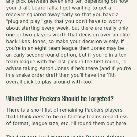
any pick between seven and ten depending on how
your draft board falls. I get wanting to get a
receiver squared away early so that you have a
“plug and play” guy that you don’t have to worry
about starting every week, but there are really only
one or two players worth that decision over an elite
back likes Jones, so make your decision wisely. If
you’re in an eight team league then Jones may be
an early second round option, but if you’re in a ten
team league with the last pick in the first round, I’d
advise taking Aaron Jones if he’s there (and if you’re
in a snake order draft then you’ll have the 11th
overall pick to play around with too).
Which Other Packers Should be Targeted?
There is a short list of remaining Packers players
that I think
need
to be on fantasy teams regardless
of format, league size, etc. I’ll round them out here.