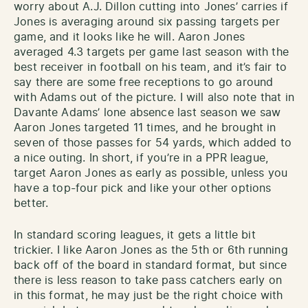
worry about A.J. Dillon cutting into Jones’ carries if
Jones is averaging around six passing targets per
game, and it looks like he will. Aaron Jones
averaged 4.3 targets per game last season with the
best receiver in football on his team, and it’s fair to
say there are some free receptions to go around
with Adams out of the picture. I will also note that in
Davante Adams’ lone absence last season we saw
Aaron Jones targeted 11 times, and he brought in
seven of those passes for 54 yards, which added to
a nice outing. In short, if you’re in a PPR league,
target Aaron Jones as early as possible, unless you
have a top-four pick and like your other options
better.
In standard scoring leagues, it gets a little bit
trickier. I like Aaron Jones as the 5th or 6th running
back off of the board in standard format, but since
there is less reason to take pass catchers early on
in this format, he may just be the right choice with