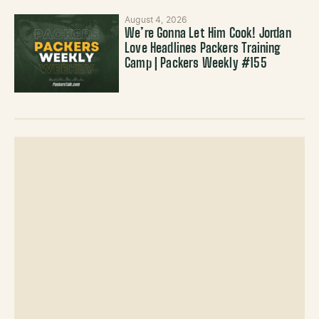
August 4, 2026
We’re Gonna Let Him Cook! Jordan
Love Headlines Packers Training
Camp | Packers Weekly #155