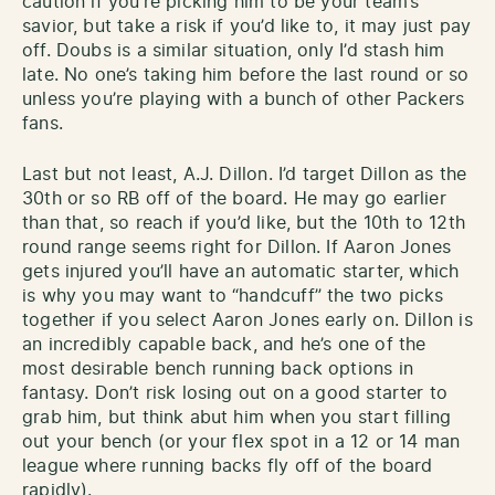
caution if you’re picking him to be your team’s
savior, but take a risk if you’d like to, it may just pay
off. Doubs is a similar situation, only I’d stash him
late. No one’s taking him before the last round or so
unless you’re playing with a bunch of other Packers
fans.
Last but not least, A.J. Dillon. I’d target Dillon as the
30th or so RB off of the board. He may go earlier
than that, so reach if you’d like, but the 10th to 12th
round range seems right for Dillon. If Aaron Jones
gets injured you’ll have an automatic starter, which
is why you may want to “handcuff” the two picks
together if you select Aaron Jones early on. Dillon is
an incredibly capable back, and he’s one of the
most desirable bench running back options in
fantasy. Don’t risk losing out on a good starter to
grab him, but think abut him when you start filling
out your bench (or your flex spot in a 12 or 14 man
league where running backs fly off of the board
rapidly).