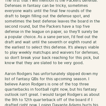
The first that I will mention is the Packers defense.
Defenses in fantasy can be tricky, sometimes
everyone waits until the final few rounds of the
draft to begin filling out the defense spot, and
sometimes the best defense leaves the board in the
second round, but the Packers have a top five
defense in the league on paper, so they’ll surely be
a popular choice. As a sane person, I’d feel out the
draft and wait until the seventh or eighth round at
the earliest to select this defense. It’s always viable
to play weekly matchups and waivers for defenses,
so don’t break your back reaching for this pick, but
know that they are slated to be very good.
Aaron Rodgers has unfortunately slipped down my
list of fantasy QBs for this upcoming season. I
believe Aaron Rodgers is one of the top three
quarterbacks in football right now, but his fantasy
outlook isn’t great. I would target Rodgers as about
the 9th to 12th quarterback off of the board if I
drafted right now. Losing Davante Adams hurts his