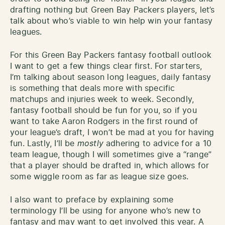
drafting nothing but Green Bay Packers players, let’s
talk about who’s viable to win help win your fantasy
leagues.
For this Green Bay Packers fantasy football outlook
I want to get a few things clear first. For starters,
I’m talking about season long leagues, daily fantasy
is something that deals more with specific
matchups and injuries week to week. Secondly,
fantasy football should be fun for you, so if you
want to take Aaron Rodgers in the first round of
your league’s draft, I won’t be mad at you for having
fun. Lastly, I’ll be
mostly
adhering to advice for a 10
team league, though I will sometimes give a “range”
that a player should be drafted in, which allows for
some wiggle room as far as league size goes.
I also want to preface by explaining some
terminology I’ll be using for anyone who’s new to
fantasy and may want to get involved this year. A