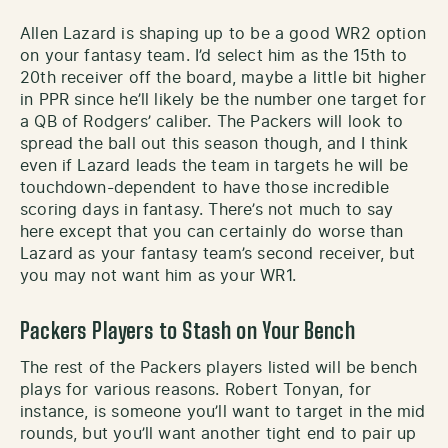
Allen Lazard is shaping up to be a good WR2 option
on your fantasy team. I’d select him as the 15th to
20th receiver off the board, maybe a little bit higher
in PPR since he’ll likely be the number one target for
a QB of Rodgers’ caliber. The Packers will look to
spread the ball out this season though, and I think
even if Lazard leads the team in targets he will be
touchdown-dependent to have those incredible
scoring days in fantasy. There’s not much to say
here except that you can certainly do worse than
Lazard as your fantasy team’s second receiver, but
you may not want him as your WR1.
Packers Players to Stash on Your Bench
The rest of the Packers players listed will be bench
plays for various reasons. Robert Tonyan, for
instance, is someone you’ll want to target in the mid
rounds, but you’ll want another tight end to pair up