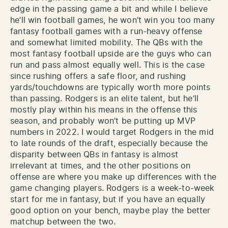
edge in the passing game a bit and while I believe
he’ll win football games, he won’t win you too many
fantasy football games with a run-heavy offense
and somewhat limited mobility. The QBs with the
most fantasy football upside are the guys who can
run and pass almost equally well. This is the case
since rushing offers a safe floor, and rushing
yards/touchdowns are typically worth more points
than passing. Rodgers is an elite talent, but he’ll
mostly play within his means in the offense this
season, and probably won’t be putting up MVP
numbers in 2022. I would target Rodgers in the mid
to late rounds of the draft, especially because the
disparity between QBs in fantasy is almost
irrelevant at times, and the other positions on
offense are where you make up differences with the
game changing players. Rodgers is a week-to-week
start for me in fantasy, but if you have an equally
good option on your bench, maybe play the better
matchup between the two.