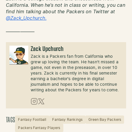
California. When he’s not in class or writing, you can
find him talking about the Packers on Twitter at
@Zack_Upchurch.
——————
Zack Upchurch
Zack is a Packers fan from California who
grew up loving the team. He hasn't missed a
game, not even in the preseason, in over 10
years. Zack is currently in his final semester
earning a bachelor's degree in digital
journalism and hopes to be able to continue
writing about the Packers for years to come.
Instagram
X (Twitter)
TAGS
Fantasy Football
Fantasy Rankings
Green Bay Packers
Packers Fantasy Players