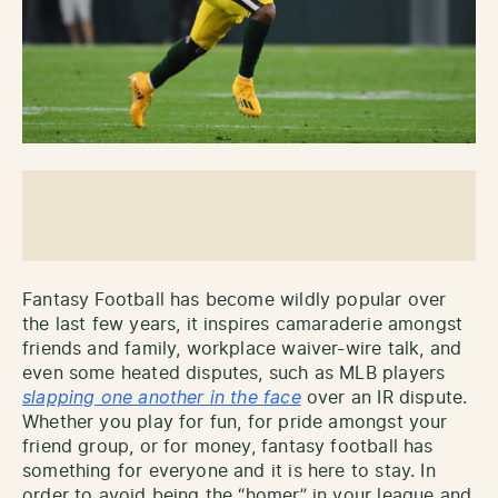
Fantasy Football has become wildly popular over
the last few years, it inspires camaraderie amongst
friends and family, workplace waiver-wire talk, and
even some heated disputes, such as MLB players
slapping one another in the face
over an IR dispute.
Whether you play for fun, for pride amongst your
friend group, or for money, fantasy football has
something for everyone and it is here to stay. In
order to avoid being the “homer” in your league and