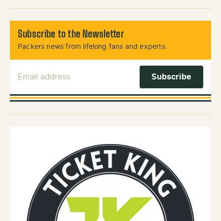
Subscribe to the Newsletter
Packers news from lifelong fans and experts.
Email Address