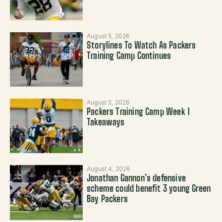
August 5, 2026
Storylines To Watch As Packers
Training Camp Continues
August 5, 2026
Packers Training Camp Week 1
Takeaways
August 4, 2026
Jonathan Gannon’s defensive
scheme could benefit 3 young Green
Bay Packers