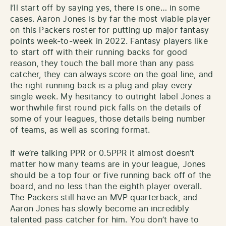
I’ll start off by saying yes, there is one… in some
cases. Aaron Jones is by far the most viable player
on this Packers roster for putting up major fantasy
points week-to-week in 2022. Fantasy players like
to start off with their running backs for good
reason, they touch the ball more than any pass
catcher, they can always score on the goal line, and
the right running back is a plug and play every
single week. My hesitancy to outright label Jones a
worthwhile first round pick falls on the details of
some of your leagues, those details being number
of teams, as well as scoring format.
If we’re talking PPR or 0.5PPR it almost doesn’t
matter how many teams are in your league, Jones
should be a top four or five running back off of the
board, and no less than the eighth player overall.
The Packers still have an MVP quarterback, and
Aaron Jones has slowly become an incredibly
talented pass catcher for him. You don’t have to