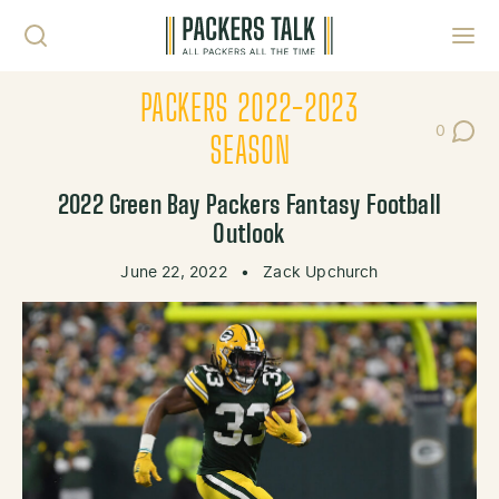
Skip to content
Toggl
PACKERS 2022-2023
0
Post Co
SEASON
2022 Green Bay Packers Fantasy Football
Outlook
June 22, 2022
•
Zack Upchurch