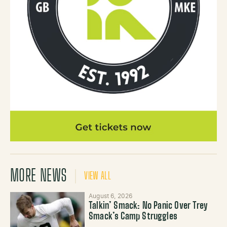
MORE NEWS
VIEW ALL
August 6, 2026
Talkin’ Smack: No Panic Over Trey
Smack’s Camp Struggles