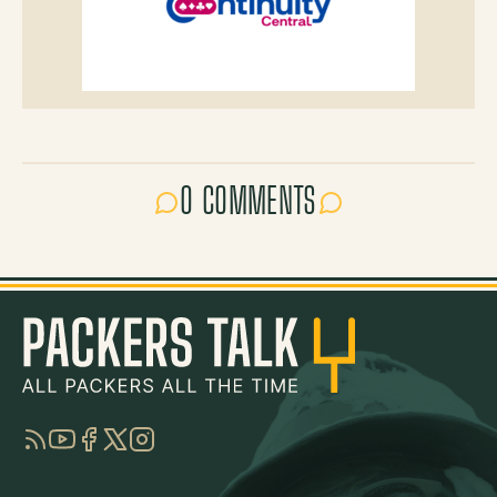
0 COMMENTS
RSS
YouTube
Facebook
Twitter
Instagram