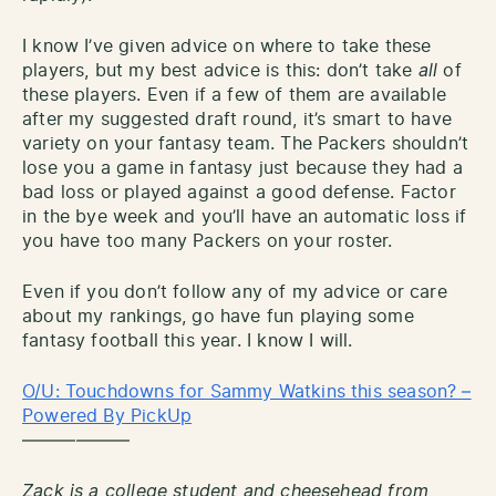
I know I’ve given advice on where to take these
players, but my best advice is this: don’t take
all
of
these players. Even if a few of them are available
after my suggested draft round, it’s smart to have
variety on your fantasy team. The Packers shouldn’t
lose you a game in fantasy just because they had a
bad loss or played against a good defense. Factor
in the bye week and you’ll have an automatic loss if
you have too many Packers on your roster.
Even if you don’t follow any of my advice or care
about my rankings, go have fun playing some
fantasy football this year. I know I will.
O/U: Touchdowns for Sammy Watkins this season? –
Powered By PickUp
——————
Zack is a college student and cheesehead from