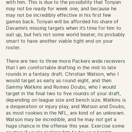
with him. This is due to the possibility that Tonyan
may not be ready for week one, and because he
may not be incredibly effective in his first few
games back. Tonyan will be afforded his share of
Davante’s missing targets when it’s time for him to
suit up, but he’s not some world beater, its probably
smart to have another viable tight end on your
roster.
There are two to three more Packers wide receivers
that I am comfortable drafting in the mid to late
rounds in a fantasy draft. Christian Watson, who I
would target as early as round eight, and then
Sammy Watkins and Romeo Doubs, who I would
target in the final two to five rounds of your draft,
depending on league size and bench size. Watkins is
a desperation or injury play, and Watson and Doubs,
as most rookies in the NFL, are kind of an unknown.
Watson may be incredible, and he may not get a
huge chance in the offense this year. Exercise some