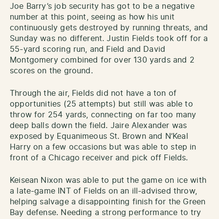
Joe Barry’s job security has got to be a negative
number at this point, seeing as how his unit
continuously gets destroyed by running threats, and
Sunday was no different. Justin Fields took off for a
55-yard scoring run, and Field and David
Montgomery combined for over 130 yards and 2
scores on the ground.
Through the air, Fields did not have a ton of
opportunities (25 attempts) but still was able to
throw for 254 yards, connecting on far too many
deep balls down the field. Jaire Alexander was
exposed by Equanimeous St. Brown and N’Keal
Harry on a few occasions but was able to step in
front of a Chicago receiver and pick off Fields.
Keisean Nixon was able to put the game on ice with
a late-game INT of Fields on an ill-advised throw,
helping salvage a disappointing finish for the Green
Bay defense. Needing a strong performance to try