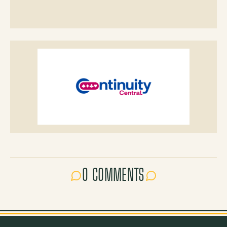
0 COMMENTS