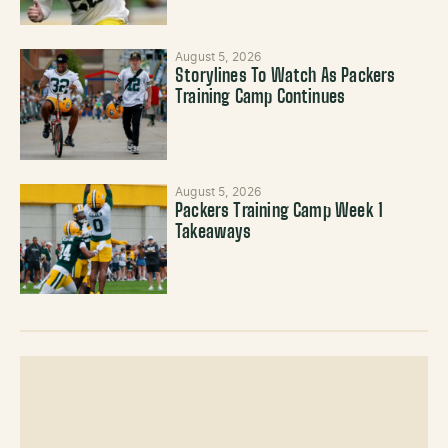
August 5, 2026
Storylines To Watch As Packers
Training Camp Continues
August 5, 2026
Packers Training Camp Week 1
Takeaways