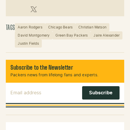
X (Twitter)
TAGS
Aaron Rodgers
Chicago Bears
Christian Watson
David Montgomery
Green Bay Packers
Jaire Alexander
Justin Fields
Subscribe to the Newsletter
Packers news from lifelong fans and experts.
Email Address