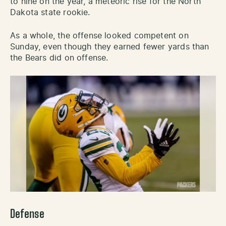
to nine on the year, a meteoric rise for the North
Dakota state rookie.
As a whole, the offense looked competent on
Sunday, even though they earned fewer yards than
the Bears did on offense.
Defense