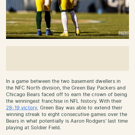
In a game between the two basement dwellers in
the NFC North division, the Green Bay Packers and
Chicago Bears faced off to earn the crown of being
the winningest franchise in NFL history. With their
28-19 victory,
Green Bay was able to extend their
winning streak to eight consecutive games over the
Bears in what potentially is Aaron Rodgers’ last time
playing at Soldier Field.