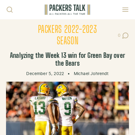
Skip to content
Toggl
PACKERS 2022-2023
0
Post Co
SEASON
Analyzing the Week 13 win for Green Bay over
the Bears
December 5, 2022
•
Michael Johrendt