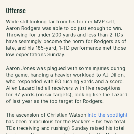
Offense
While still looking far from his former MVP self,
Aaron Rodgers was able to do just enough to win.
Throwing for under 200 yards and less than 2 TDs
have seemingly become the norm for Rodgers as of
late, and his 185-yard, 1-TD performance met those
low expectations Sunday.
Aaron Jones was plagued with some injuries during
the game, handing a heavier workload to AJ Dillon,
who responded with 93 rushing yards and a score.
Allen Lazard led all receivers with five receptions
for 67 yards (on six targets), looking like the Lazard
of last year as the top target for Rodgers.
The ascension of Christian Watson
into the spotlight
has been miraculous for the Packers – his two total
TDs (receiving and rushing) Sunday raised his total