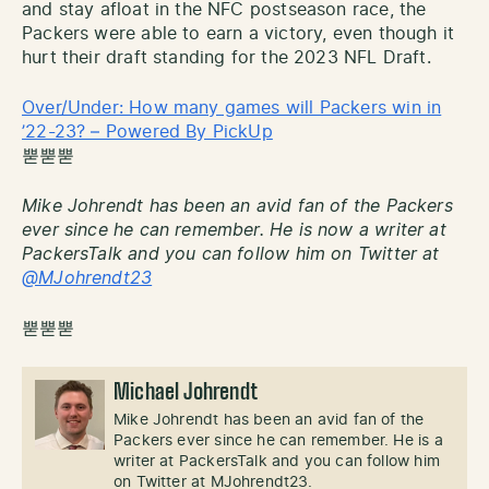
and stay afloat in the NFC postseason race, the
Packers were able to earn a victory, even though it
hurt their draft standing for the 2023 NFL Draft.
Over/Under: How many games will Packers win in
’22-23? – Powered By PickUp
뿓뿓뿓
Mike Johrendt has been an avid fan of the Packers
ever since he can remember. He is now a writer at
PackersTalk and you can follow him on Twitter at
@MJohrendt23
뿓뿓뿓
Michael Johrendt
Mike Johrendt has been an avid fan of the
Packers ever since he can remember. He is a
writer at PackersTalk and you can follow him
on Twitter at MJohrendt23.