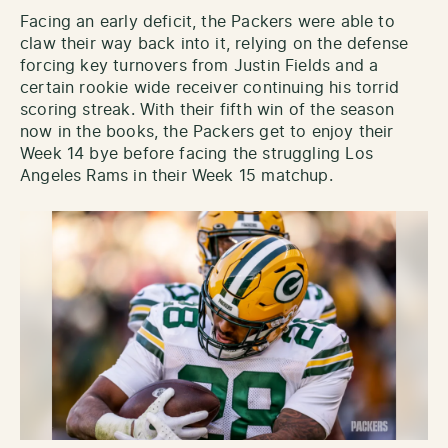
Facing an early deficit, the Packers were able to
claw their way back into it, relying on the defense
forcing key turnovers from Justin Fields and a
certain rookie wide receiver continuing his torrid
scoring streak. With their fifth win of the season
now in the books, the Packers get to enjoy their
Week 14 bye before facing the struggling Los
Angeles Rams in their Week 15 matchup.