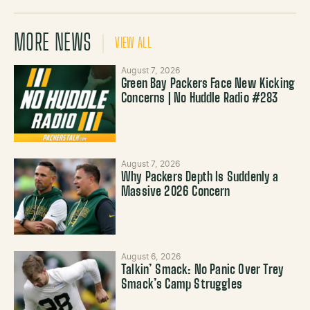
MORE NEWS
VIEW ALL
August 7, 2026
Green Bay Packers Face New Kicking
Concerns | No Huddle Radio #283
August 7, 2026
Why Packers Depth Is Suddenly a
Massive 2026 Concern
August 6, 2026
Talkin’ Smack: No Panic Over Trey
Smack’s Camp Struggles