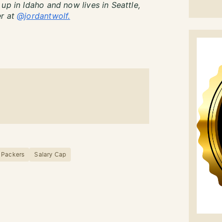
up in Idaho and now lives in Seattle,
er at
@jordantwolf.
 Packers
Salary Cap