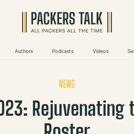
Authors
Podcasts
Videos
Se
NEWS
023: Rejuvenating 
Roster