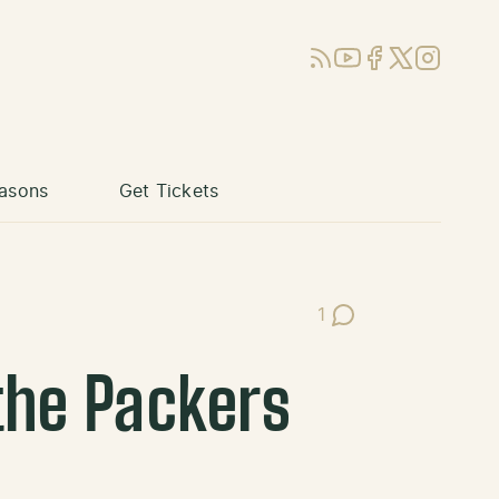
RSS
YouTube
Facebook
X (Twitter)
Instagram
asons
Get Tickets
1
Post Comments
the Packers