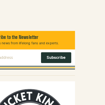
ibe to the Newsletter
 news from lifelong fans and experts.
 Address