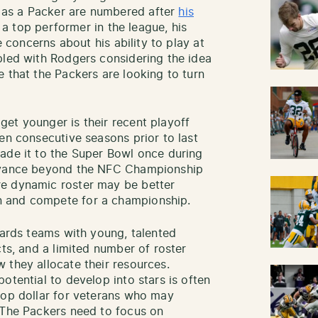
 as a Packer are numbered after
his
ll a top performer in the league, his
e concerns about his ability to play at
pled with Rodgers considering the idea
 that the Packers are looking to turn
et younger is their recent playoff
en consecutive seasons prior to last
ade it to the Super Bowl once during
advance beyond the NFC Championship
re dynamic roster may be better
 and compete for a championship.
wards teams with young, talented
cts, and a limited number of roster
 they allocate their resources.
otential to develop into stars is often
top dollar for veterans who may
 The Packers need to focus on