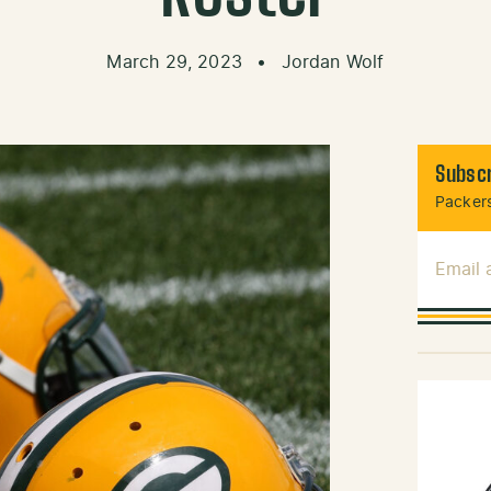
March 29, 2023
•
Jordan Wolf
Subscr
Packers
Email