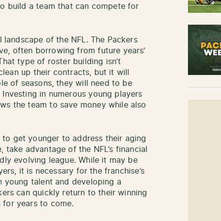
to build a team that can compete for
al landscape of the NFL. The Packers
e, often borrowing from future years’
hat type of roster building isn’t
clean up their contracts, but it will
ple of seasons, they will need to be
. Investing in numerous young players
ows the team to save money while also
to get younger to address their aging
, take advantage of the NFL’s financial
dly evolving league. While it may be
ers, it is necessary for the franchise’s
in young talent and developing a
kers can quickly return to their winning
 for years to come.