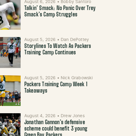
August 6, 2026
•
Bobby Santoro
Talkin’ Smack: No Panic Over Trey
Smack’s Camp Struggles
August 5, 2026
•
Dan DePottey
Storylines To Watch As Packers
Training Camp Continues
August 5, 2026
•
Nick Grabowski
Packers Training Camp Week 1
Takeaways
August 4, 2026
•
Drew Jones
Jonathan Gannon’s defensive
scheme could benefit 3 young
Green Bay Packers