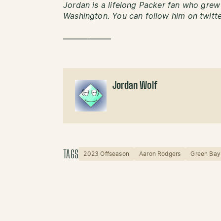
Jordan is a lifelong Packer fan who grew 
Washington. You can follow him on twitt
——————
Jordan Wolf
TAGS
2023 Offseason
Aaron Rodgers
Green Bay