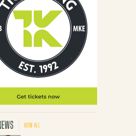
NEWS
VIEW ALL