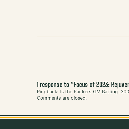
1 response to “
Focus of 2023: Rejuve
Pingback:
Is the Packers GM Batting .30
Comments are closed.