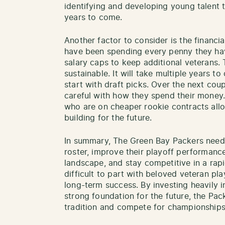
identifying and developing young talent 
years to come.
Another factor to consider is the financi
have been spending every penny they hav
salary caps to keep additional veterans. T
sustainable. It will take multiple years to 
start with draft picks. Over the next cou
careful with how they spend their money
who are on cheaper rookie contracts all
building for the future.
In summary, The Green Bay Packers need 
roster, improve their playoff performance
landscape, and stay competitive in a rapi
difficult to part with beloved veteran play
long-term success. By investing heavily 
strong foundation for the future, the Pac
tradition and compete for championships