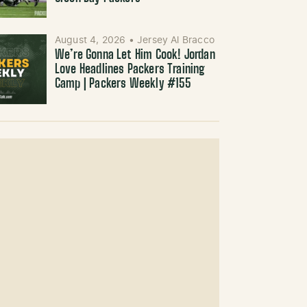
August 4, 2026
•
Jersey Al Bracco
We’re Gonna Let Him Cook! Jordan
Love Headlines Packers Training
Camp | Packers Weekly #155