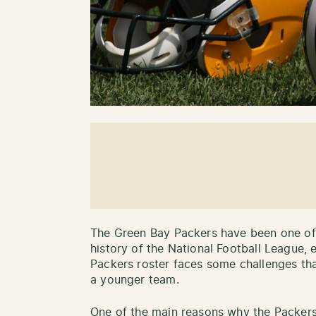
The Green Bay Packers have been one of 
history of the National Football League, 
Packers roster faces some challenges tha
a younger team.
One of the main reasons why the Packers