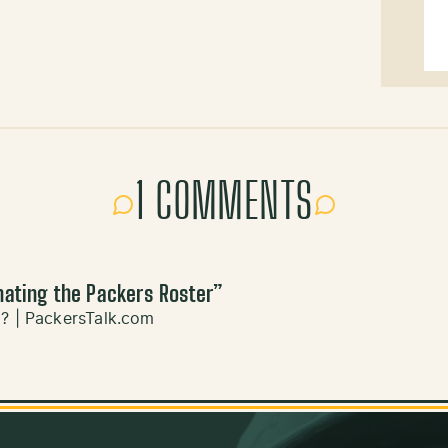
1 COMMENTS
nating the Packers Roster
”
0? | PackersTalk.com