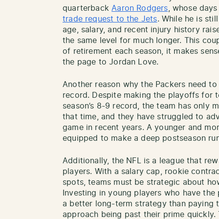
quarterback
Aaron Rodgers
, whose days
trade request to the Jets
. While he is sti
age, salary, and recent injury history rais
the same level for much longer. This cou
of retirement each season, it makes sense
the page to Jordan Love.
Another reason why the Packers need to g
record. Despite making the playoffs for t
season’s 8-9 record, the team has only m
that time, and they have struggled to 
game in recent years. A younger and mo
equipped to make a deep postseason run
Additionally, the NFL is a league that re
players. With a salary cap, rookie contra
spots, teams must be strategic about how
Investing in young players who have the p
a better long-term strategy than paying 
approach being past their prime quickly.