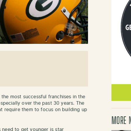
the most successful franchises in the
especially over the past 30 years. The
t require them to focus on building up
MORE 
 need to get younger is star