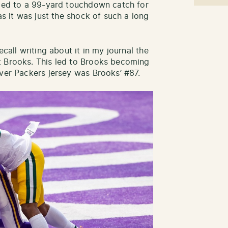
 led to a 99-yard touchdown catch for
as it was just the shock of such a long
ecall writing about it in my journal the
t Brooks. This led to Brooks becoming
ever Packers jersey was Brooks’ #87.