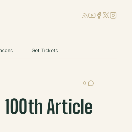
RSS
YouTube
Facebook
X (Twitter)
Instagram
asons
Get Tickets
0
Post Comments
100th Article