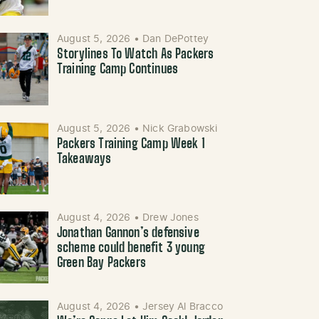
August 5, 2026
•
Dan DePottey
Storylines To Watch As Packers
Training Camp Continues
August 5, 2026
•
Nick Grabowski
Packers Training Camp Week 1
Takeaways
August 4, 2026
•
Drew Jones
Jonathan Gannon’s defensive
scheme could benefit 3 young
Green Bay Packers
August 4, 2026
•
Jersey Al Bracco