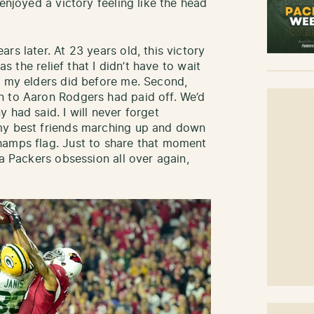
enjoyed a victory feeling like the head
rs later. At 23 years old, this victory
as the relief that I didn’t have to wait
e my elders did before me. Second,
n to Aaron Rodgers had paid off. We’d
 had said. I will never forget
my best friends marching up and down
hamps flag. Just to share that moment
 a Packers obsession all over again,