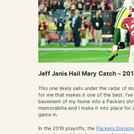
Jeff Janis Hail Mary Catch – 201
This one likely sails under the radar of 
for me that makes it one of the best. I’ve
basement of my home into a Packers shri
memorabilia and I make it into place for
game in.
In the 2016 playoffs, the
Packers Divison