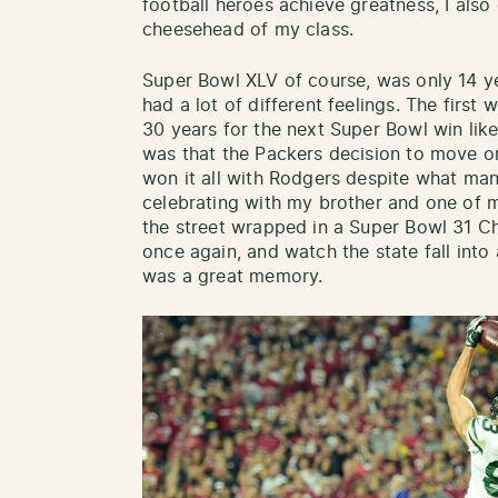
football heroes achieve greatness, I also 
cheesehead of my class.
Super Bowl XLV of course, was only 14 yea
had a lot of different feelings. The first w
30 years for the next Super Bowl win lik
was that the Packers decision to move o
won it all with Rodgers despite what many
celebrating with my brother and one of 
the street wrapped in a Super Bowl 31 C
once again, and watch the state fall into
was a great memory.