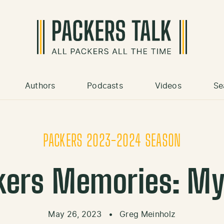
Authors
Podcasts
Videos
Se
PACKERS 2023-2024 SEASON
kers Memories: My 
May 26, 2023
•
Greg Meinholz