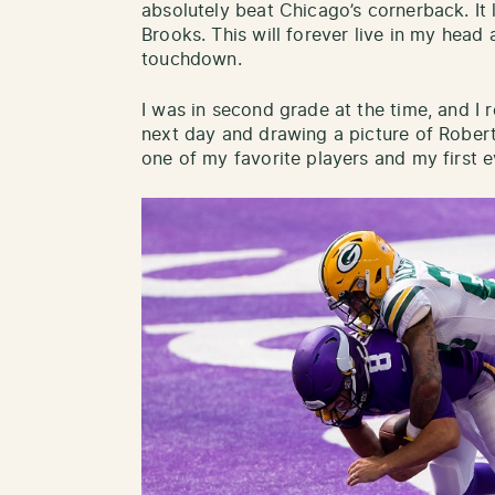
absolutely beat Chicago’s cornerback. It
Brooks. This will forever live in my head 
touchdown.
I was in second grade at the time, and I r
next day and drawing a picture of Rober
one of my favorite players and my first 