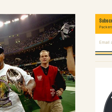
Subscr
Packers
Email