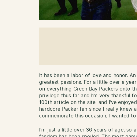
It has been a labor of love and honor. A
greatest passions. For a little over a ye
on everything Green Bay Packers onto this
privilege thus far and I’m very thankful 
100th article on the site, and I’ve enjoye
hardcore Packer fan since I really knew a
commemorate this occasion, I wanted to
I’m just a little over 36 years of age, so
fandom has been spoiled. The most games