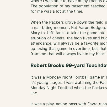
where I was able to have many friends ov
The population of my basement reached 
for me was a lot at the time.
When the Packers drove down the field in
a nail-biting moment. But Aaron Rodgers 
Mary to Jeff Janis to take the game into
eruption of cheers, the high fives and h
attendance, will always be a favorite m
up losing that game in overtime, but tha
from me that will always live in my heart.
Robert Brooks 99-yard Touchd
It was a Monday Night Football game in 
it’s young stages. I was watching the Pa
Monday Night Football when the Packers
line.
It was a play-action pass with Favre ru