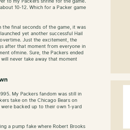
er to my Packers shrine for the game.
about 10-12. Which for a Packer game
 the final seconds of the game, it was
launched yet another successful Hail
 overtime. Just the excitement, the
ugs after that moment from everyone in
oment ofmine. Sure, the Packers ended
t will never take away that moment
own
1995. My Packers fandom was still in
ckers take on the Chicago Bears on
 were backed up to their own 1-yard
nning a pump fake where Robert Brooks