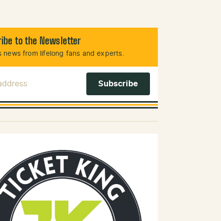
ibe to the Newsletter
 news from lifelong fans and experts.
 Address