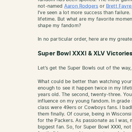
not-named
Aaron Rodgers
or
Brett Favre
I’ve seen a lot more success than failure.
lifetime. But what are my favorite mome
shape my fandom?
In no particular order, here are my great
Super Bowl XXXI & XLV Victorie
Let’s get the Super Bowls out of the way,
What could be better than watching your t
enough to see it happen twice in my lifeti
years old. The second, twenty-three. You
influence on my young fandom. In grade s
class were 49ers or Cowboys fans. I bad
them finally. Of course, being in Wisconsi
for the Packers. As passionate as I was, 
biggest fan. So, for Super Bowl XXXI, no