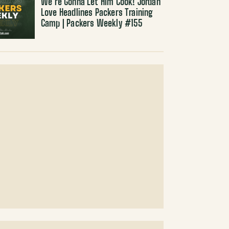
We’re Gonna Let Him Cook! Jordan
Love Headlines Packers Training
Camp | Packers Weekly #155