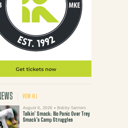
NEWS
VIEW ALL
August 6, 2026
•
Bobby Santoro
Talkin’ Smack: No Panic Over Trey
Smack’s Camp Struggles