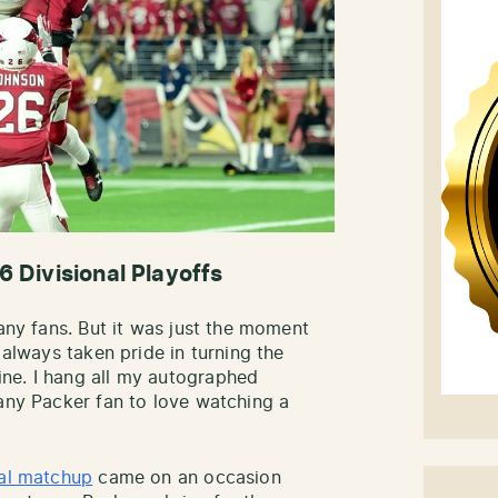
6 Divisional Playoffs
many fans. But it was just the moment
 always taken pride in turning the
ne. I hang all my autographed
 any Packer fan to love watching a
al matchup
came on an occasion