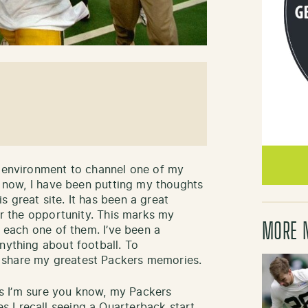
n environment to channel one of my
ar now, I have been putting my thoughts
 great site. It has been a great
for the opportunity. This marks my
MORE 
d each one of them. I’ve been a
nything about football. To
 share my greatest Packers memories.
 as I’m sure you know, my Packers
 I recall seeing a Quarterback start