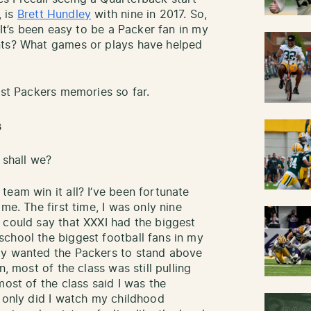
, is
Brett Hundley
with nine in 2017. So,
 It’s been easy to be a Packer fan in my
nts? What games or plays have helped
est Packers memories so far.
s
 shall we?
eam win it all? I’ve been fortunate
me. The first time, I was only nine
 could say that XXXI had the biggest
chool the biggest football fans in my
ly wanted the Packers to stand above
n, most of the class was still pulling
most of the class said I was the
t only did I watch my childhood