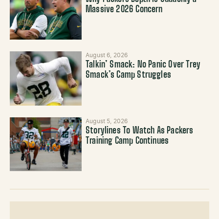
Massive 2026 Concern
August 6, 2026
Talkin’ Smack: No Panic Over Trey
Smack’s Camp Struggles
August 5, 2026
Storylines To Watch As Packers
Training Camp Continues