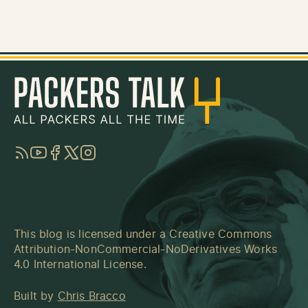
RSS
YouTube
Facebook
Twitter
Instagram
This blog is licensed under a
Creative Commons
Attribution-NonCommercial-NoDerivatives Works
4.0 International License
.
Built by
Chris Bracco