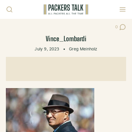
Skip to content
Toggl
0
Post Co
Vince_Lombardi
July 9, 2023
•
Greg Meinholz