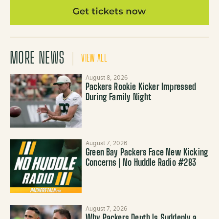
MORE NEWS
VIEW ALL
August 8, 2026
Packers Rookie Kicker Impressed
During Family Night
August 7, 2026
Green Bay Packers Face New Kicking
Concerns | No Huddle Radio #283
August 7, 2026
Why Packers Depth Is Suddenly a