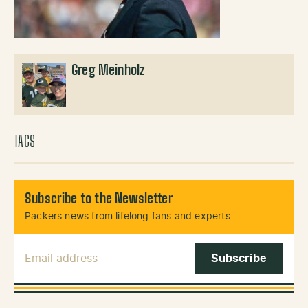
Greg Meinholz
TAGS
Subscribe to the Newsletter
Packers news from lifelong fans and experts.
Email Address