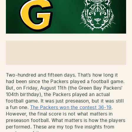
Two-hundred and fifteen days. That’s how long it
had been since the Packers played a football game.
But, on Friday, August 11th (the Green Bay Packers’
104th birthday), the Packers played an actual
football game. It was just preseason, but it was still
a fun one.
The Packers won the contest 36-19
.
However, the final score is not what matters in
preseason football. What matters is how the players
performed. These are my top five insights from