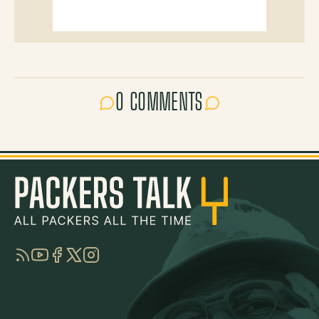
0 COMMENTS
RSS
YouTube
Facebook
Twitter
Instagram