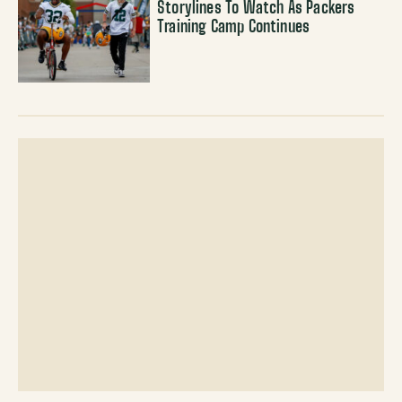
Storylines To Watch As Packers
Training Camp Continues