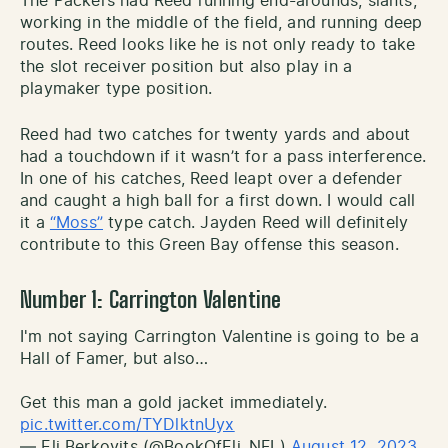
The Packers had Reed running end-arounds, slants,
working in the middle of the field, and running deep
routes. Reed looks like he is not only ready to take
the slot receiver position but also play in a
playmaker type position.
Reed had two catches for twenty yards and about
had a touchdown if it wasn’t for a pass interference.
In one of his catches, Reed leapt over a defender
and caught a high ball for a first down. I would call
it a
“Moss”
type catch. Jayden Reed will definitely
contribute to this Green Bay offense this season.
Number 1: Carrington Valentine
I'm not saying Carrington Valentine is going to be a
Hall of Famer, but also…
Get this man a gold jacket immediately.
pic.twitter.com/TYDlktnUyx
— Eli Berkovits (@BookOfEli_NFL)
August 12, 2023