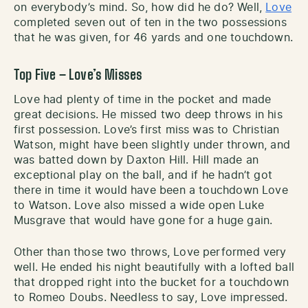
on everybody’s mind. So, how did he do? Well,
Love
completed seven out of ten in the two possessions
that he was given, for 46 yards and one touchdown.
Top Five – Love’s Misses
Love had plenty of time in the pocket and made
great decisions. He missed two deep throws in his
first possession. Love’s first miss was to Christian
Watson, might have been slightly under thrown, and
was batted down by Daxton Hill. Hill made an
exceptional play on the ball, and if he hadn’t got
there in time it would have been a touchdown Love
to Watson. Love also missed a wide open Luke
Musgrave that would have gone for a huge gain.
Other than those two throws, Love performed very
well. He ended his night beautifully with a lofted ball
that dropped right into the bucket for a touchdown
to Romeo Doubs. Needless to say, Love impressed.