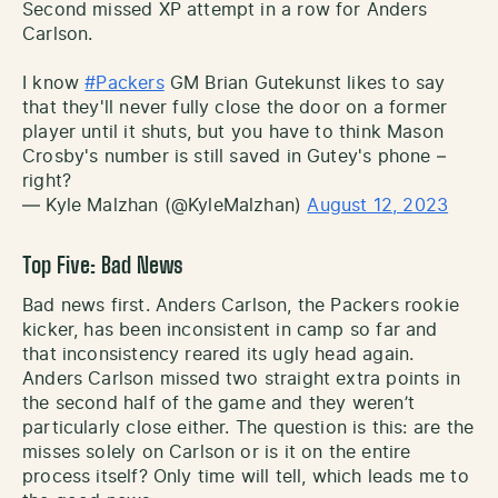
Second missed XP attempt in a row for Anders
Carlson.
I know
#Packers
GM Brian Gutekunst likes to say
that they'll never fully close the door on a former
player until it shuts, but you have to think Mason
Crosby's number is still saved in Gutey's phone –
right?
— Kyle Malzhan (@KyleMalzhan)
August 12, 2023
Top Five: Bad News
Bad news first. Anders Carlson, the Packers rookie
kicker, has been inconsistent in camp so far and
that inconsistency reared its ugly head again.
Anders Carlson missed two straight extra points in
the second half of the game and they weren’t
particularly close either. The question is this: are the
misses solely on Carlson or is it on the entire
process itself? Only time will tell, which leads me to