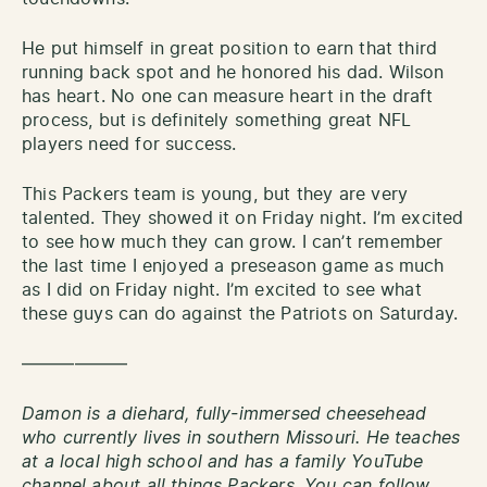
He put himself in great position to earn that third
running back spot and he honored his dad. Wilson
has heart. No one can measure heart in the draft
process, but is definitely something great NFL
players need for success.
This Packers team is young, but they are very
talented. They showed it on Friday night. I’m excited
to see how much they can grow. I can’t remember
the last time I enjoyed a preseason game as much
as I did on Friday night. I’m excited to see what
these guys can do against the Patriots on Saturday.
——————
Damon is a diehard, fully-immersed cheesehead
who currently lives in southern Missouri. He teaches
at a local high school and has a family YouTube
channel about all things Packers. You can follow