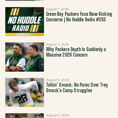
August 7, 2026
Green Bay Packers Face New Kicking
Concerns | No Huddle Radio #283
August 7, 2026
Why Packers Depth Is Suddenly a
Massive 2026 Concern
August 6, 2026
Talkin’ Smack: No Panic Over Trey
Smack’s Camp Struggles
August 5, 2026