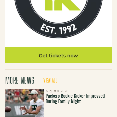
MORE NEWS
VIEW ALL
August 8, 2026
Packers Rookie Kicker Impressed
During Family Night