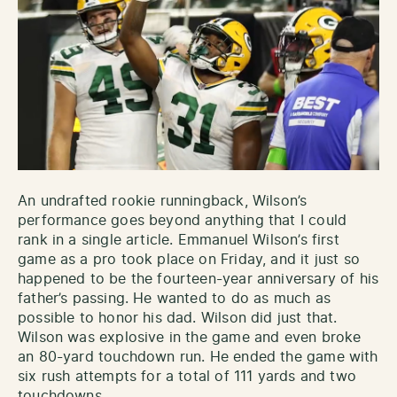
An undrafted rookie runningback, Wilson’s
performance goes beyond anything that I could
rank in a single article. Emmanuel Wilson’s first
game as a pro took place on Friday, and it just so
happened to be the fourteen-year anniversary of his
father’s passing. He wanted to do as much as
possible to honor his dad. Wilson did just that.
Wilson was explosive in the game and even broke
an 80-yard touchdown run. He ended the game with
six rush attempts for a total of 111 yards and two
touchdowns.