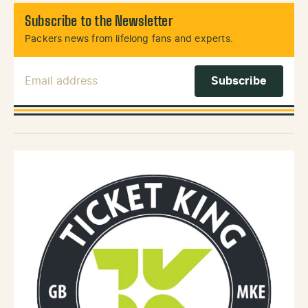
Subscribe to the Newsletter
Packers news from lifelong fans and experts.
Email Address