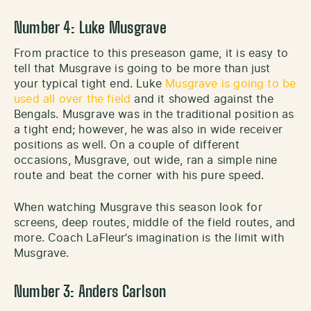
Number 4: Luke Musgrave
From practice to this preseason game, it is easy to
tell that Musgrave is going to be more than just
your typical tight end. Luke
Musgrave is going to be
used all over the field
and it showed against the
Bengals. Musgrave was in the traditional position as
a tight end; however, he was also in wide receiver
positions as well. On a couple of different
occasions, Musgrave, out wide, ran a simple nine
route and beat the corner with his pure speed.
When watching Musgrave this season look for
screens, deep routes, middle of the field routes, and
more. Coach LaFleur’s imagination is the limit with
Musgrave.
Number 3: Anders Carlson