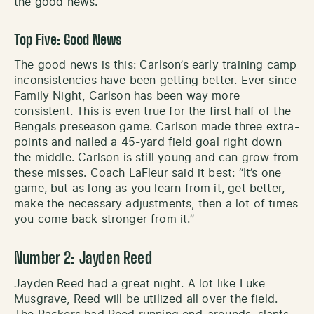
the good news.
Top Five: Good News
The good news is this: Carlson’s early training camp
inconsistencies have been getting better. Ever since
Family Night, Carlson has been way more
consistent. This is even true for the first half of the
Bengals preseason game. Carlson made three extra-
points and nailed a 45-yard field goal right down
the middle. Carlson is still young and can grow from
these misses. Coach LaFleur said it best: “It’s one
game, but as long as you learn from it, get better,
make the necessary adjustments, then a lot of times
you come back stronger from it.”
Number 2: Jayden Reed
Jayden Reed had a great night. A lot like Luke
Musgrave, Reed will be utilized all over the field.