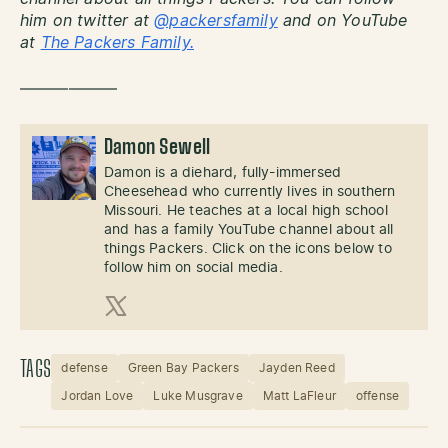
him on twitter at
@packersfamily
and on YouTube
at
The Packers Family.
——————
Damon Sewell
Damon is a diehard, fully-immersed
Cheesehead who currently lives in southern
Missouri. He teaches at a local high school
and has a family YouTube channel about all
things Packers. Click on the icons below to
follow him on social media.
X (Twitter)
TAGS
defense
Green Bay Packers
Jayden Reed
Jordan Love
Luke Musgrave
Matt LaFleur
offense