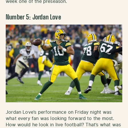
week one of the preseason.
Number 5: Jordan Love
Jordan Love’s performance on Friday night was
what every fan was looking forward to the most.
How would he look in live football? That’s what was