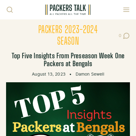
Skip to content
Toggl
PACKERS 2023-2024
0
Post Co
SEASON
Top Five Insights From Preseason Week One
Packers at Bengals
August 13, 2023
•
Damon Sewell