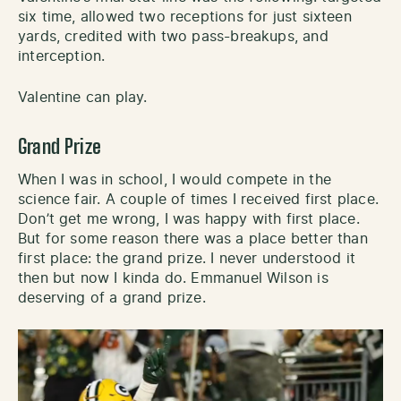
six time, allowed two receptions for just sixteen
yards, credited with two pass-breakups, and
interception.
Valentine can play.
Grand Prize
When I was in school, I would compete in the
science fair. A couple of times I received first place.
Don’t get me wrong, I was happy with first place.
But for some reason there was a place better than
first place: the grand prize. I never understood it
then but now I kinda do. Emmanuel Wilson is
deserving of a grand prize.