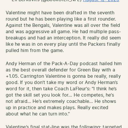
Valentine might have been drafted in the seventh
round but he has been playing like a first rounder.
Against the Bengals, Valentine was all over the field
and was aggressive all game. He had multiple pass-
breakups and had an interception. It really did seem
like he was in on every play until the Packers finally
pulled him from the game.
Andy Herman of the Pack-A-Day podcast hailed him
as the best overall defender for Green Bay with a
+1.05. Carrington Valentine is gonna be really, really
good. If you don’t take my word or Andy Herman’s
word for it, then take Coach LaFleur’s: “I think he’s
got the skill set you look for… He competes, he’s
not afraid… He’s extremely coachable… He shows
up in practice and makes plays. Really excited
about what he can turn into.”
Valentine’s final stat-line was the following: targeted