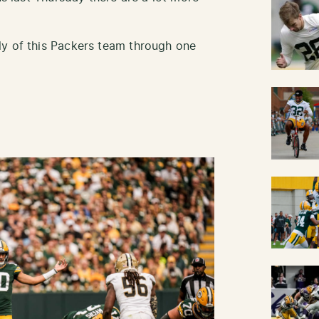
ly of this Packers team through one