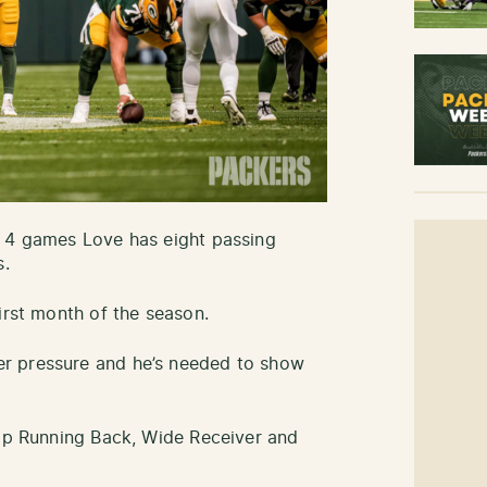
h 4 games Love has eight passing
s.
irst month of the season.
r pressure and he’s needed to show
top Running Back, Wide Receiver and