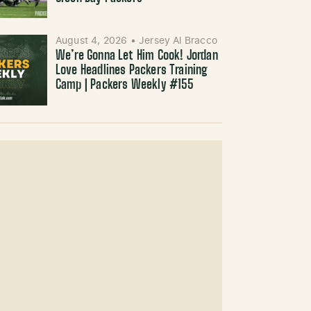
August 4, 2026
•
Jersey Al Bracco
We’re Gonna Let Him Cook! Jordan
Love Headlines Packers Training
Camp | Packers Weekly #155