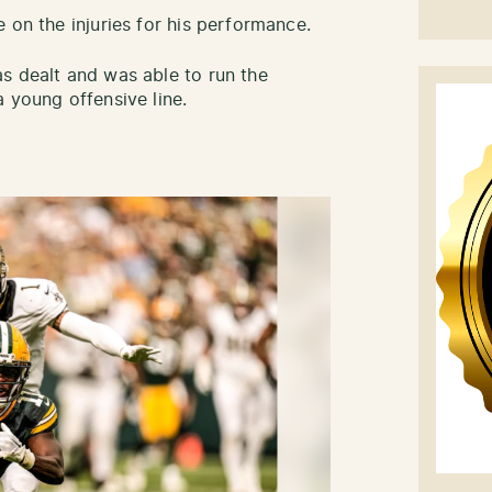
 on the injuries for his performance.
s dealt and was able to run the
 young offensive line.