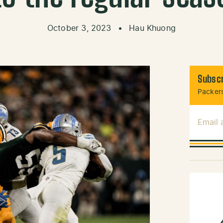
October 3, 2023
•
Hau Khuong
Subscr
Packers
Email