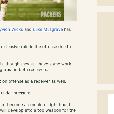
yvion Wicks
and
Luke Musgrave
has
xtensive role in the offense due to
d although they still have some work
g trust in both receivers.
on offense as a receiver as well.
 under pressure.
 to become a complete Tight End, I
e will develop into a top weapon for the