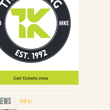
NEWS
VIEW ALL