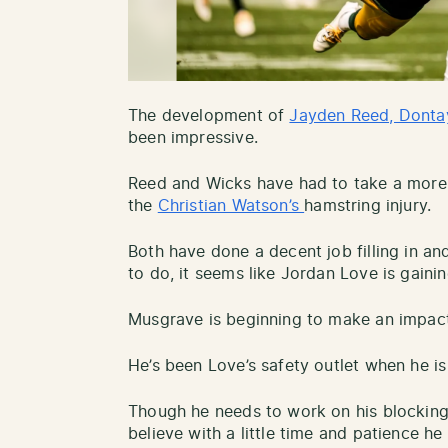
The development of
Jayden Reed, Donta
been impressive.
Reed and Wicks have had to take a more e
the
Christian Watson’s
hamstring injury.
Both have done a decent job filling in an
to do, it seems like Jordan Love is gainin
Musgrave is beginning to make an impact 
He’s been Love’s safety outlet when he is
Though he needs to work on his blocking
believe with a little time and patience h