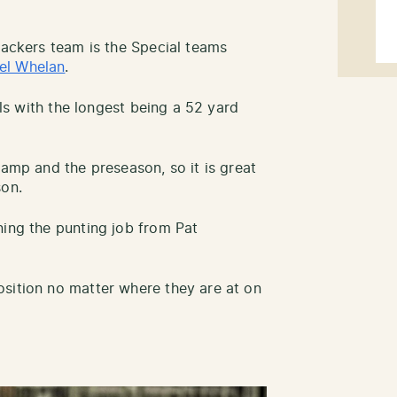
Packers team is the Special teams
el Whelan
.
oals with the longest being a 52 yard
camp and the preseason, so it is great
son.
ning the punting job from Pat
sition no matter where they are at on