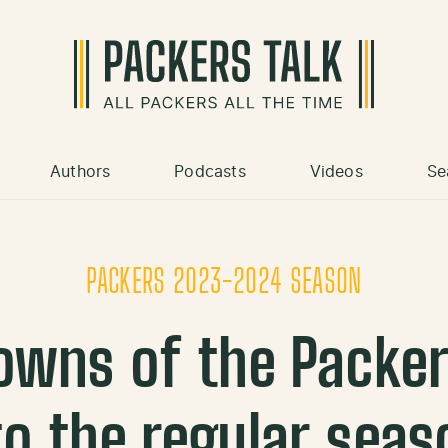
Authors
Podcasts
Videos
Se
PACKERS 2023-2024 SEASON
owns of the Packe
to the regular seas