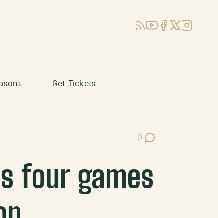
RSS
YouTube
Facebook
X (Twitter)
Instagram
asons
Get Tickets
0
Post Comments
rs four games
on.