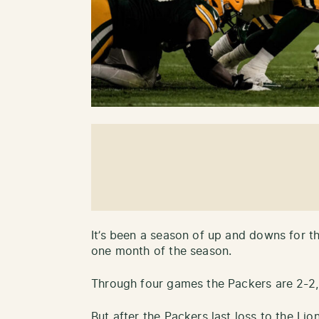
It’s been a season of up and downs for t
one month of the season.
Through four games the Packers are 2-2,
But after the Packers last loss to the Lio