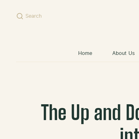
Skip to content
Search
Home
About Us
The Up and D
in