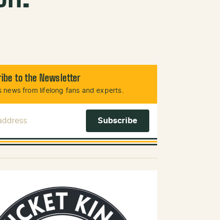
ibe to the Newsletter
 news from lifelong fans and experts.
 Address