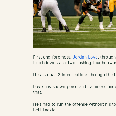
First and foremost,
Jordan Love
, throug
touchdowns and two rushing touchdown
He also has 3 interceptions through the f
Love has shown poise and calmness unde
that.
He’s had to run the offense without his 
Left Tackle.