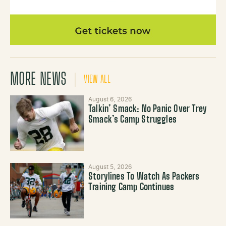
MORE NEWS
VIEW ALL
August 6, 2026
Talkin’ Smack: No Panic Over Trey
Smack’s Camp Struggles
August 5, 2026
Storylines To Watch As Packers
Training Camp Continues