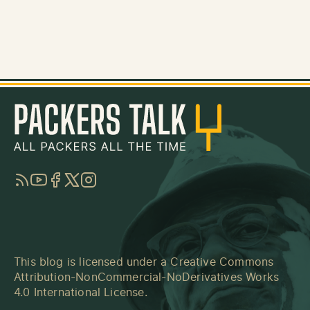
RSS
YouTube
Facebook
Twitter
Instagram
This blog is licensed under a
Creative Commons
Attribution-NonCommercial-NoDerivatives Works
4.0 International License
.