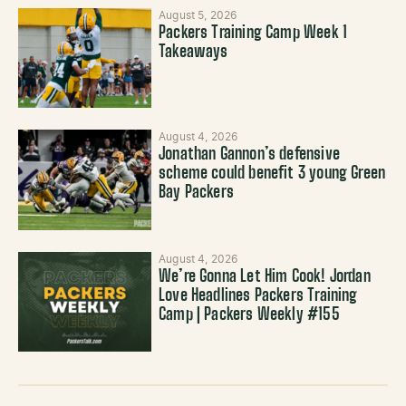
August 5, 2026
Packers Training Camp Week 1
Takeaways
August 4, 2026
Jonathan Gannon’s defensive
scheme could benefit 3 young Green
Bay Packers
August 4, 2026
We’re Gonna Let Him Cook! Jordan
Love Headlines Packers Training
Camp | Packers Weekly #155