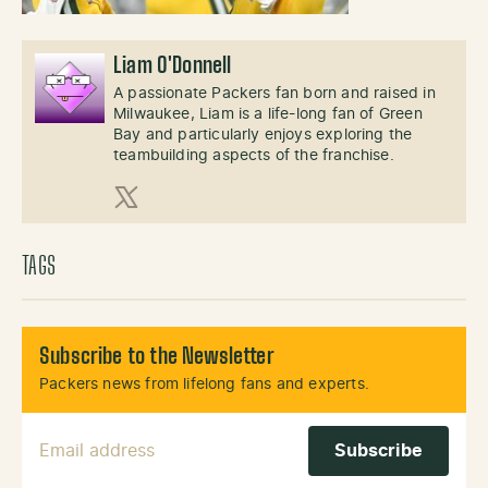
Liam O'Donnell
A passionate Packers fan born and raised in
Milwaukee, Liam is a life-long fan of Green
Bay and particularly enjoys exploring the
teambuilding aspects of the franchise.
X (Twitter)
TAGS
Subscribe to the Newsletter
Packers news from lifelong fans and experts.
Email Address