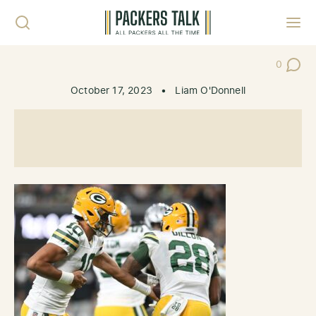
Skip to content
Toggl
0
Post Co
October 17, 2023
•
Liam O'Donnell