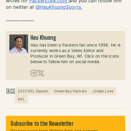
writes for
PackersTalk.com
and you can follow him
on twitter at
@HauKhuongSports.
——————
Hau Khuong
Hau has been a Packers fan since 1996. He is
currently works as a Video Editor and
Producer in Green Bay, WI. Click on the icons
below to follow him on social media.
Instagram
X (Twitter)
TAGS
2023 NFL Season
Green Bay Packers
Jordan Love
NFL
Subscribe to the Newsletter