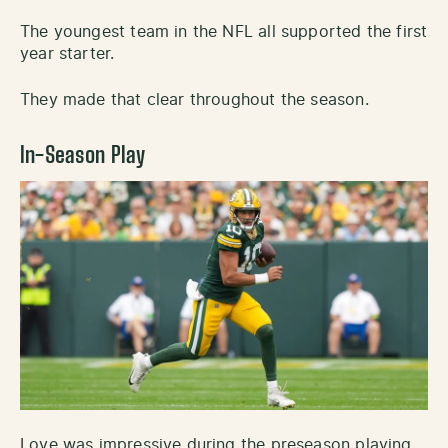
The youngest team in the NFL all supported the first
year starter.
They made that clear throughout the season.
In-Season Play
Love was impressive during the preseason playing