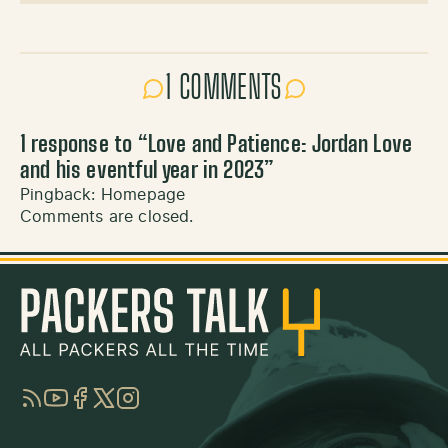
1 COMMENTS
1 response to “
Love and Patience: Jordan Love
and his eventful year in 2023
”
Pingback:
Homepage
Comments are closed.
RSS
YouTube
Facebook
Twitter
Instagram