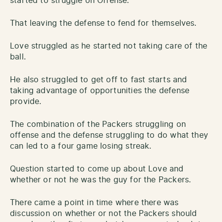
started to struggle on Offense.
That leaving the defense to fend for themselves.
Love struggled as he started not taking care of the
ball.
He also struggled to get off to fast starts and
taking advantage of opportunities the defense
provide.
The combination of the Packers struggling on
offense and the defense struggling to do what they
can led to a four game losing streak.
Question started to come up about Love and
whether or not he was the guy for the Packers.
There came a point in time where there was
discussion on whether or not the Packers should