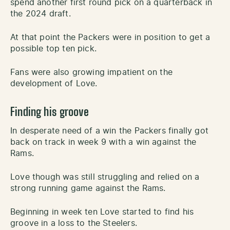
spend another first round pick on a quarterback in
the 2024 draft.
At that point the Packers were in position to get a
possible top ten pick.
Fans were also growing impatient on the
development of Love.
Finding his groove
In desperate need of a win the Packers finally got
back on track in week 9 with a win against the
Rams.
Love though was still struggling and relied on a
strong running game against the Rams.
Beginning in week ten Love started to find his
groove in a loss to the Steelers.