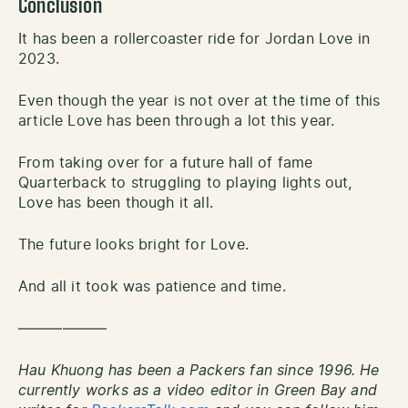
Conclusion
It has been a rollercoaster ride for Jordan Love in
2023.
Even though the year is not over at the time of this
article Love has been through a lot this year.
From taking over for a future hall of fame
Quarterback to struggling to playing lights out,
Love has been though it all.
The future looks bright for Love.
And all it took was patience and time.
——————
Hau Khuong has been a Packers fan since 1996. He
currently works as a video editor in Green Bay and