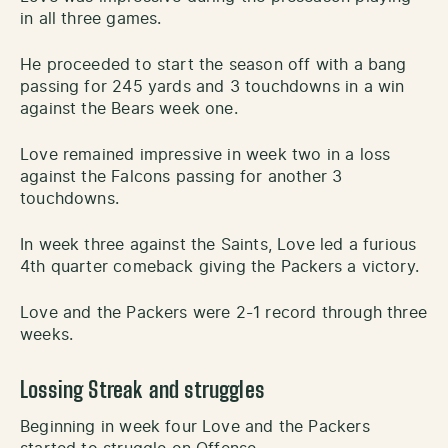
in all three games.
He proceeded to start the season off with a bang
passing for 245 yards and 3 touchdowns in a win
against the Bears week one.
Love remained impressive in week two in a loss
against the Falcons passing for another 3
touchdowns.
In week three against the Saints, Love led a furious
4th quarter comeback giving the Packers a victory.
Love and the Packers were 2-1 record through three
weeks.
Lossing Streak and struggles
Beginning in week four Love and the Packers