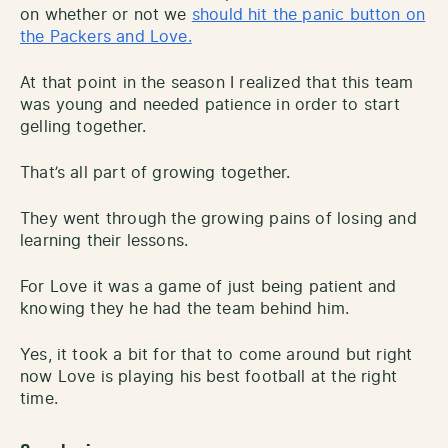
on whether or not we
should hit the panic button on
the Packers and Love.
At that point in the season I realized that this team
was young and needed patience in order to start
gelling together.
That’s all part of growing together.
They went through the growing pains of losing and
learning their lessons.
For Love it was a game of just being patient and
knowing they he had the team behind him.
Yes, it took a bit for that to come around but right
now Love is playing his best football at the right
time.