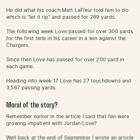
He did what his coach Matt LaFleur told him to do
which is “let it rip” and passed for 289 yards.
The following week Love passed for over 300 yards
for the first time in his career in a win against the
Chargers.
Since then Love has passed for over 200 yard in
each game.
Heading into week 17 Love has 27 touchdowns and
3,587 passing yards.
Moral of the story?
Remember earlier in the article I said that fan were
growing impatient with Jordan Love?
Well back at the end of September I wrote an article