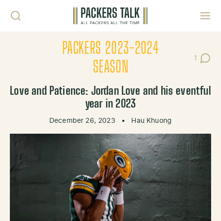
Skip to content
Toggl
PACKERS 2023-2024
1
Post C
SEASON
Love and Patience: Jordan Love and his eventful
year in 2023
December 26, 2023
•
Hau Khuong