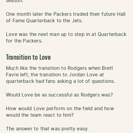
season.
One month later the Packers traded their future Hall
of Fame Quarterback to the Jets.
Love was the next man up to step in at Quarterback
for the Packers.
Transition to Love
Much like the transition to Rodgers when Brett
Favre left, the transition to Jordan Love at
quarterback had fans asking a lot of questions.
Would Love be as successful as Rodgers was?
How would Love perform on the field and how
would the team react to him?
The answer to that was pretty easy.