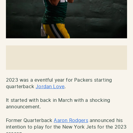
2023 was a eventful year for Packers starting
quarterback
Jordan Love
.
It started with back in March with a shocking
announcement.
Former Quarterback
Aaron Rodgers
announced his
intention to play for the New York Jets for the 2023