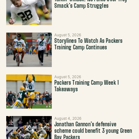
Smack’s Camp Struggles
August 5, 2026
Storylines To Watch As Packers
Training Camp Continues
August 5, 2026
Packers Training Camp Week 1
Takeaways
August 4, 2026
Jonathan Gannon’s defensive
scheme could benefit 3 young Green
Bay Packers