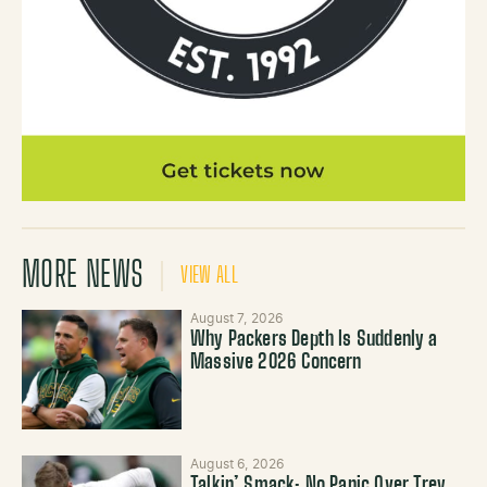
MORE NEWS
VIEW ALL
August 7, 2026
Why Packers Depth Is Suddenly a
Massive 2026 Concern
August 6, 2026
Talkin’ Smack: No Panic Over Trey