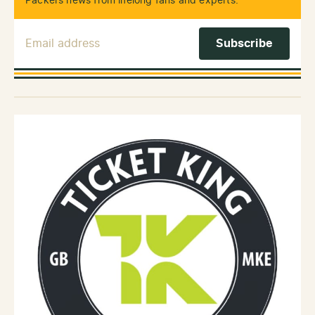
Packers news from lifelong fans and experts.
Email Address