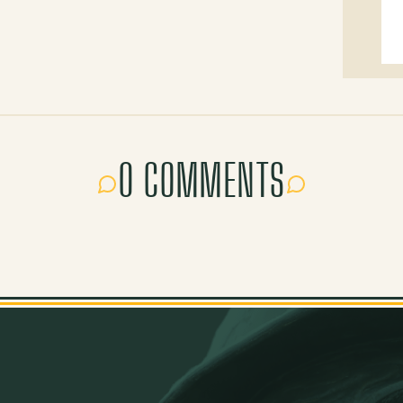
0 COMMENTS