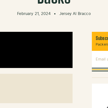
February 21, 2024
•
Jersey Al Bracco
Subscr
Packers
Email