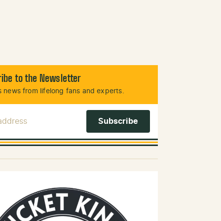
ibe to the Newsletter
 news from lifelong fans and experts.
 Address