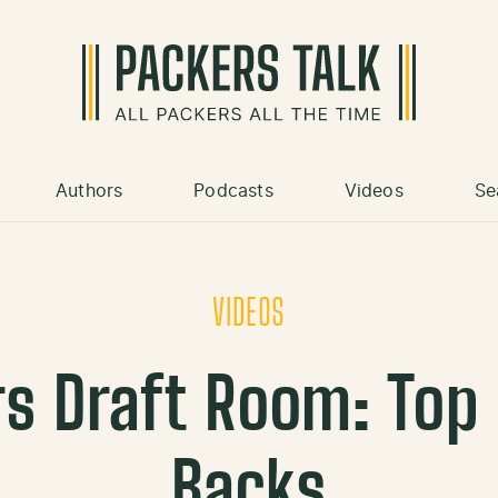
Authors
Podcasts
Videos
Se
VIDEOS
s Draft Room: Top
Backs