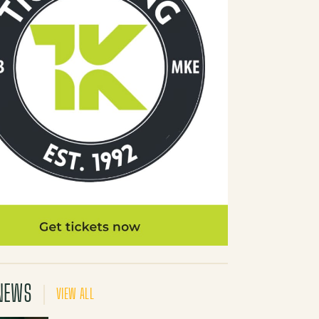
NEWS
VIEW ALL