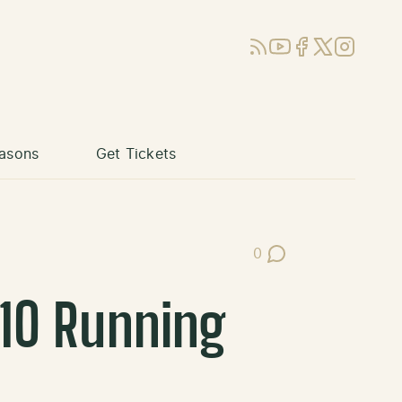
RSS
YouTube
Facebook
X (Twitter)
Instagram
asons
Get Tickets
0
Post Comments
 10 Running