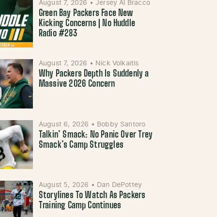
August 7, 2026
•
Jersey Al Bracco
Green Bay Packers Face New
Kicking Concerns | No Huddle
Radio #283
August 7, 2026
•
Nick Volkaitis
Why Packers Depth Is Suddenly a
Massive 2026 Concern
August 6, 2026
•
Bobby Santoro
Talkin’ Smack: No Panic Over Trey
Smack’s Camp Struggles
August 5, 2026
•
Dan DePottey
Storylines To Watch As Packers
Training Camp Continues