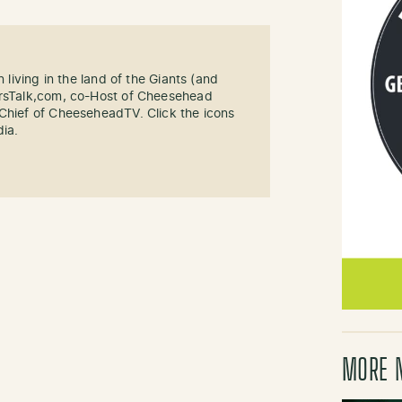
n living in the land of the Giants (and
ersTalk,com, co-Host of Cheesehead
-Chief of CheeseheadTV. Click the icons
dia.
MORE 