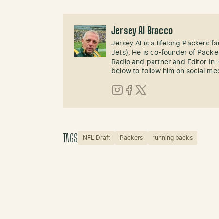
Jersey Al Bracco
Jersey Al is a lifelong Packers fa
Jets). He is co-founder of Pack
Radio and partner and Editor-In
below to follow him on social me
Instagram
Facebook
X (Twitter)
TAGS
NFL Draft
Packers
running backs