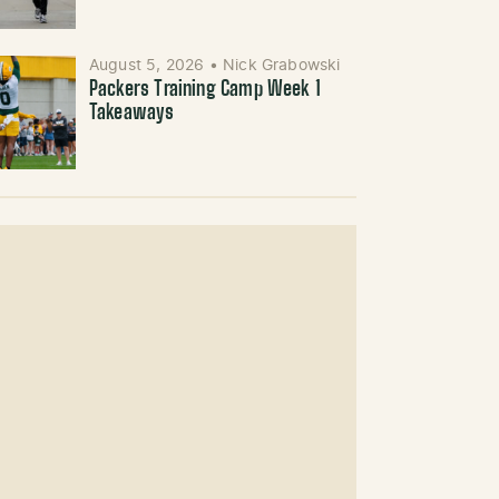
August 5, 2026
•
Nick Grabowski
Packers Training Camp Week 1
Takeaways