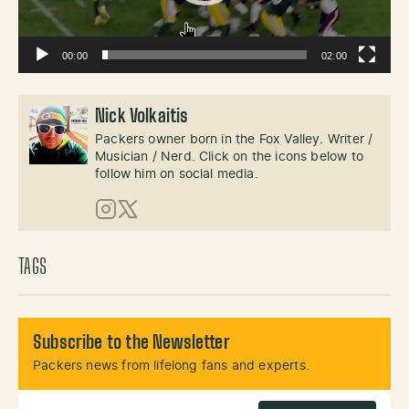
00:00
02:00
Nick Volkaitis
Packers owner born in the Fox Valley. Writer /
Musician / Nerd. Click on the icons below to
follow him on social media.
Instagram
X (Twitter)
TAGS
Subscribe to the Newsletter
Packers news from lifelong fans and experts.