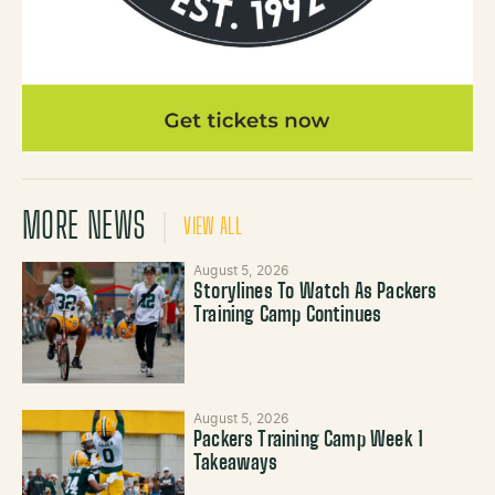
MORE NEWS
VIEW ALL
August 5, 2026
Storylines To Watch As Packers
Training Camp Continues
August 5, 2026
Packers Training Camp Week 1
Takeaways