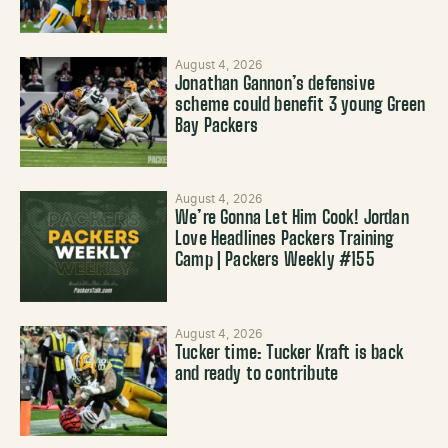
August 4, 2026
Jonathan Gannon’s defensive
scheme could benefit 3 young Green
Bay Packers
August 4, 2026
We’re Gonna Let Him Cook! Jordan
Love Headlines Packers Training
Camp | Packers Weekly #155
August 4, 2026
Tucker time: Tucker Kraft is back
and ready to contribute