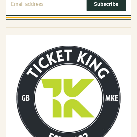
Email Address