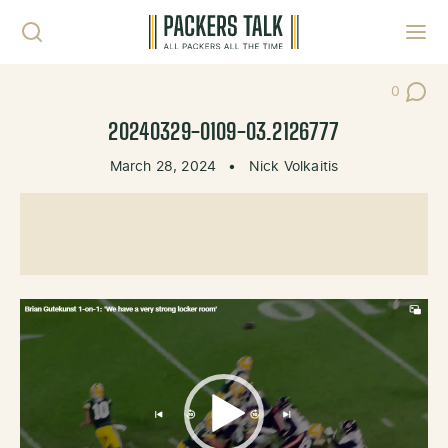
Skip to content
Toggl
0
Post Co
20240329-0109-03.2126777
March 28, 2024
•
Nick Volkaitis
Video
Player