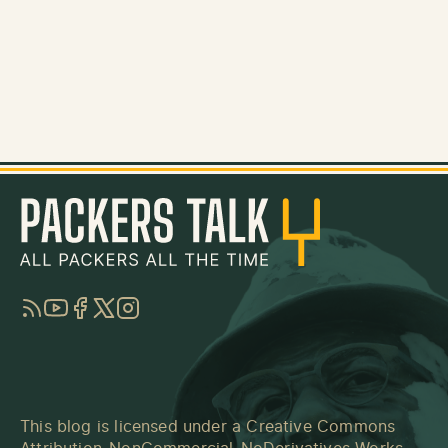
RSS
YouTube
Facebook
Twitter
Instagram
This blog is licensed under a
Creative Commons