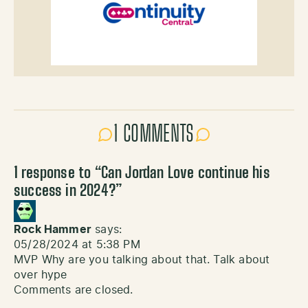
1 COMMENTS
1 response to “
Can Jordan Love continue his
success in 2024?
”
Rock Hammer
says:
05/28/2024 at 5:38 PM
MVP Why are you talking about that. Talk about
over hype
Comments are closed.