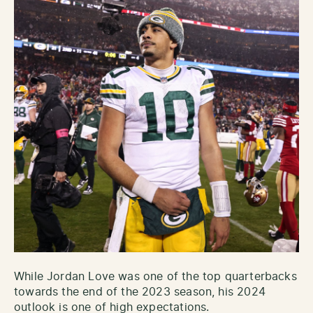
While Jordan Love was one of the top quarterbacks
towards the end of the 2023 season, his 2024
outlook is one of high expectations.