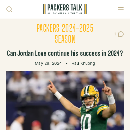
Skip to content
Toggl
PACKERS 2024-2025
1
Post C
SEASON
Can Jordan Love continue his success in 2024?
May 28, 2024
•
Hau Khuong