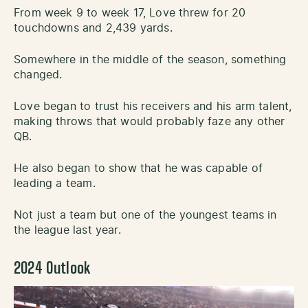
From week 9 to week 17, Love threw for 20
touchdowns and 2,439 yards.
Somewhere in the middle of the season, something
changed.
Love began to trust his receivers and his arm talent,
making throws that would probably faze any other
QB.
He also began to show that he was capable of
leading a team.
Not just a team but one of the youngest teams in
the league last year.
2024 Outlook