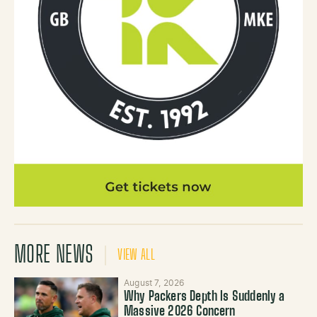
MORE NEWS
VIEW ALL
August 7, 2026
Why Packers Depth Is Suddenly a
Massive 2026 Concern