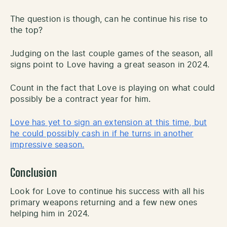
The question is though, can he continue his rise to
the top?
Judging on the last couple games of the season, all
signs point to Love having a great season in 2024.
Count in the fact that Love is playing on what could
possibly be a contract year for him.
Love has yet to sign an extension at this time, but
he could possibly cash in if he turns in another
impressive season.
Conclusion
Look for Love to continue his success with all his
primary weapons returning and a few new ones
helping him in 2024.