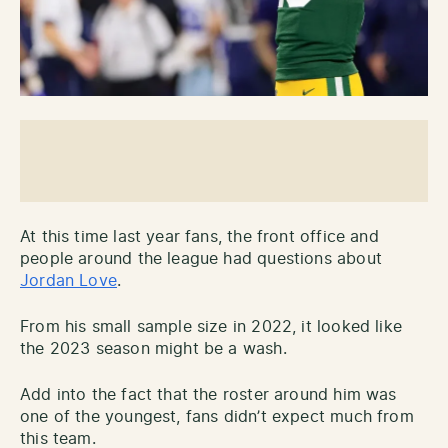
At this time last year fans, the front office and
people around the league had questions about
Jordan Love
.
From his small sample size in 2022, it looked like
the 2023 season might be a wash.
Add into the fact that the roster around him was
one of the youngest, fans didn’t expect much from
this team.