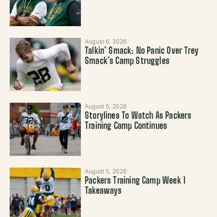
August 6, 2026
Talkin’ Smack: No Panic Over Trey
Smack’s Camp Struggles
August 5, 2026
Storylines To Watch As Packers
Training Camp Continues
August 5, 2026
Packers Training Camp Week 1
Takeaways