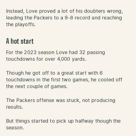
Instead, Love proved a lot of his doubters wrong,
leading the Packers to a 9-8 record and reaching
the playoffs.
A hot start
For the 2023 season Love had 32 passing
touchdowns for over 4,000 yards.
Though he got off to a great start with 6
touchdowns in the first two games, he cooled off
the next couple of games.
The Packers offense was stuck, not producing
results.
But things started to pick up halfway though the
season.