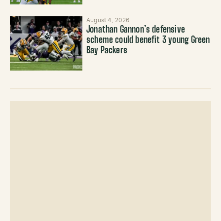
August 4, 2026
Jonathan Gannon’s defensive
scheme could benefit 3 young Green
Bay Packers