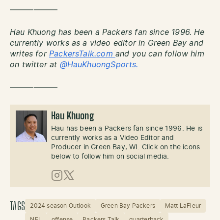
——————
Hau Khuong has been a Packers fan since 1996. He
currently works as a video editor in Green Bay and
writes for
PackersTalk.com
and you can follow him
on twitter at
@HauKhuongSports.
——————
Hau Khuong
Hau has been a Packers fan since 1996. He is
currently works as a Video Editor and
Producer in Green Bay, WI. Click on the icons
below to follow him on social media.
Instagram
X (Twitter)
TAGS
2024 season Outlook
Green Bay Packers
Matt LaFleur
NFL
offense
Packers Talk
quarterback