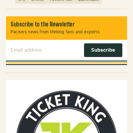
Subscribe to the Newsletter
Packers news from lifelong fans and experts.
Email Address