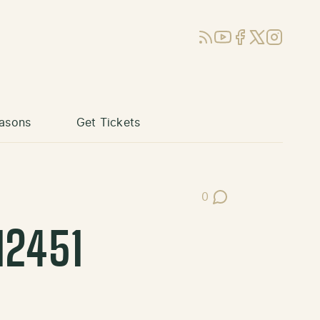
RSS
YouTube
Facebook
X (Twitter)
Instagram
asons
Get Tickets
0
Post Comments
12451