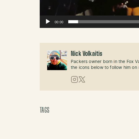
00:00
Nick Volkaitis
Packers owner born in the Fox Val
the icons below to follow him on 
Instagram
X (Twitter)
TAGS