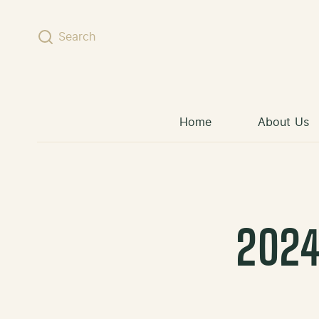
Skip to content
Search
Home
About Us
2024