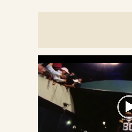
Video
Player