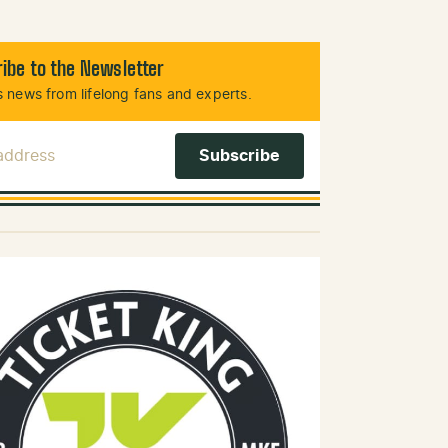
ibe to the Newsletter
 news from lifelong fans and experts.
 Address