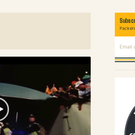
Subscr
Packers
Email