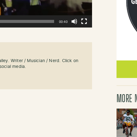
00:40
ley. Writer / Musician / Nerd. Click on
social media.
MORE 