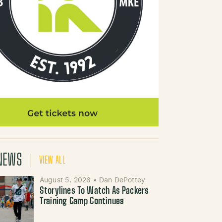
NEWS
VIEW ALL
August 5, 2026
•
Dan DePottey
Storylines To Watch As Packers
Training Camp Continues