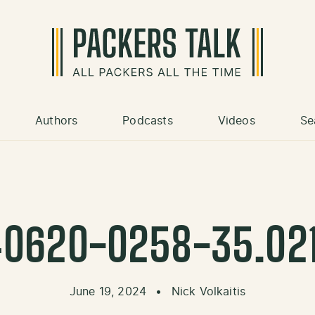
Authors
Podcasts
Videos
Se
0620-0258-35.02
June 19, 2024
•
Nick Volkaitis