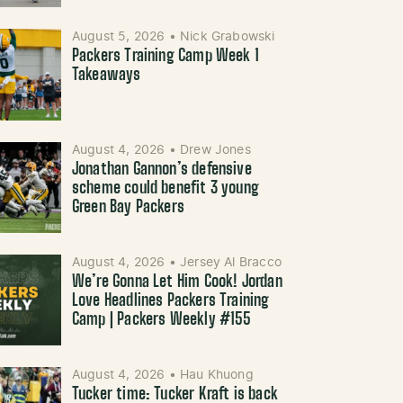
August 5, 2026
•
Nick Grabowski
Packers Training Camp Week 1
Takeaways
August 4, 2026
•
Drew Jones
Jonathan Gannon’s defensive
scheme could benefit 3 young
Green Bay Packers
August 4, 2026
•
Jersey Al Bracco
We’re Gonna Let Him Cook! Jordan
Love Headlines Packers Training
Camp | Packers Weekly #155
August 4, 2026
•
Hau Khuong
Tucker time: Tucker Kraft is back