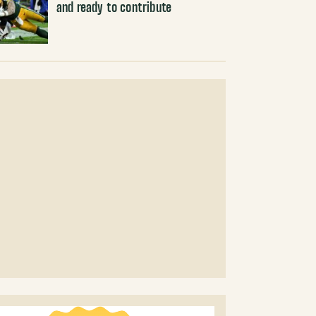
and ready to contribute