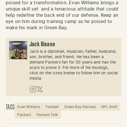
poised for a transformation. Evan Williams brings a
unique skill set and a tenacious attitude that could
help redefine the back end of our defense. Keep an
eye on him during training camp as he poised to
make his mark in Green Bay.
Jack Bisase
Jack is a diplomat, musician, father, husband,
son, brother, and friend. He has been a
diehard Packers fan for 30 years and has the
scars to prove it. For more of his musings,
click on the icons below to follow him on social
media.
Instagram
X (Twitter)
TAGS
Evan Williams
Football
Green Bay Packers
NFL Draft
Packers
Packers Talk