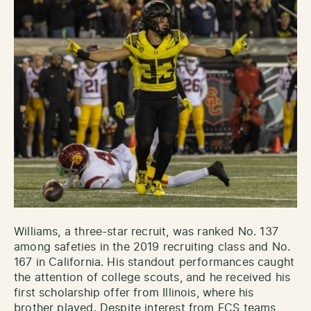
Williams, a three-star recruit, was ranked No. 137
among safeties in the 2019 recruiting class and No.
167 in California. His standout performances caught
the attention of college scouts, and he received his
first scholarship offer from Illinois, where his
brother played. Despite interest from FCS teams