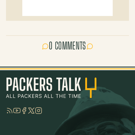
0 COMMENTS
RSS
YouTube
Facebook
Twitter
Instagram