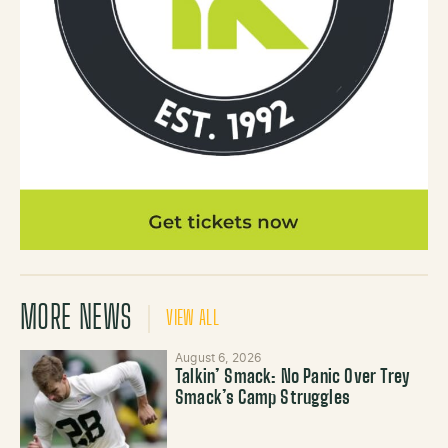
MORE NEWS
VIEW ALL
August 6, 2026
Talkin’ Smack: No Panic Over Trey
Smack’s Camp Struggles