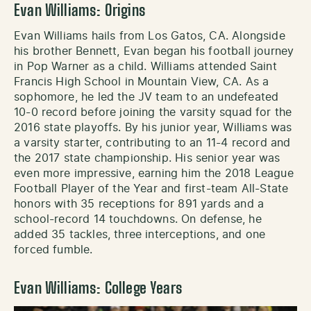
Evan Williams: Origins
Evan Williams hails from Los Gatos, CA. Alongside
his brother Bennett, Evan began his football journey
in Pop Warner as a child. Williams attended Saint
Francis High School in Mountain View, CA. As a
sophomore, he led the JV team to an undefeated
10-0 record before joining the varsity squad for the
2016 state playoffs. By his junior year, Williams was
a varsity starter, contributing to an 11-4 record and
the 2017 state championship. His senior year was
even more impressive, earning him the 2018 League
Football Player of the Year and first-team All-State
honors with 35 receptions for 891 yards and a
school-record 14 touchdowns. On defense, he
added 35 tackles, three interceptions, and one
forced fumble.
Evan Williams: College Years