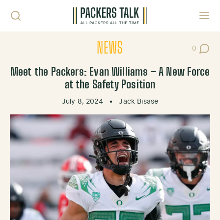
Skip to content
Toggl
NEWS
0
Post Co
Meet the Packers: Evan Williams – A New Force
at the Safety Position
July 8, 2024
•
Jack Bisase