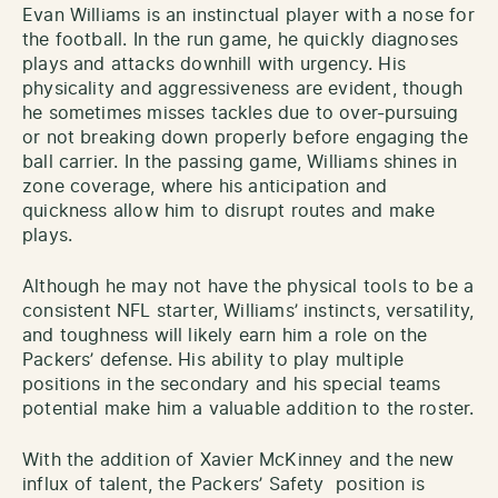
Evan Williams is an instinctual player with a nose for
the football. In the run game, he quickly diagnoses
plays and attacks downhill with urgency. His
physicality and aggressiveness are evident, though
he sometimes misses tackles due to over-pursuing
or not breaking down properly before engaging the
ball carrier. In the passing game, Williams shines in
zone coverage, where his anticipation and
quickness allow him to disrupt routes and make
plays.
Although he may not have the physical tools to be a
consistent NFL starter, Williams’ instincts, versatility,
and toughness will likely earn him a role on the
Packers’ defense. His ability to play multiple
positions in the secondary and his special teams
potential make him a valuable addition to the roster.
With the addition of Xavier McKinney and the new
influx of talent, the Packers’ Safety position is