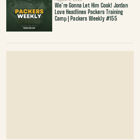
We’re Gonna Let Him Cook! Jordan
Love Headlines Packers Training
Camp | Packers Weekly #155