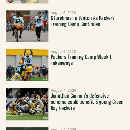
August 5, 2026
Storylines To Watch As Packers
Training Camp Continues
August 5, 2026
Packers Training Camp Week 1
Takeaways
August 4, 2026
Jonathan Gannon’s defensive
scheme could benefit 3 young Green
Bay Packers
August 4, 2026