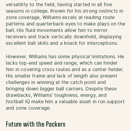
versatility to the field, having started in all five
seasons in college. Known for his strong instincts in
zone coverage, Williams excels at reading route
patterns and quarterback eyes to make plays on the
ball. His fluid movements allow him to mirror
receivers and track vertically downfield, displaying
excellent ball skills and a knack for interceptions.
However, Williams has some physical limitations. He
lacks top-end speed and range, which can hinder
him in covering cross routes and as a center fielder.
His smaller frame and lack of length also present
challenges in winning at the catch point and
bringing down bigger ball carriers. Despite these
drawbacks, Williams’ toughness, energy, and
football IQ make him a valuable asset in run support
and zone coverage.
Future with the Packers