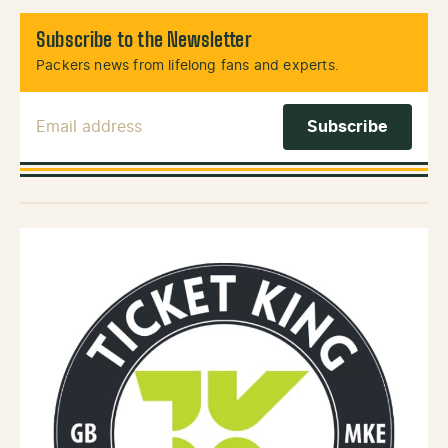
Subscribe to the Newsletter
Packers news from lifelong fans and experts.
Email Address