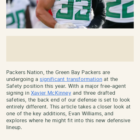
Packers Nation, the Green Bay Packers are
undergoing a
significant transformation
at the
Safety position this year. With a major free-agent
signing in
Xavier McKinney
and three drafted
safeties, the back end of our defense is set to look
entirely different. This article takes a closer look at
one of the key additions, Evan Williams, and
explores where he might fit into this new defensive
lineup.