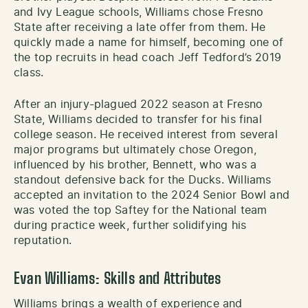
and Ivy League schools, Williams chose Fresno
State after receiving a late offer from them. He
quickly made a name for himself, becoming one of
the top recruits in head coach Jeff Tedford’s 2019
class.
After an injury-plagued 2022 season at Fresno
State, Williams decided to transfer for his final
college season. He received interest from several
major programs but ultimately chose Oregon,
influenced by his brother, Bennett, who was a
standout defensive back for the Ducks. Williams
accepted an invitation to the 2024 Senior Bowl and
was voted the top Saftey for the National team
during practice week, further solidifying his
reputation.
Evan Williams: Skills and Attributes
Williams brings a wealth of experience and