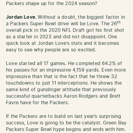
Packers shape up for the 2024 season?
Jordan Love.
Without a doubt, the biggest factor in
th
a Packers Super Bowl drive will be Love. The 26
overall pick in the 2020 NFL Draft got his first shot
as a starter in 2023 and did not disappoint. One
quick look at Jordan Love’s stats and it becomes
easy to see why people are so excited.
Love started all 17 games. He completed 64.2% of
his passes for an impressive 4,159 yards. Even more
impressive than that is the fact that he threw 32
touchdowns to just 11 interceptions. He shows the
same kind of gunslinger attitude that previously
successful quarterbacks Aaron Rodgers and Brett
Favre have for the Packers.
If the Packers are to build on last year’s surprising
success, Love is going to be the catalyst. Green Bay
Packers Super Bowl hype begins and ends with him.