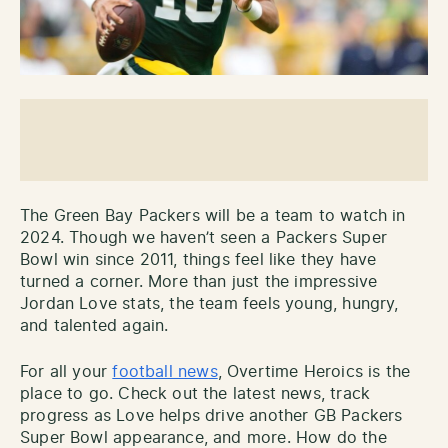
The Green Bay Packers will be a team to watch in
2024. Though we haven’t seen a Packers Super
Bowl win since 2011, things feel like they have
turned a corner. More than just the impressive
Jordan Love stats, the team feels young, hungry,
and talented again.
For all your
football news
, Overtime Heroics is the
place to go. Check out the latest news, track
progress as Love helps drive another GB Packers
Super Bowl appearance, and more. How do the