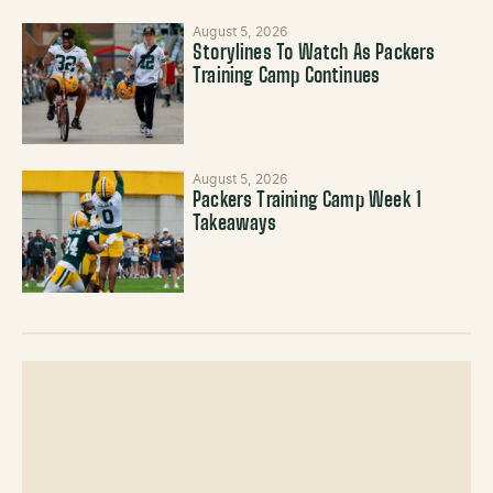
August 5, 2026
Storylines To Watch As Packers
Training Camp Continues
August 5, 2026
Packers Training Camp Week 1
Takeaways