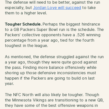
The defense will need to be better, against the run
especially, but
Jordan Love will succeed
to take
them to a higher level.
Tougher Schedule.
Perhaps the biggest hindrance
to a GB Packers Super Bowl run is the schedule. The
Packers’ collective opponents have a .526 winning
percentage from a year ago, tied for the fourth
toughest in the league.
As mentioned, the defense struggled against the run
a year ago, though they were quite good against
the pass. Finding more balance offensively while
shoring up those defensive inconsistencies must
happen if the Packers are going to build on last
year.
The NFC North will also likely be tougher. Though
the Minnesota Vikings are transitioning to a new QB,
they have some of the best offensive weapons in