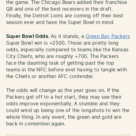
the game. The Chicago Bears added their franchise
QB and one of the best receivers in the draft.
Finally, the Detroit Lions are coming off their best
season ever and have the Super Bowl in mind.
Super Bowl Odds.
As it stands, a
Green Bay Packers
Super Bowl win is +2500. Those are pretty long
odds, especially compared to teams like the Kansas
City Chiefs, who are roughly +700. The Packers
face the daunting task of getting past the top
teams in the NFC before ever having to tangle with
the Chiefs or another AFC contender.
The odds will change as the year goes on. If the
Packers get off to a hot start, they may see their
odds improve exponentially. A stumble and they
could wind up being one of the longshots to win the
whole thing. In any event, the green and gold are
back in contention again.