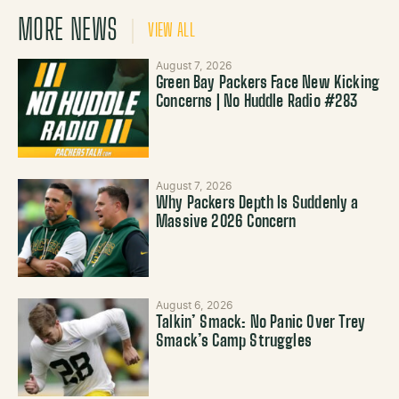
MORE NEWS
VIEW ALL
August 7, 2026
Green Bay Packers Face New Kicking
Concerns | No Huddle Radio #283
August 7, 2026
Why Packers Depth Is Suddenly a
Massive 2026 Concern
August 6, 2026
Talkin’ Smack: No Panic Over Trey
Smack’s Camp Struggles