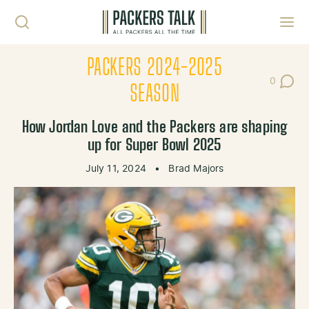
Skip to content
Toggl
PACKERS 2024-2025
0
Post Co
SEASON
How Jordan Love and the Packers are shaping
up for Super Bowl 2025
July 11, 2024
•
Brad Majors