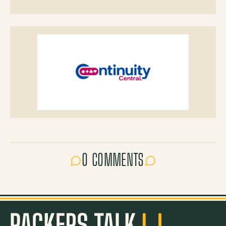
0 COMMENTS