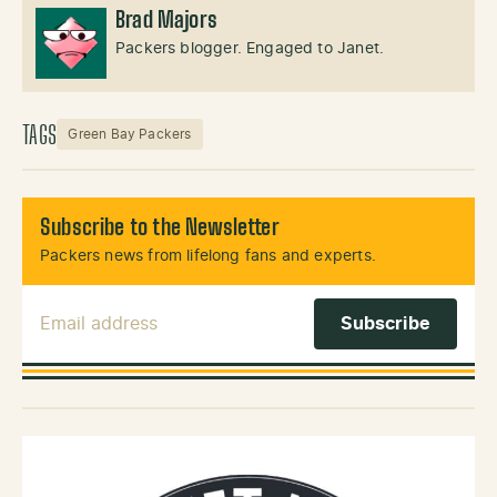
Brad Majors
Packers blogger. Engaged to Janet.
TAGS
Green Bay Packers
Subscribe to the Newsletter
Packers news from lifelong fans and experts.
Email Address