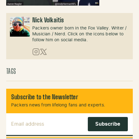
Nick Volkaitis
Packers owner born in the Fox Valley. Writer /
Musician / Nerd. Click on the icons below to
follow him on social media.
Instagram
X (Twitter)
TAGS
Subscribe to the Newsletter
Packers news from lifelong fans and experts.
Email Address