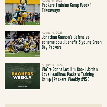
August 5, 2026
Packers Training Camp Week 1
Takeaways
August 4, 2026
Jonathan Gannon’s defensive
scheme could benefit 3 young Green
Bay Packers
August 4, 2026
We’re Gonna Let Him Cook! Jordan
Love Headlines Packers Training
Camp | Packers Weekly #155