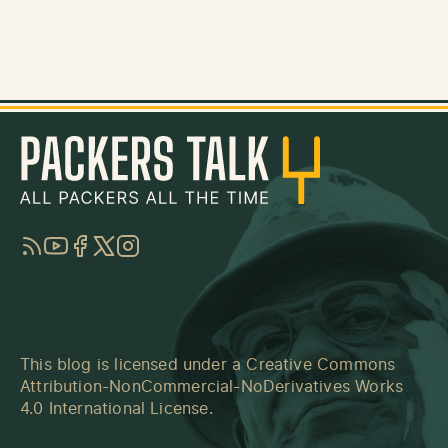
RSS
YouTube
Facebook
Twitter
Instagram
This blog is licensed under a
Creative Commons
Attribution-NonCommercial-NoDerivatives Works
4.0 International License
.