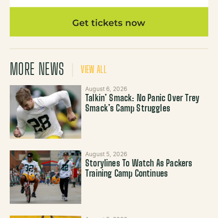
MORE NEWS
VIEW ALL
August 6, 2026
Talkin’ Smack: No Panic Over Trey
Smack’s Camp Struggles
August 5, 2026
Storylines To Watch As Packers
Training Camp Continues