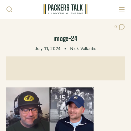
Skip to content
Toggl
0
Post Co
image-24
July 11, 2024
•
Nick Volkaitis