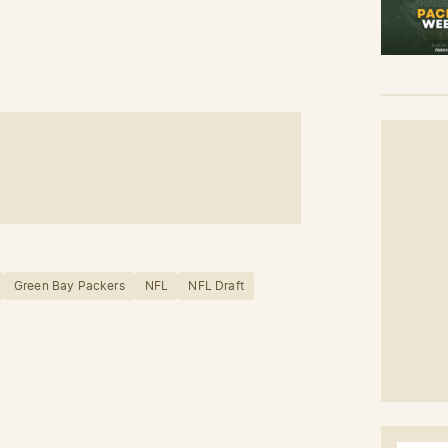
Green Bay Packers
NFL
NFL Draft