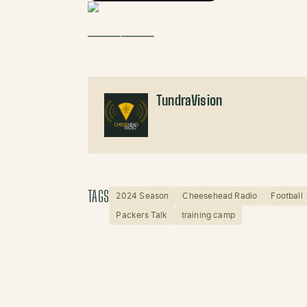
——————
TundraVision
TAGS
2024 Season
Cheesehead Radio
Football
Packers Talk
training camp