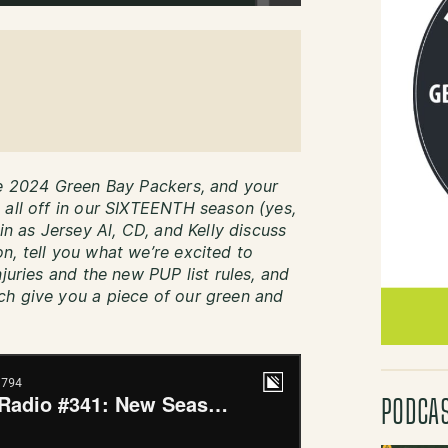
he 2024 Green Bay Packers, and your
 all off in our SIXTEENTH season (yes,
in as Jersey Al, CD, and Kelly discuss
n, tell you what we’re excited to
juries and the new PUP list rules, and
ch give you a piece of our green and
PODCA