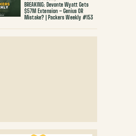
BREAKING: Devonte Wyatt Gets
$57M Extension – Genius OR
Mistake? | Packers Weekly #153