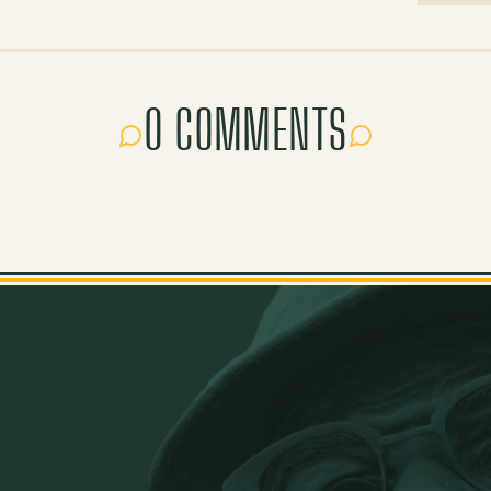
0 COMMENTS