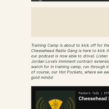
Training Camp is about to kick off for t
Cheesehead Radio Gang is here to kick it
our podcast is now able to drive). Listen 
Jordan Love’s imminent contract extensio
watch for in training camp, run through in
of course, our Hot Pockets, where we ea
gold minds!