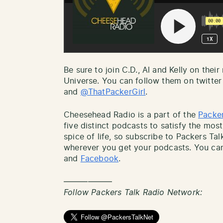
Be sure to join C.D., Al and Kelly on thei
Universe. You can follow them on twitter
and
@ThatPackerGirl
.
Cheesehead Radio is a part of the
Packer
five distinct podcasts to satisfy the most
spice of life, so subscribe to Packers Ta
wherever you get your podcasts. You can
and
Facebook
.
——————
Follow Packers Talk Radio Network: