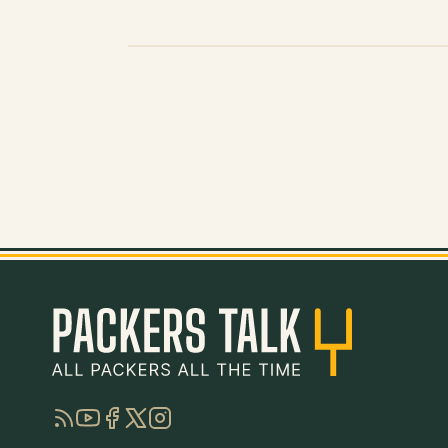
RSS
YouTube
Facebook
Twitter
Instagram