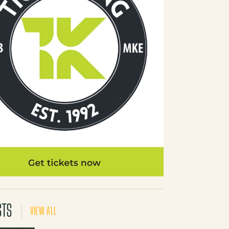
STS
VIEW ALL