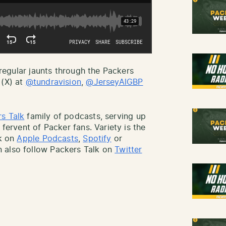
r regular jaunts through the Packers
 (X) at
@tundravision
,
@JerseyAlGBP
s Talk
family of podcasts, serving up
 fervent of Packer fans. Variety is the
lk on
Apple Podcasts
,
Spotify
or
 also follow Packers Talk on
Twitter