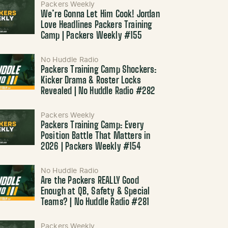
Packers Weekly
We’re Gonna Let Him Cook! Jordan
Love Headlines Packers Training
Camp | Packers Weekly #155
No Huddle Radio
Packers Training Camp Shockers:
Kicker Drama & Roster Locks
Revealed | No Huddle Radio #282
Packers Weekly
Packers Training Camp: Every
Position Battle That Matters in
2026 | Packers Weekly #154
No Huddle Radio
Are the Packers REALLY Good
Enough at QB, Safety & Special
Teams? | No Huddle Radio #281
Packers Weekly