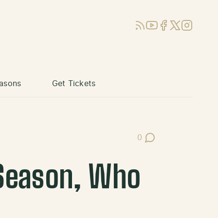
RSS
YouTube
Facebook
X (Twitter)
Instagram
asons
Get Tickets
0
Post Comments
Season, Who