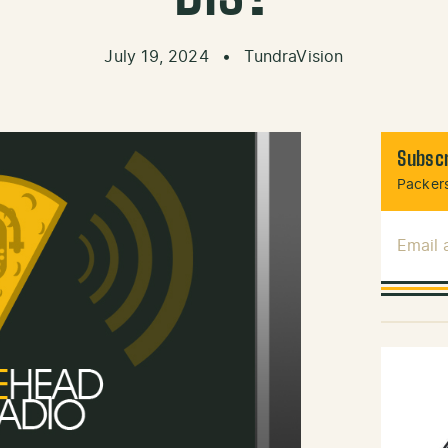
July 19, 2024
•
TundraVision
Subscr
Packers
Email