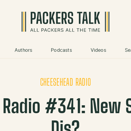
Authors
Podcasts
Videos
Se
CHEESEHEAD RADIO
 Radio #341: New 
Dis?