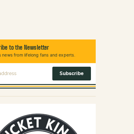
ibe to the Newsletter
 news from lifelong fans and experts.
 Address