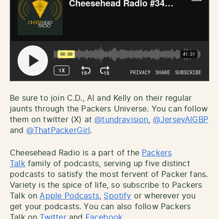
Be sure to join C.D., Al and Kelly on their regular
jaunts through the Packers Universe. You can follow
them on twitter (X) at
@tundravision
,
@JerseyAlGBP
and
@ThatPackerGirl
.
Cheesehead Radio is a part of the
Packers
Talk
family of podcasts, serving up five distinct
podcasts to satisfy the most fervent of Packer fans.
Variety is the spice of life, so subscribe to Packers
Talk on
Apple Podcasts
,
Spotify
or wherever you
get your podcasts. You can also follow Packers
Talk on
Twitter
and
Facebook
.