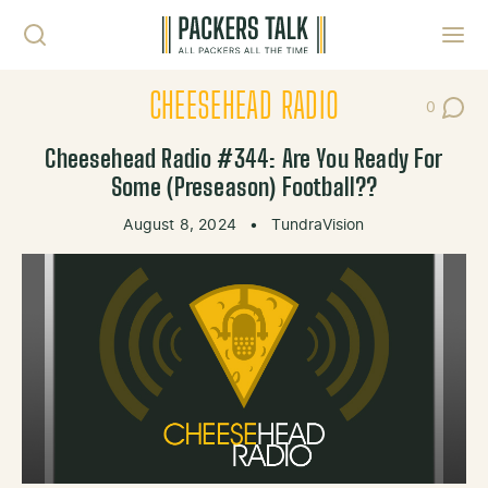
Skip to content
Toggl
CHEESEHEAD RADIO
0
Post Co
Cheesehead Radio #344: Are You Ready For
Some (Preseason) Football??
August 8, 2024
•
TundraVision