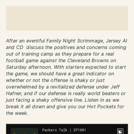
After an eventful Family Night Scrimmage, Jersey Al
and CD discuss the positives and concerns coming
out of training camp as they prepare for a real
football game against the Cleveland Browns on
Saturday afternoon. With starters expected to start
the game, we should have a great indicator on
whether or not the offense is shaky or just
overwhelmed by a revitalized defense under Jeff
Hafner, and if our defense is really world beaters or
just facing a shaky offensive line. Listen in as we
break it all down and give you our Hot Pockets for
the week.