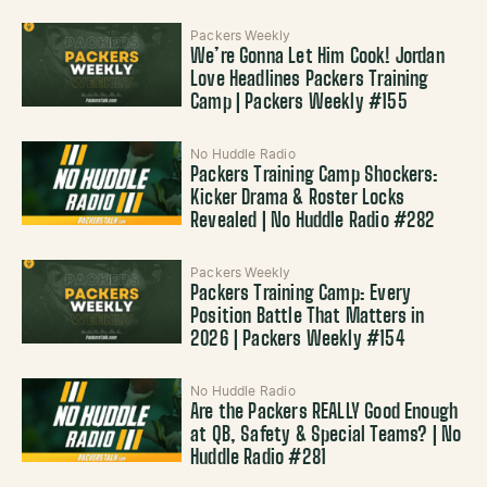
Packers Weekly
We’re Gonna Let Him Cook! Jordan
Love Headlines Packers Training
Camp | Packers Weekly #155
No Huddle Radio
Packers Training Camp Shockers:
Kicker Drama & Roster Locks
Revealed | No Huddle Radio #282
Packers Weekly
Packers Training Camp: Every
Position Battle That Matters in
2026 | Packers Weekly #154
No Huddle Radio
Are the Packers REALLY Good Enough
at QB, Safety & Special Teams? | No
Huddle Radio #281