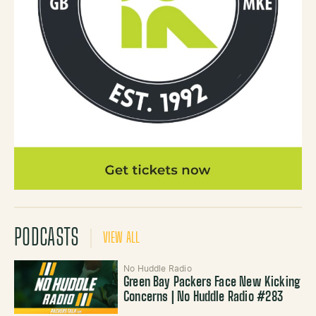
PODCASTS
VIEW ALL
No Huddle Radio
Green Bay Packers Face New Kicking
Concerns | No Huddle Radio #283