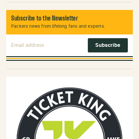
Subscribe to the Newsletter
Packers news from lifelong fans and experts.
Email Address