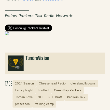
——————
Follow Packers Talk Radio Network:
——————
TundraVision
TAGS
2024 Season
Cheesehead Radio
cleveland browns
Family Night
Football
Green Bay Packers
Jordan Love
NFL
NFL Draft
Packers Talk
preseason
training camp