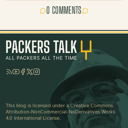
0 COMMENTS
RSS
YouTube
Facebook
Twitter
Instagram
This blog is licensed under a
Creative Commons
Attribution-NonCommercial-NoDerivatives Works
4.0 International License
.