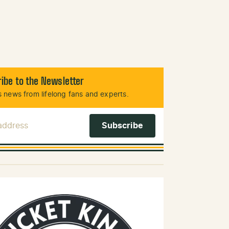
ibe to the Newsletter
 news from lifelong fans and experts.
 Address