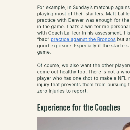
For example, in Sunday’s matchup against
playing most of their starters. Matt LaFl
practice with Denver was enough for the 
in the game. That’s a win for me personal
with Coach LaFleur in his assessment. I
“bad”
practice against the Broncos
but an
good exposure. Especially if the starters 
game.
Of course, we also want the other player
come out healthy too. There is not a who
player who has one shot to make a NFL ro
injury that prevents them from pursuing t
zero injuries to report.
Experience for the Coaches