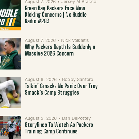
August 7, 2026
•
Jersey Al Bracco
Green Bay Packers Face New
Kicking Concerns | No Huddle
Radio #283
August 7, 2026
•
Nick Volkaitis
Why Packers Depth Is Suddenly a
Massive 2026 Concern
August 6, 2026
•
Bobby Santoro
Talkin’ Smack: No Panic Over Trey
Smack’s Camp Struggles
August 5, 2026
•
Dan DePottey
Storylines To Watch As Packers
Training Camp Continues