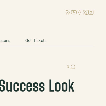
RSS
YouTube
Facebook
X (Twitter)
Instagram
asons
Get Tickets
0
Post Comments
 Success Look