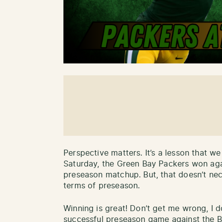
Perspective matters. It’s a lesson that we
Saturday, the Green Bay Packers won agai
preseason matchup. But, that doesn’t nec
terms of preseason.
Winning is great! Don’t get me wrong, I d
successful preseason game against the Br