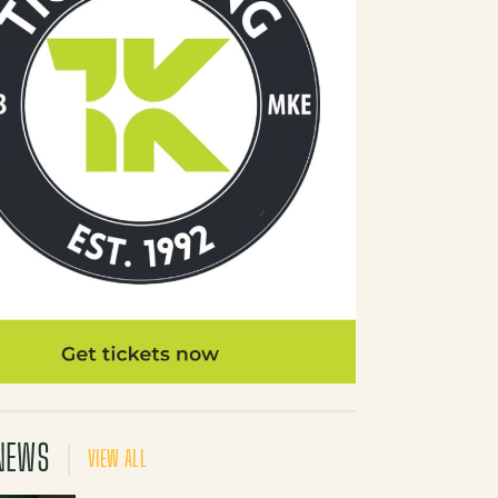
NEWS
VIEW ALL