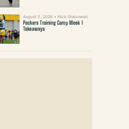
August 5, 2026
•
Nick Grabowski
Packers Training Camp Week 1
Takeaways