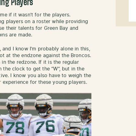
ung Players
e if it wasn’t for the players.
ng players on a roster while providing
e their talents for Green Bay and
owns are made.
, and I know I’m probably alone in this,
hot at the endzone against the Broncos.
n the redzone. If it is the regular
the clock to get the “W”, but in the
tive. I know you also have to weigh the
r experience for these young players.