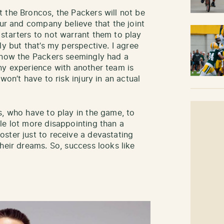
 the Broncos, the Packers will not be
eur and company believe that the joint
starters to not warrant them to play
ly but that’s my perspective. I agree
 know the Packers seemingly had a
y experience with another team is
won’t have to risk injury in an actual
s, who have to play in the game, to
le lot more disappointing than a
ster just to receive a devastating
heir dreams. So, success looks like