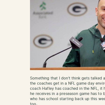
Something that I don’t think gets talked 
the coaches get in a NFL game day envi
coach Hafley has coached in the NFL, it 
he receives in a preseason game has to b
who has school starting back up this wee
too.