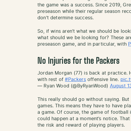
the game was a success. Since 2019, Gre
preseason while their regular season rec
don’t determine success.
So, if wins aren’t what we should be loo
what should we be looking for? These are 
preseason game, and in particular, with
P
No Injuries for the Packers
Jordan Morgan (77) is back at practice.
with rest of
#Packers
offensive line.
pic.
— Ryan Wood (@ByRyanWood)
August 1
This really should go without saying. Bu
games. This means they have to have play
a game. Of course, the game of football i
could happen at a moment’s notice. That
the risk and reward of playing players.