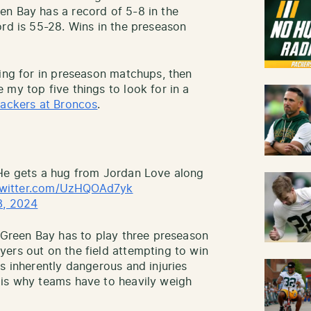
en Bay has a record of 5-8 in the
ord is 55-28. Wins in the preseason
king for in preseason matchups, then
my top five things to look for in a
ackers at Broncos
.
 He gets a hug from Jordan Love along
twitter.com/UzHQOAd7yk
3, 2024
t Green Bay has to play three preseason
ers out on the field attempting to win
s inherently dangerous and injuries
 is why teams have to heavily weigh