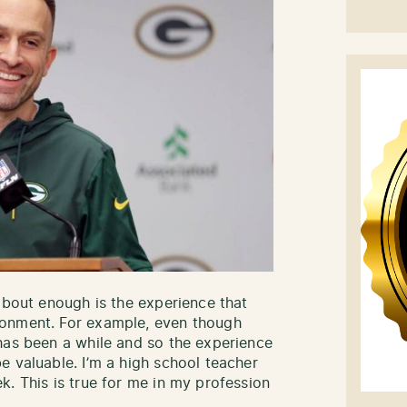
about enough is the experience that
ronment. For example, even though
has been a while and so the experience
e valuable. I’m a high school teacher
k. This is true for me in my profession