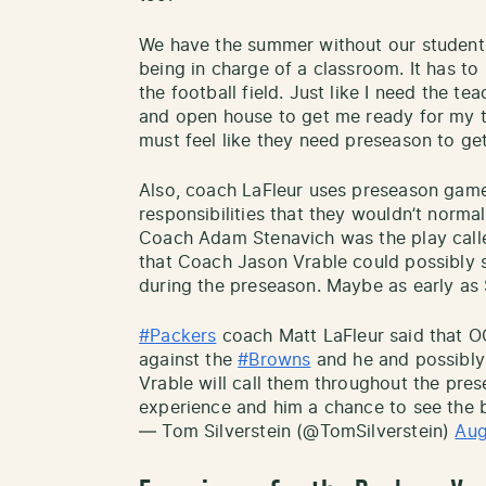
We have the summer without our students 
being in charge of a classroom. It has t
the football field. Just like I need the 
and open house to get me ready for my t
must feel like they need preseason to get
Also, coach LaFleur uses preseason game
responsibilities that they wouldn’t norma
Coach Adam Stenavich was the play calle
that Coach Jason Vrable could possibly s
during the preseason. Maybe as early as
#Packers
coach Matt LaFleur said that O
against the
#Browns
and he and possibly
Vrable will call them throughout the pres
experience and him a chance to see the b
— Tom Silverstein (@TomSilverstein)
Aug