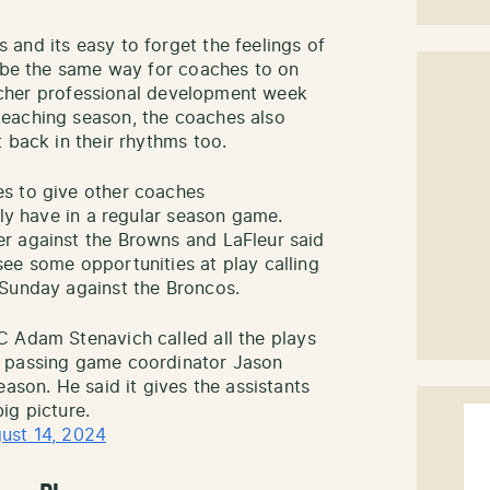
and its easy to forget the feelings of
o be the same way for coaches to on
teacher professional development week
eaching season, the coaches also
 back in their rhythms too.
s to give other coaches
lly have in a regular season game.
r against the Browns and LaFleur said
ee some opportunities at play calling
 Sunday against the Broncos.
C Adam Stenavich called all the plays
 passing game coordinator Jason
eason. He said it gives the assistants
ig picture.
ust 14, 2024