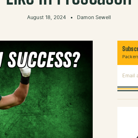
August 18, 2024
•
Damon Sewell
Subscr
Packers
Email