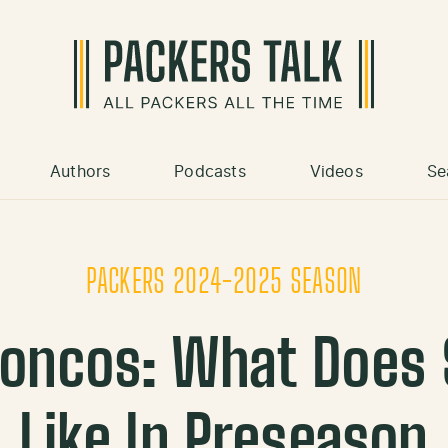
Authors
Podcasts
Videos
Se
PACKERS 2024-2025 SEASON
roncos: What Does
Like In Preseason