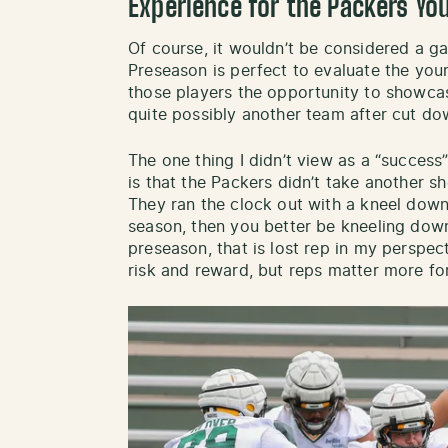
Experience for the Packers Yo
Of course, it wouldn’t be considered a gam
Preseason is perfect to evaluate the you
those players the opportunity to showcas
quite possibly another team after cut d
The one thing I didn’t view as a “success”
is that the Packers didn’t take another s
They ran the clock out with a kneel down i
season, then you better be kneeling down 
preseason, that is lost rep in my perspec
risk and reward, but reps matter more fo