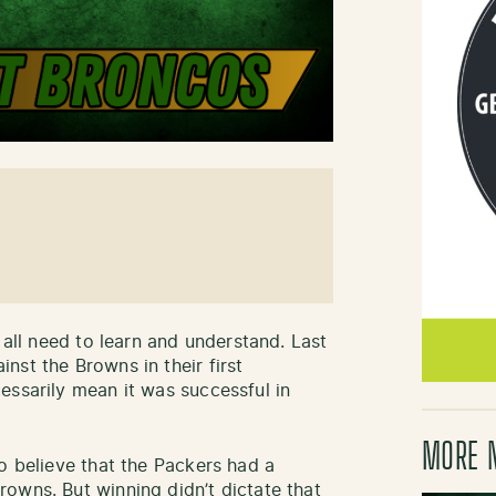
 all need to learn and understand. Last
nst the Browns in their first
essarily mean it was successful in
MORE 
o believe that the Packers had a
owns. But winning didn’t dictate that