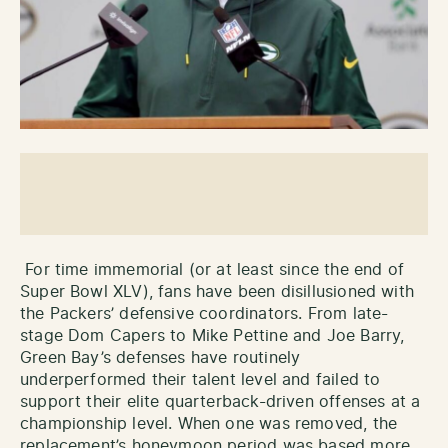
For time immemorial (or at least since the end of
Super Bowl XLV), fans have been disillusioned with
the Packers’ defensive coordinators. From late-
stage Dom Capers to Mike Pettine and Joe Barry,
Green Bay’s defenses have routinely
underperformed their talent level and failed to
support their elite quarterback-driven offenses at a
championship level. When one was removed, the
replacement’s honeymoon period was based more