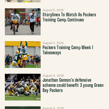
August 5, 2026
Storylines To Watch As Packers
Training Camp Continues
August 5, 2026
Packers Training Camp Week 1
Takeaways
August 4, 2026
Jonathan Gannon’s defensive
scheme could benefit 3 young Green
Bay Packers
August 4, 2026