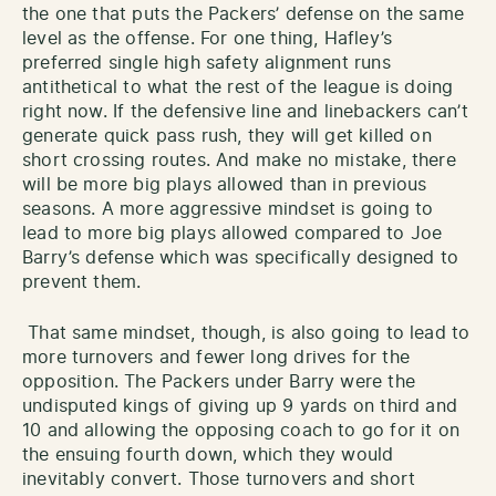
the one that puts the Packers’ defense on the same
level as the offense. For one thing, Hafley’s
preferred single high safety alignment runs
antithetical to what the rest of the league is doing
right now. If the defensive line and linebackers can’t
generate quick pass rush, they will get killed on
short crossing routes. And make no mistake, there
will be more big plays allowed than in previous
seasons. A more aggressive mindset is going to
lead to more big plays allowed compared to Joe
Barry’s defense which was specifically designed to
prevent them.
That same mindset, though, is also going to lead to
more turnovers and fewer long drives for the
opposition. The Packers under Barry were the
undisputed kings of giving up 9 yards on third and
10 and allowing the opposing coach to go for it on
the ensuing fourth down, which they would
inevitably convert. Those turnovers and short