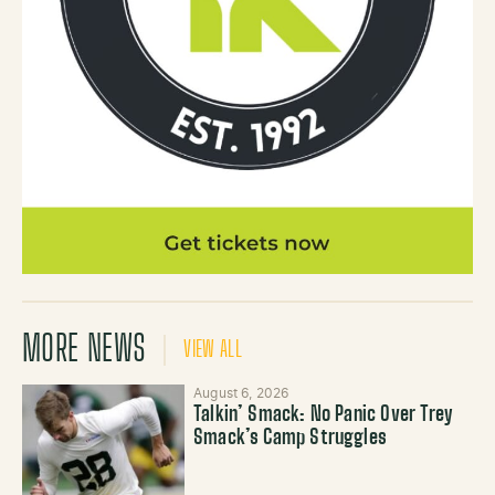
MORE NEWS
VIEW ALL
August 6, 2026
Talkin’ Smack: No Panic Over Trey
Smack’s Camp Struggles