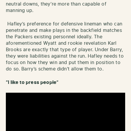
neutral downs, they’re more than capable of
manning up.
Hafley’s preference for defensive lineman who can
penetrate and make plays in the backfield matches
the Packers existing personnel ideally. The
aforementioned Wyatt and rookie revelation Karl
Brooks are exactly that type of player. Under Barry,
they were liabilities against the run. Hafley needs to
focus on how they win and put them in position to
do so. Barry’s scheme didn’t allow them to.
“I like to press people”