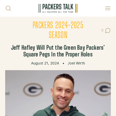
Skip to content
Toggl
PACKERS 2024-2025
0
Post Co
SEASON
Jeff Hafley Will Put the Green Bay Packers’
Square Pegs In the Proper Holes
August 21, 2024
•
Joel Wirth