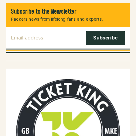
Subscribe to the Newsletter
Packers news from lifelong fans and experts.
Email Address