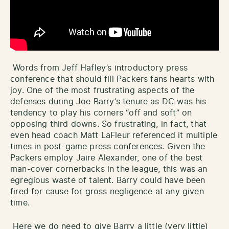
Words from Jeff Hafley’s introductory press
conference that should fill Packers fans hearts with
joy. One of the most frustrating aspects of the
defenses during Joe Barry’s tenure as DC was his
tendency to play his corners “off and soft” on
opposing third downs. So frustrating, in fact, that
even head coach Matt LaFleur referenced it multiple
times in post-game press conferences. Given the
Packers employ Jaire Alexander, one of the best
man-cover cornerbacks in the league, this was an
egregious waste of talent. Barry could have been
fired for cause for gross negligence at any given
time.
Here we do need to give Barry a little (very little)