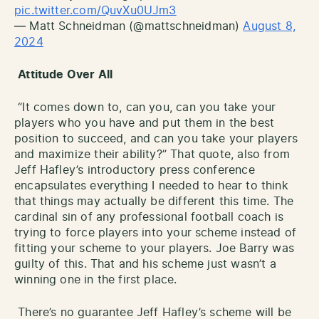
pic.twitter.com/QuvXu0UJm3
— Matt Schneidman (@mattschneidman)
August 8,
2024
Attitude Over All
“It comes down to, can you, can you take your
players who you have and put them in the best
position to succeed, and can you take your players
and maximize their ability?” That quote, also from
Jeff Hafley’s introductory press conference
encapsulates everything I needed to hear to think
that things may actually be different this time. The
cardinal sin of any professional football coach is
trying to force players into your scheme instead of
fitting your scheme to your players. Joe Barry was
guilty of this. That and his scheme just wasn’t a
winning one in the first place.
There’s no guarantee Jeff Hafley’s scheme will be