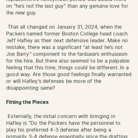
on “he’s not the last guy” than any genuine love for
the new guy.
That all changed on January 31, 2024, when the
Packers named former Boston College head coach
Jeff Hafley as their next defensive leader. Make no
mistake, there was a significant “at least he’s not
Joe Barry” component to the fanbase’s enthusiasm
for the hire. But there also seemed to be a palpable
feeling that this time, things could be different. In a
good way. Are those good feelings finally warranted
or will Hafley’s defenses be more of the
disappointing same?
Fitting the Pieces
Externally, the initial concern with bringing in
Hafley is “Do the Packers have the personnel to
play his preferred 4-3 defense after being a
primarily 3-4 defense essentially since the drafting