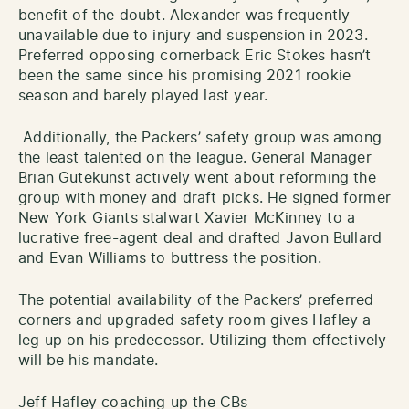
benefit of the doubt. Alexander was frequently
unavailable due to injury and suspension in 2023.
Preferred opposing cornerback Eric Stokes hasn’t
been the same since his promising 2021 rookie
season and barely played last year.
Additionally, the Packers’ safety group was among
the least talented on the league. General Manager
Brian Gutekunst actively went about reforming the
group with money and draft picks. He signed former
New York Giants stalwart Xavier McKinney to a
lucrative free-agent deal and drafted Javon Bullard
and Evan Williams to buttress the position.
The potential availability of the Packers’ preferred
corners and upgraded safety room gives Hafley a
leg up on his predecessor. Utilizing them effectively
will be his mandate.
Jeff Hafley coaching up the CBs