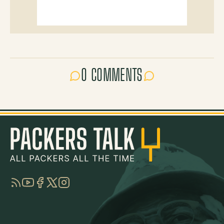
0 COMMENTS
RSS
YouTube
Facebook
Twitter
Instagram