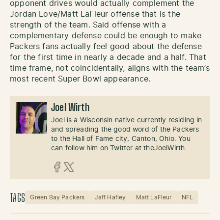
opponent drives would actually complement the
Jordan Love/Matt LaFleur offense that is the
strength of the team. Said offense with a
complementary defense could be enough to make
Packers fans actually feel good about the defense
for the first time in nearly a decade and a half. That
time frame, not coincidentally, aligns with the team’s
most recent Super Bowl appearance.
Joel Wirth
Joel is a Wisconsin native currently residing in
and spreading the good word of the Packers
to the Hall of Fame city, Canton, Ohio. You
can follow him on Twitter at theJoelWirth.
Facebook
X (Twitter)
TAGS
Green Bay Packers
Jaff Hafley
Matt LaFleur
NFL