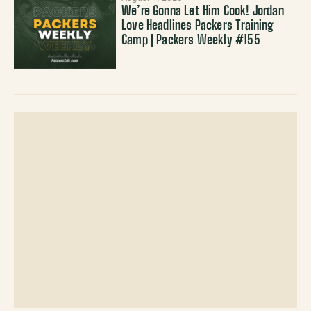
We’re Gonna Let Him Cook! Jordan
Love Headlines Packers Training
Camp | Packers Weekly #155