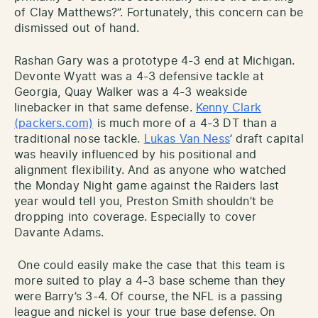
of Clay Matthews?”. Fortunately, this concern can be
dismissed out of hand.
Rashan Gary was a prototype 4-3 end at Michigan.
Devonte Wyatt was a 4-3 defensive tackle at
Georgia, Quay Walker was a 4-3 weakside
linebacker in that same defense.
Kenny Clark
(packers.com)
is much more of a 4-3 DT than a
traditional nose tackle.
Lukas Van Ness
’ draft capital
was heavily influenced by his positional and
alignment flexibility. And as anyone who watched
the Monday Night game against the Raiders last
year would tell you, Preston Smith shouldn’t be
dropping into coverage. Especially to cover
Davante Adams.
One could easily make the case that this team is
more suited to play a 4-3 base scheme than they
were Barry’s 3-4. Of course, the NFL is a passing
league and nickel is your true base defense. On