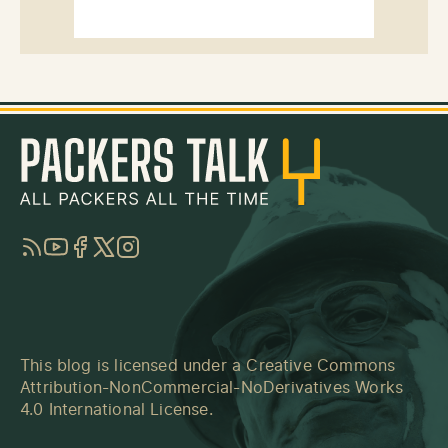
RSS
YouTube
Facebook
Twitter
Instagram
This blog is licensed under a
Creative Commons
Attribution-NonCommercial-NoDerivatives Works
4.0 International License
.