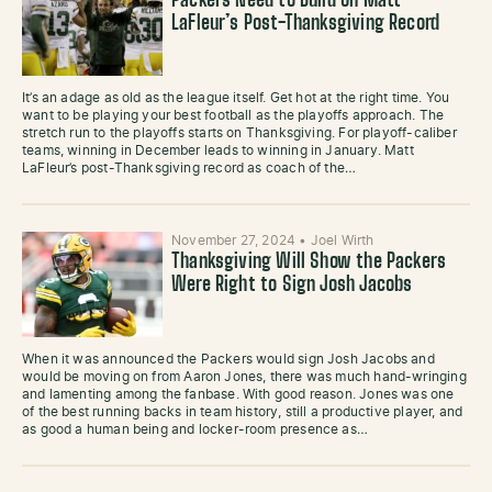
Packers Need to Build on Matt
LaFleur’s Post-Thanksgiving Record
It’s an adage as old as the league itself. Get hot at the right time. You
want to be playing your best football as the playoffs approach. The
stretch run to the playoffs starts on Thanksgiving. For playoff-caliber
teams, winning in December leads to winning in January. Matt
LaFleur’s post-Thanksgiving record as coach of the…
November 27, 2024
•
Joel Wirth
Thanksgiving Will Show the Packers
Were Right to Sign Josh Jacobs
When it was announced the Packers would sign Josh Jacobs and
would be moving on from Aaron Jones, there was much hand-wringing
and lamenting among the fanbase. With good reason. Jones was one
of the best running backs in team history, still a productive player, and
as good a human being and locker-room presence as…