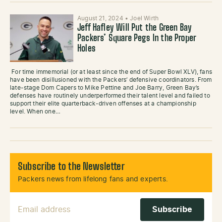
August 21, 2024
•
Joel Wirth
Jeff Hafley Will Put the Green Bay
Packers’ Square Pegs In the Proper
Holes
For time immemorial (or at least since the end of Super Bowl XLV), fans
have been disillusioned with the Packers’ defensive coordinators. From
late-stage Dom Capers to Mike Pettine and Joe Barry, Green Bay’s
defenses have routinely underperformed their talent level and failed to
support their elite quarterback-driven offenses at a championship
level. When one…
Subscribe to the Newsletter
Packers news from lifelong fans and experts.
Email Address