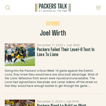
Skip to content
Toggl
AUTHORS
Joel Wirth
December 11, 2024
•
Joel Wirth
Packers Failed Their Level-0 Test In
Loss To Lions
Going into the Packers’ critical Week 14 game against the Detroit
Lions, they knew they would have one structural advantage. Most of
the Lions’ defensive front seven were injured and unavailable. The
Lions had signed Kwon Alexander and Jamal Adams off the street so
that they would have enough bodies to get through the game.…
December 4, 2024
•
Joel Wirth