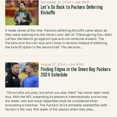
November 20, 2024
•
Joel Wirth
Let’s Go Back to Packers Deferring
Kickoffs
It made sense at the time. Packers deferring Kickoffs came about as
they were walking into the literal Lions’ den on Thanksgiving Day. Matt
LaFleur decided to go against type and conventional wisdom. The
Packers won the coin toss and chose to receive instead of deferring
the kickoff option to the second half. The decision…
August 27, 2024
•
Joel Wirth
Finding Edges in the Green Bay Packers
2024 Schedule
“It’s not who you play, but when you play them” has never been more
true. With the NFL expanding its presence internationally and across
the week, rest and travel disparities must be considered when
evaluating a matchup. The Packers 2024 schedule exemplifies both
factors in the very first week of the season when they play…