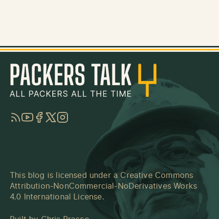
RSS
YouTube
Facebook
Twitter
Instagram
This blog is licensed under a
Creative Commons
Attribution-NonCommercial-NoDerivatives Works
4.0 International License
.