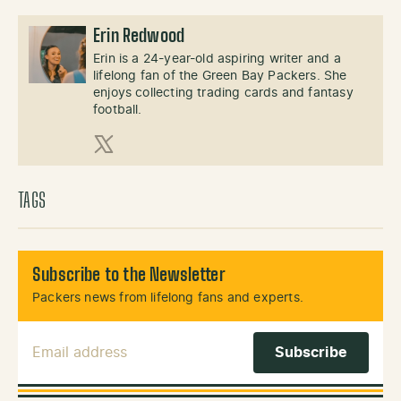
Erin Redwood
Erin is a 24-year-old aspiring writer and a
lifelong fan of the Green Bay Packers. She
enjoys collecting trading cards and fantasy
football.
X (Twitter)
TAGS
Subscribe to the Newsletter
Packers news from lifelong fans and experts.
Email Address