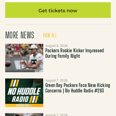
MORE NEWS
VIEW ALL
August 8, 2026
Packers Rookie Kicker Impressed
During Family Night
August 7, 2026
Green Bay Packers Face New Kicking
Concerns | No Huddle Radio #283
August 7, 2026