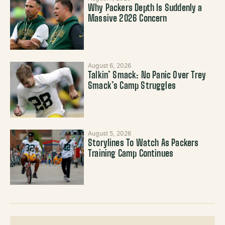
Why Packers Depth Is Suddenly a
Massive 2026 Concern
August 6, 2026
Talkin’ Smack: No Panic Over Trey
Smack’s Camp Struggles
August 5, 2026
Storylines To Watch As Packers
Training Camp Continues