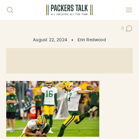
Skip to content
Toggl
0
Post Co
August 22, 2024
•
Erin Redwood