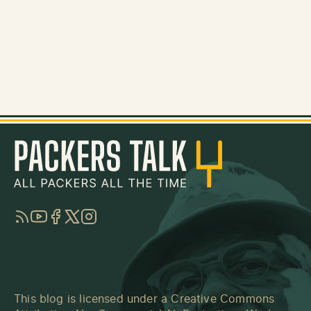
RSS
YouTube
Facebook
Twitter
Instagram
This blog is licensed under a
Creative Commons