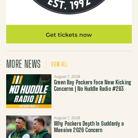
MORE NEWS
VIEW ALL
August 7, 2026
Green Bay Packers Face New Kicking
Concerns | No Huddle Radio #283
August 7, 2026
Why Packers Depth Is Suddenly a
Massive 2026 Concern