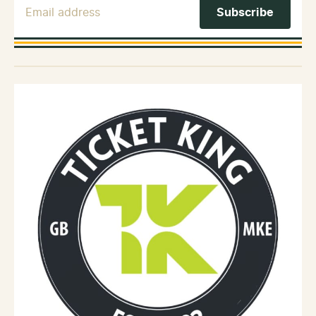
Email Address