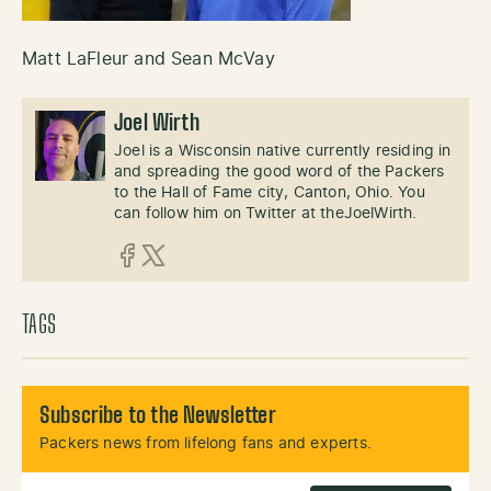
Matt LaFleur and Sean McVay
Joel Wirth
Joel is a Wisconsin native currently residing in
and spreading the good word of the Packers
to the Hall of Fame city, Canton, Ohio. You
can follow him on Twitter at theJoelWirth.
Facebook
X (Twitter)
TAGS
Subscribe to the Newsletter
Packers news from lifelong fans and experts.