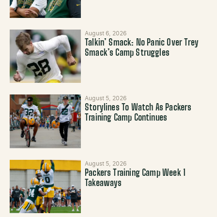
August 6, 2026
Talkin’ Smack: No Panic Over Trey
Smack’s Camp Struggles
August 5, 2026
Storylines To Watch As Packers
Training Camp Continues
August 5, 2026
Packers Training Camp Week 1
Takeaways