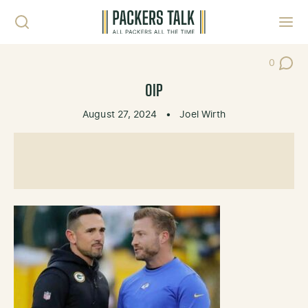
Skip to content
Toggl
0
Post Co
OIP
August 27, 2024
•
Joel Wirth