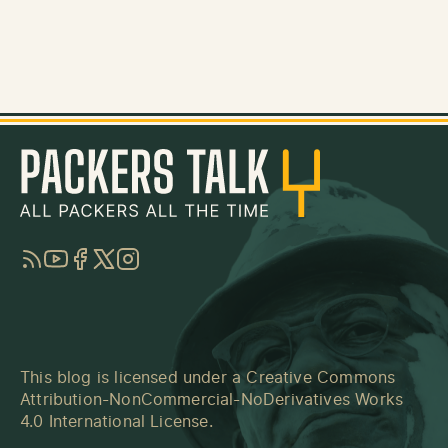
RSS
YouTube
Facebook
Twitter
Instagram
This blog is licensed under a
Creative Commons
Attribution-NonCommercial-NoDerivatives Works
4.0 International License
.