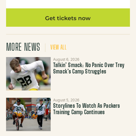
MORE NEWS
VIEW ALL
August 6, 2026
Talkin’ Smack: No Panic Over Trey
Smack’s Camp Struggles
August 5, 2026
Storylines To Watch As Packers
Training Camp Continues