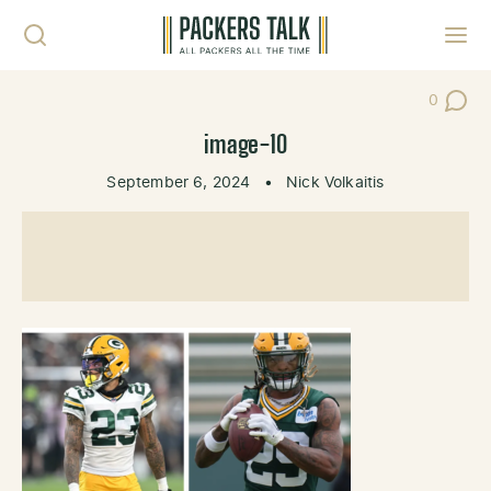
Skip to content
Toggl
0
Post Co
image-10
September 6, 2024
•
Nick Volkaitis