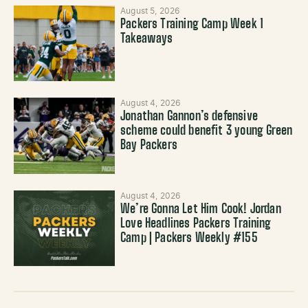
August 5, 2026
Packers Training Camp Week 1
Takeaways
August 4, 2026
Jonathan Gannon’s defensive
scheme could benefit 3 young Green
Bay Packers
August 4, 2026
We’re Gonna Let Him Cook! Jordan
Love Headlines Packers Training
Camp | Packers Weekly #155