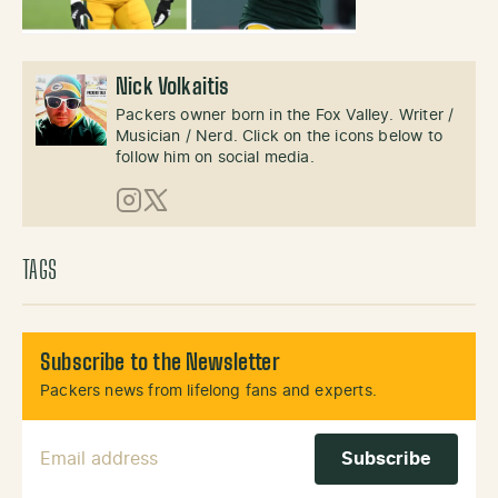
Nick Volkaitis
Packers owner born in the Fox Valley. Writer /
Musician / Nerd. Click on the icons below to
follow him on social media.
Instagram
X (Twitter)
TAGS
Subscribe to the Newsletter
Packers news from lifelong fans and experts.
Email Address